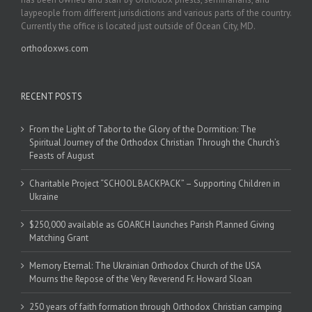
laypeople from different jurisdictions and various parts of the country.
Currently the office is located just outside of Ocean City, MD.
orthodoxws.com
RECENT POSTS
From the Light of Tabor to the Glory of the Dormition: The
Spiritual Journey of the Orthodox Christian Through the Church’s
Feasts of August
Charitable Project “SCHOOL BACKPACK” – Supporting Children in
Ukraine
$250,000 available as GOARCH launches Parish Planned Giving
Matching Grant
Memory Eternal: The Ukrainian Orthodox Church of the USA
Mourns the Repose of the Very Reverend Fr. Howard Sloan
250 years of faith formation through Orthodox Christian camping