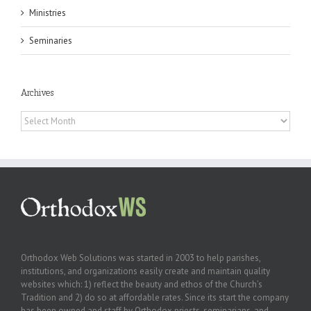
Ministries
Seminaries
Archives
Archives
Orthodox Web Solutions was started in 2003 to help parishes,
institutions, and organizations easily create and maintain quality
websites which: 1) reflect the beauty and ethos of the Church’s
Tradition and 2) do so at affordable rates. Since its start the company
has been owned and staff by Orthodox priests, seminarians, and