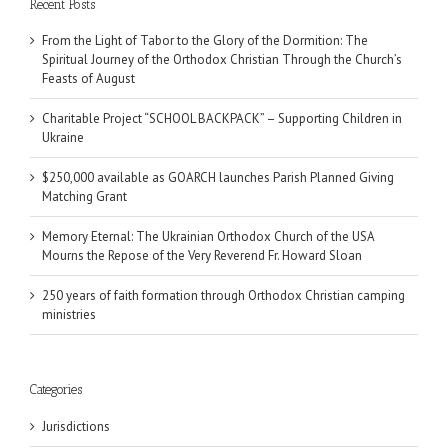
Recent Posts
From the Light of Tabor to the Glory of the Dormition: The
Spiritual Journey of the Orthodox Christian Through the Church’s
Feasts of August
Charitable Project “SCHOOL BACKPACK” – Supporting Children in
Ukraine
$250,000 available as GOARCH launches Parish Planned Giving
Matching Grant
Memory Eternal: The Ukrainian Orthodox Church of the USA
Mourns the Repose of the Very Reverend Fr. Howard Sloan
250 years of faith formation through Orthodox Christian camping
ministries
Categories
Jurisdictions