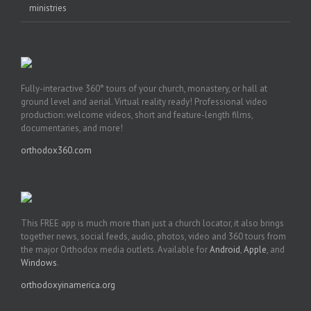
ministries
Fully-interactive 360° tours of your church, monastery, or hall at
ground level and aerial. Virtual reality ready! Professional video
production: welcome videos, short and feature-length films,
documentaries, and more!
orthodox360.com
This FREE app is much more than just a church locator, it also brings
together news, social feeds, audio, photos, video and 360 tours from
the major Orthodox media outlets. Available for
Android
,
Apple
, and
Windows
.
orthodoxyinamerica.org