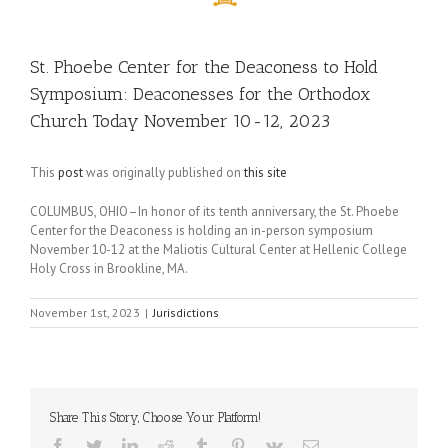
St. Phoebe Center for the Deaconess to Hold
Symposium: Deaconesses for the Orthodox
Church Today November 10-12, 2023
This
post
was originally published on
this site
COLUMBUS, OHIO–In honor of its tenth anniversary, the St. Phoebe
Center for the Deaconess is holding an in-person symposium
November 10-12 at the Maliotis Cultural Center at Hellenic College
Holy Cross in Brookline, MA.
November 1st, 2023
|
Jurisdictions
Share This Story, Choose Your Platform!
Facebook
Twitter
LinkedIn
Reddit
Tumblr
Pinterest
Vk
Email