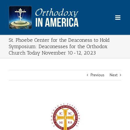
Skip
to
content
St. Phoebe Center for the Deaconess to Hold
Symposium: Deaconesses for the Orthodox
Church Today November 10-12, 2023
Previous
Next
View
Larger
Image