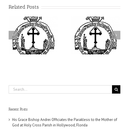
Related Posts
ei
Archbishop Daniel
I’m a College Student:
is
Presides at the Patronal
How Could I Possibly
at
Feast of the Monastery
Find Time to Pray!
of the Transfiguration in
Ellwood City
Search
for:
Recent Posts
His Grace Bishop Andrei Officiates the Paraklesis to the Mother of
God at Holy Cross Parish in Hollywood, Florida