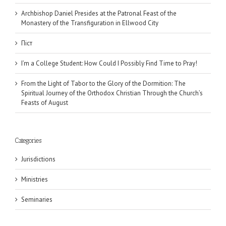
Archbishop Daniel Presides at the Patronal Feast of the
Monastery of the Transfiguration in Ellwood City
Піст
I’m a College Student: How Could I Possibly Find Time to Pray!
From the Light of Tabor to the Glory of the Dormition: The
Spiritual Journey of the Orthodox Christian Through the Church’s
Feasts of August
Categories
Jurisdictions
Ministries
Seminaries