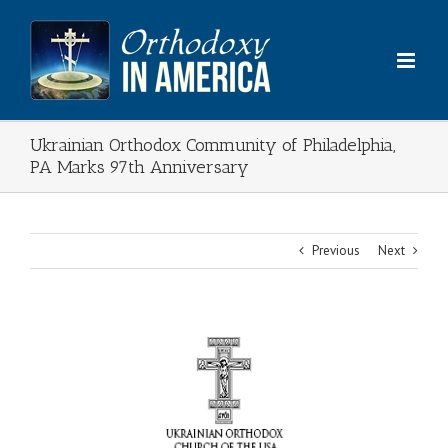
Skip
to
content
Ukrainian Orthodox Community of Philadelphia,
PA Marks 97th Anniversary
Previous
Next
View
Larger
Image