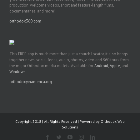
production: welcome videos, short and feature-length films,
documentaries, and more!
orthodox360.com
This FREE app is much more than just a church locator, it also brings
together news, social feeds, audio, photos, video and 360 tours from
the major Orthodox media outlets. Available for
Android
,
Apple
, and
Windows
.
orthodoxyinamerica.org
Copyright 2018 | All Rights Reserved | Powered by
Orthodox Web
Solutions
Facebook
Twitter
YouTube
Instagram
LinkedIn