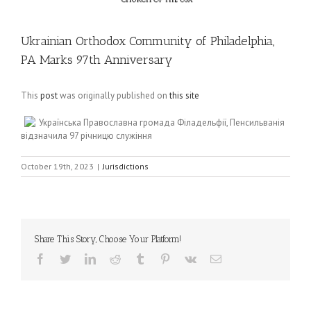
Ukrainian Orthodox Community of Philadelphia,
PA Marks 97th Anniversary
This
post
was originally published on
this site
Українська Православна громада Філадельфії, Пенсильванія
відзначила 97 річницю служіння
October 19th, 2023
|
Jurisdictions
Share This Story, Choose Your Platform!
Facebook
Twitter
LinkedIn
Reddit
Tumblr
Pinterest
Vk
Email