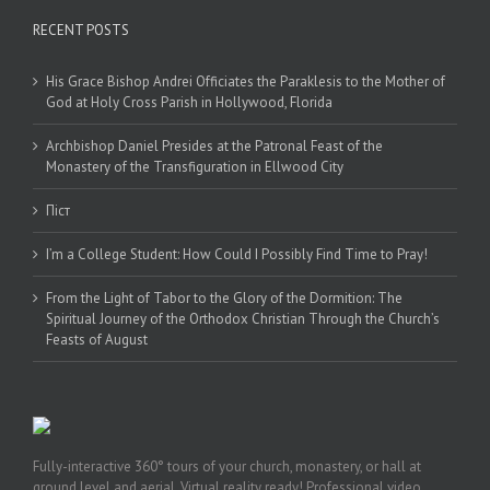
RECENT POSTS
His Grace Bishop Andrei Officiates the Paraklesis to the Mother of
God at Holy Cross Parish in Hollywood, Florida
Archbishop Daniel Presides at the Patronal Feast of the
Monastery of the Transfiguration in Ellwood City
Піст
I’m a College Student: How Could I Possibly Find Time to Pray!
From the Light of Tabor to the Glory of the Dormition: The
Spiritual Journey of the Orthodox Christian Through the Church’s
Feasts of August
Fully-interactive 360° tours of your church, monastery, or hall at
ground level and aerial. Virtual reality ready! Professional video