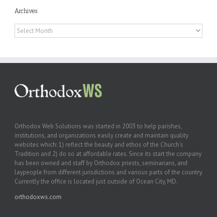
Archives
Archives
Orthodox Web Solutions was started in 2003 to help parishes,
institutions, and organizations easily create and maintain quality
websites which: 1) reflect the beauty and ethos of the Church’s
Tradition and 2) do so at affordable rates. Since its start the company
has been owned and staff by Orthodox priests, seminarians, and
laypeople from different jurisdictions and various parts of the country.
Currently the office is located just outside of Ocean City, MD.
orthodoxws.com