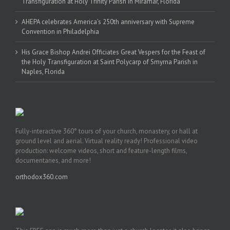
Transfiguration at Holy Trinity Parish in Miramar, Florida
AHEPA celebrates America’s 250th anniversary with Supreme
Convention in Philadelphia
His Grace Bishop Andrei Officiates Great Vespers for the Feast of
the Holy Transfiguration at Saint Polycarp of Smyrna Parish in
Naples, Florida
Fully-interactive 360° tours of your church, monastery, or hall at
ground level and aerial. Virtual reality ready! Professional video
production: welcome videos, short and feature-length films,
documentaries, and more!
orthodox360.com