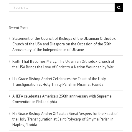
Search
for:
Recent Posts
Statement of the Council of Bishops of the Ukrainian Orthodox
Church of the USA and Diaspora on the Occasion of the 35th
Anniversary of the Independence of Ukraine
Faith That Becomes Mercy: The Ukrainian Orthodox Church of
the USA Brings the Love of Christ to a Nation Wounded by War
His Grace Bishop Andrei Celebrates the Feast of the Holy
Transfiguration at Holy Trinity Parish in Miramar, Florida
AHEPA celebrates America’s 250th anniversary with Supreme
Convention in Philadelphia
His Grace Bishop Andrei Officiates Great Vespers for the Feast of
the Holy Transfiguration at Saint Polycarp of Smyrna Parish in
Naples, Florida