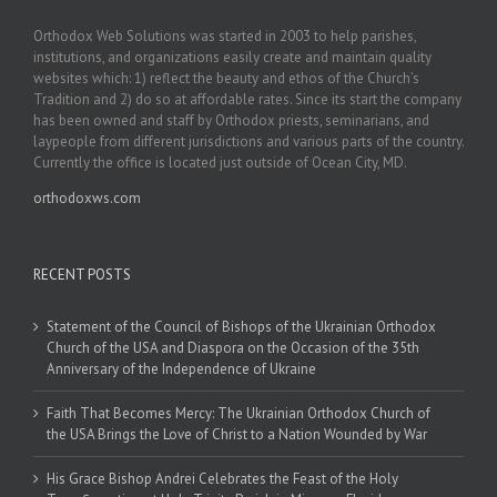
Orthodox Web Solutions was started in 2003 to help parishes,
institutions, and organizations easily create and maintain quality
websites which: 1) reflect the beauty and ethos of the Church’s
Tradition and 2) do so at affordable rates. Since its start the company
has been owned and staff by Orthodox priests, seminarians, and
laypeople from different jurisdictions and various parts of the country.
Currently the office is located just outside of Ocean City, MD.
orthodoxws.com
RECENT POSTS
Statement of the Council of Bishops of the Ukrainian Orthodox
Church of the USA and Diaspora on the Occasion of the 35th
Anniversary of the Independence of Ukraine
Faith That Becomes Mercy: The Ukrainian Orthodox Church of
the USA Brings the Love of Christ to a Nation Wounded by War
His Grace Bishop Andrei Celebrates the Feast of the Holy