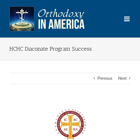
Skip
to
content
HCHC Diaconate Program Success
Previous
Next
View
Larger
Image