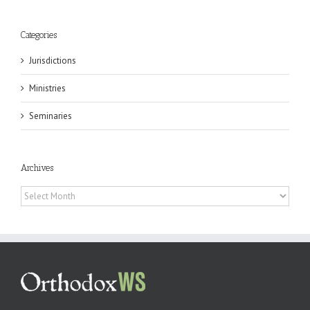
Categories
Jurisdictions
Ministries
Seminaries
Archives
Archives