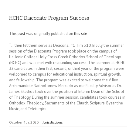
HCHC Diaconate Program Success
This
post
was originally published on
this site
“ …then let them serve as Deacons…”1 Tim 3:10. In July the summer
session of the Diaconate Program took place on the campus of
Hellenic College Holy Cross Greek Orthodox School of Theology
(HCHC) and was met with resounding success. This summer at HCHC
32 candidates in their first, second, or third year of the program were
welcomed to campus for educational instruction, spiritual growth,
and fellowship. The program was excited to welcome the V. Rev.
Archimandrite Bartholomew Mercado as our Faculty Advisor as Dr.
James Skedros took over the position of Interim Dean of the School
of Theology. During the summer session, candidates took courses in
Orthodox Theology, Sacraments of the Church, Scripture, Byzantine
Music, and Teleturgics.
October 4th, 2023
|
Jurisdictions