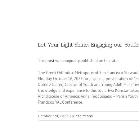
Image
Let Your Light Shine: Engaging our Yout
This
post
was originally published on
this site
The Greek Orthodox Metropolis of San Francisco Stewardshi
Monday, October 16, 2023 for a special presentation on “
Duterte Carter, Director of Youth and Young Adult Ministrie
knowledge and experience to this topic: Eva Konstantakos
Archdiocese of America; Anna Teodosiadis – Parish Youth M
Francisco YAL Conference.
October 3rd, 2023
|
Jurisdictions