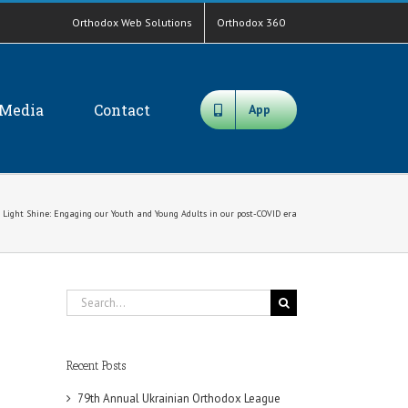
Orthodox Web Solutions
Orthodox 360
Media
Contact
App
r Light Shine: Engaging our Youth and Young Adults in our post-COVID era
Search
for:
Recent Posts
79th Annual Ukrainian Orthodox League