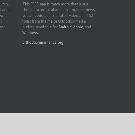
hurch,
This FREE app is much more than just a
 aerial.
church locator, it also brings together news,
deo
social feeds, audio, photos, video and 360
nd
tours from the major Orthodox media
 and
outlets. Available for
Android
,
Apple
, and
Windows
.
orthodoxyinamerica.org
Facebook
Twitter
YouTube
Instagram
LinkedIn