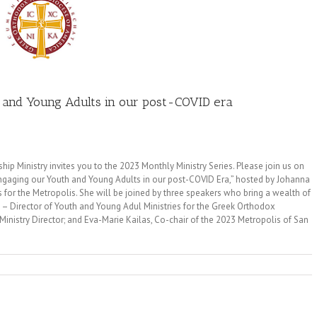
h and Young Adults in our post-COVID era
p Ministry invites you to the 2023 Monthly Ministry Series. Please join us on
Engaging our Youth and Young Adults in our post-COVID Era,” hosted by Johanna
s for the Metropolis. She will be joined by three speakers who bring a wealth of
 – Director of Youth and Young Adul Ministries for the Greek Orthodox
inistry Director; and Eva-Marie Kailas, Co-chair of the 2023 Metropolis of San