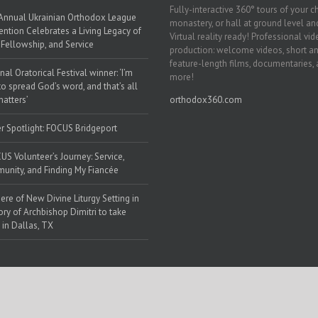
Fully-interactive 360° tours of your c
Annual Ukrainian Orthodox League
monastery, or hall at ground level and
ntion Celebrates a Living Legacy of
Virtual reality ready! Professional vi
, Fellowship, and Service
production: welcome videos, short a
feature-length films, documentaries,
nal Oratorical Festival winner: ‘I’m
more!
to spread God’s word, and that’s all
matters’
orthodox360.com
r Spotlight: FOCUS Bridgeport
US Volunteer’s Journey: Service,
nity, and Finding My Fiancée
ere of New Divine Liturgy Setting in
y of Archbishop Dimitri to take
 in Dallas, TX
 Web Solutions