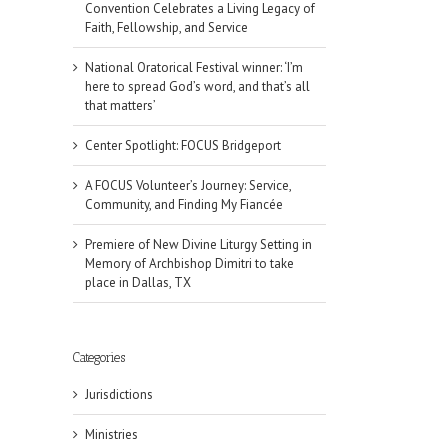
Convention Celebrates a Living Legacy of
Faith, Fellowship, and Service
National Oratorical Festival winner: ‘I’m
here to spread God’s word, and that’s all
that matters’
Center Spotlight: FOCUS Bridgeport
A FOCUS Volunteer’s Journey: Service,
Community, and Finding My Fiancée
Premiere of New Divine Liturgy Setting in
Memory of Archbishop Dimitri to take
place in Dallas, TX
Categories
Jurisdictions
Ministries