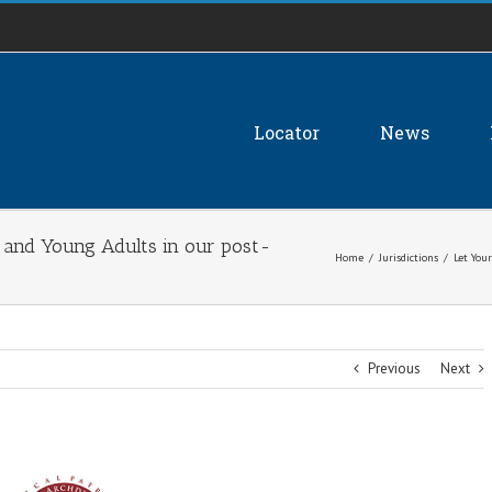
Locator
News
h and Young Adults in our post-
Home
/
Jurisdictions
/
Let You
Previous
Next