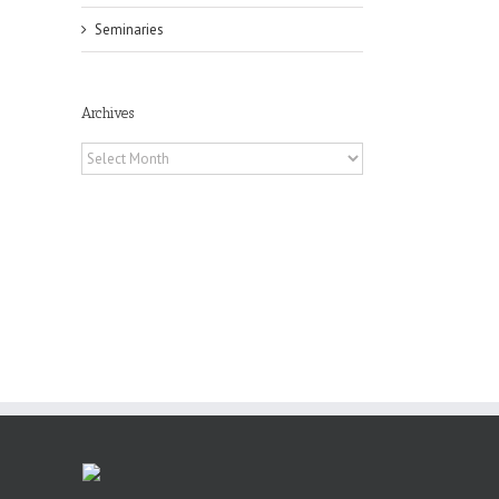
Seminaries
il
Archives
Archives
he
int
t
rk,