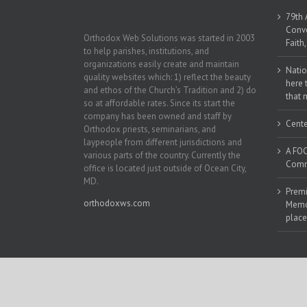
79th 
Conve
Orthodox Web Solutions was started in 2003
Faith
to help parishes, institutions, and
organizations easily create and maintain
Natio
quality websites which: 1) reflect the beauty
here 
and ethos of the Church’s Tradition and 2) do
that 
so at affordable rates. Since its start the
company has been owned and staff by
Cente
Orthodox priests, seminarians, and
laypeople from different jurisdictions and
A FOC
various parts of the country. Currently the
Commu
office is located just outside of Ocean City,
MD.
Premi
orthodoxws.com
Memor
place
Copyright 2018 | All Rights Reserved | Powered by
Orthodox