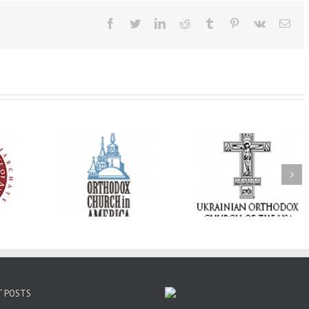
Facebook
Twitter
LinkedIn
Reddit
Tumblr
Pinterest
Vk
Ema
His Grace Bishop
e of New
With Faith and Hope:
Andrei Officiates t
Liturgy
Metropolitan Antony
Paraklesis to the
 Memory of
Hospitalized, the
Mother of God at Sa
 Dimitri to
Church United in
Stephen the Grea
n Dallas, TX
Prayer
Parish in Pinellas Pa
Florida
T POSTS