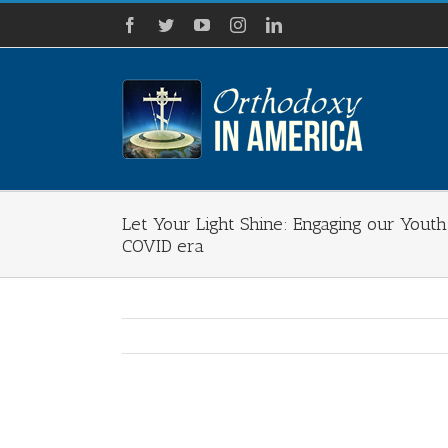
Skip
Facebook
Twitter
YouTube
Instagram
LinkedIn
to
content
Let Your Light Shine: Engaging our Yout
COVID era
View
Larger