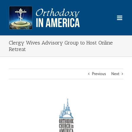
Skip
to
content
Clergy Wives Advisory Group to Host Online
Retreat
Previous
Next
View
Larger
Image