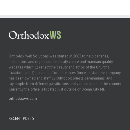
Orthodox Web Solutions was started in 2003 to help parishes,
institutions, and organizations easily create and maintain quality
websites which: 1) reflect the beauty and ethos of the Church’s
Tradition and 2) do so at affordable rates. Since its start the company
has been owned and staff by Orthodox priests, seminarians, and
laypeople from different jurisdictions and various parts of the country.
Currently the office is located just outside of Ocean City, MD.
orthodoxws.com
RECENT POSTS