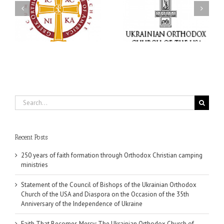
Ukrainian Orthodox
Mercy: The Ukrainian
Church of the USA and
Orthodox Church of the
Diaspora on the
USA Brings the Love of
Occasion of the 35th
Christ to a Nation
Anniversary of the
Wounded by War
Independence of
Ukraine
Search
for:
Recent Posts
250 years of faith formation through Orthodox Christian camping
ministries
Statement of the Council of Bishops of the Ukrainian Orthodox
Church of the USA and Diaspora on the Occasion of the 35th
Anniversary of the Independence of Ukraine
Faith That Becomes Mercy: The Ukrainian Orthodox Church of