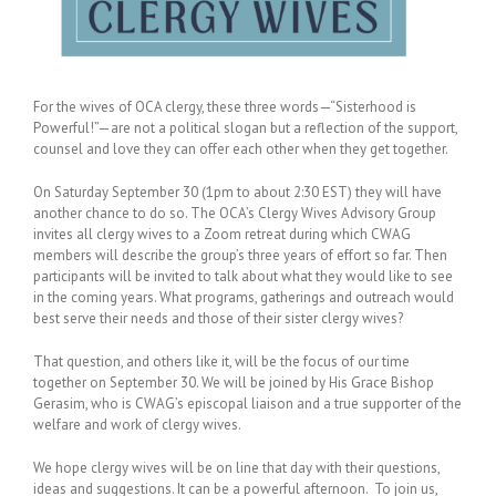
For the wives of OCA clergy, these three words—“Sisterhood is
Powerful!”—are not a political slogan but a reflection of the support,
counsel and love they can offer each other when they get together.
On Saturday September 30 (1pm to about 2:30 EST) they will have
another chance to do so. The OCA’s Clergy Wives Advisory Group
invites all clergy wives to a Zoom retreat during which CWAG
members will describe the group’s three years of effort so far. Then
participants will be invited to talk about what they would like to see
in the coming years. What programs, gatherings and outreach would
best serve their needs and those of their sister clergy wives?
That question, and others like it, will be the focus of our time
together on September 30. We will be joined by His Grace Bishop
Gerasim, who is CWAG’s episcopal liaison and a true supporter of the
welfare and work of clergy wives.
We hope clergy wives will be on line that day with their questions,
ideas and suggestions. It can be a powerful afternoon. To join us,