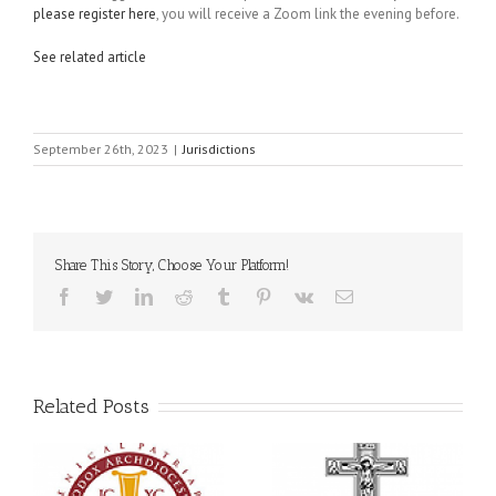
please register here
, you will receive a Zoom link the evening before.
See related article
September 26th, 2023
|
Jurisdictions
Share This Story, Choose Your Platform!
Facebook
Twitter
LinkedIn
Reddit
Tumblr
Pinterest
Vk
Email
Related Posts
Statement of the Council
of Bishops of the
Faith That Becomes