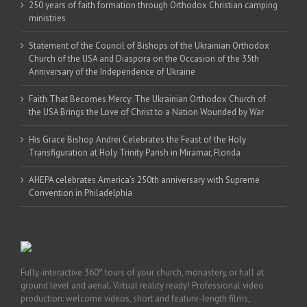
250 years of faith formation through Orthodox Christian camping
ministries
Statement of the Council of Bishops of the Ukrainian Orthodox
Church of the USA and Diaspora on the Occasion of the 35th
Anniversary of the Independence of Ukraine
Faith That Becomes Mercy: The Ukrainian Orthodox Church of
the USA Brings the Love of Christ to a Nation Wounded by War
His Grace Bishop Andrei Celebrates the Feast of the Holy
Transfiguration at Holy Trinity Parish in Miramar, Florida
AHEPA celebrates America’s 250th anniversary with Supreme
Convention in Philadelphia
Fully-interactive 360° tours of your church, monastery, or hall at
ground level and aerial. Virtual reality ready! Professional video
production: welcome videos, short and feature-length films,