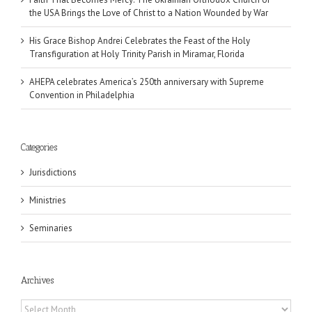
the USA Brings the Love of Christ to a Nation Wounded by War
His Grace Bishop Andrei Celebrates the Feast of the Holy
Transfiguration at Holy Trinity Parish in Miramar, Florida
AHEPA celebrates America’s 250th anniversary with Supreme
Convention in Philadelphia
Categories
Jurisdictions
Ministries
Seminaries
Archives
Archives