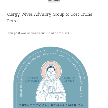
Clergy Wives Advisory Group to Host Online
Retreat
This
post
was originally published on
this site