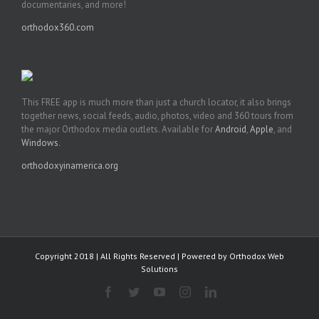
documentaries, and more!
orthodox360.com
This FREE app is much more than just a church locator, it also brings
together news, social feeds, audio, photos, video and 360 tours from
the major Orthodox media outlets. Available for
Android
,
Apple
, and
Windows
.
orthodoxyinamerica.org
Copyright 2018 | All Rights Reserved | Powered by
Orthodox Web
Solutions
Facebook
Twitter
YouTube
Instagram
LinkedIn