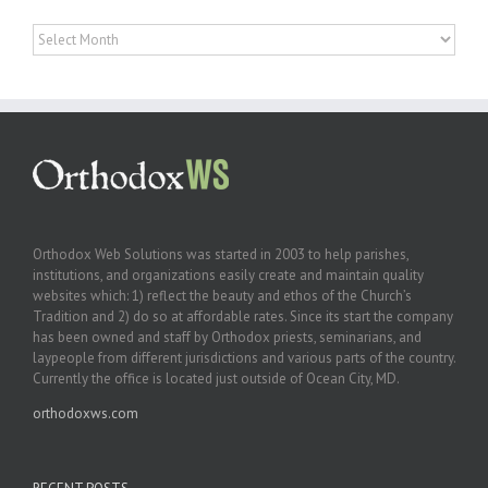
Archives
Orthodox Web Solutions was started in 2003 to help parishes,
institutions, and organizations easily create and maintain quality
websites which: 1) reflect the beauty and ethos of the Church’s
Tradition and 2) do so at affordable rates. Since its start the company
has been owned and staff by Orthodox priests, seminarians, and
laypeople from different jurisdictions and various parts of the country.
Currently the office is located just outside of Ocean City, MD.
orthodoxws.com