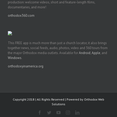
production: welcome videos, short and feature-length films,
documentaries, and more!
orthodox360.com
This FREE app is much more than just a church locator, it also brings
together news, social feeds, audio, photos, video and 360 tours from
the major Orthodox media outlets. Available for
Android
,
Apple
, and
Windows
.
orthodoxyinamerica.org
Copyright 2018 | All Rights Reserved | Powered by
Orthodox Web
Solutions
Facebook
Twitter
YouTube
Instagram
LinkedIn