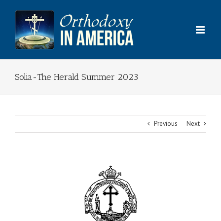
Skip
to
content
Solia-The Herald Summer 2023
Previous
Next
View
Larger
Image