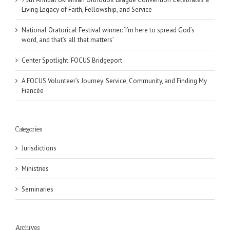
Living Legacy of Faith, Fellowship, and Service
National Oratorical Festival winner: ‘I’m here to spread God’s
word, and that’s all that matters’
Center Spotlight: FOCUS Bridgeport
A FOCUS Volunteer’s Journey: Service, Community, and Finding My
Fiancée
Categories
Jurisdictions
Ministries
Seminaries
Archives