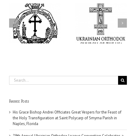
ei
79th Annual Ukrainian
National Oratorical
s
Orthodox League
Festival winner: ‘I’m
ly
Convention Celebrates a
here to spread God’s
nt
Living Legacy of Faith,
word, and that’s all that
Fellowship, and Service
matters’
da
Search
for:
Recent Posts
His Grace Bishop Andrei Officiates Great Vespers for the Feast of
the Holy Transfiguration at Saint Polycarp of Smyrna Parish in
Naples, Florida
79th Annual Ukrainian Orthodox League Convention Celebrates a