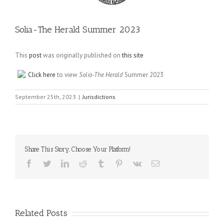
Solia-The Herald Summer 2023
This
post
was originally published on
this site
Click here
to view
Solia-The Herald
Summer 2023
September 25th, 2023
|
Jurisdictions
Share This Story, Choose Your Platform!
Facebook
Twitter
LinkedIn
Reddit
Tumblr
Pinterest
Vk
Email
Related Posts