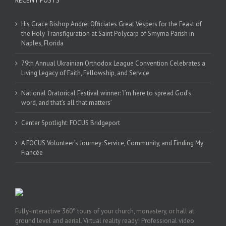
RECENT POSTS
His Grace Bishop Andrei Officiates Great Vespers for the Feast of
the Holy Transfiguration at Saint Polycarp of Smyrna Parish in
Naples, Florida
79th Annual Ukrainian Orthodox League Convention Celebrates a
Living Legacy of Faith, Fellowship, and Service
National Oratorical Festival winner: ‘I’m here to spread God’s
word, and that’s all that matters’
Center Spotlight: FOCUS Bridgeport
A FOCUS Volunteer’s Journey: Service, Community, and Finding My
Fiancée
Fully-interactive 360° tours of your church, monastery, or hall at
ground level and aerial. Virtual reality ready! Professional video