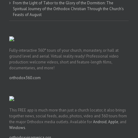
From the Light of Tabor to the Glory of the Dormition: The
Spiritual Journey of the Orthodox Christian Through the Church’s
Feasts of August
Fully-interactive 360° tours of your church, monastery, or hall at
ground level and aerial. Virtual reality ready! Professional video
production: welcome videos, short and feature-length films,
documentaries, and more!
orthodox360.com
This FREE app is much more than just a church locator, it also brings
together news, social feeds, audio, photos, video and 360 tours from
the major Orthodox media outlets. Available for
Android
,
Apple
, and
Windows
.
orthodoxyinamerica.org