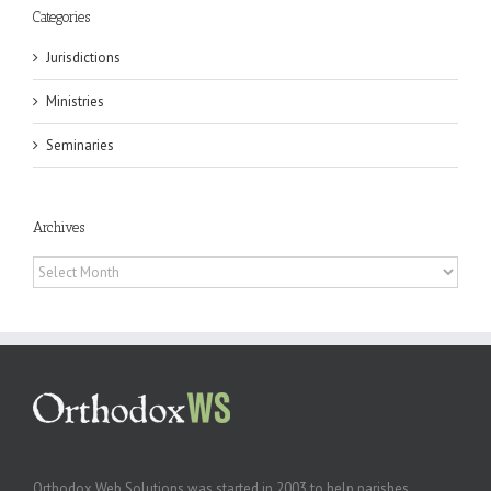
Categories
Jurisdictions
Ministries
Seminaries
Archives
Archives
Orthodox Web Solutions was started in 2003 to help parishes,