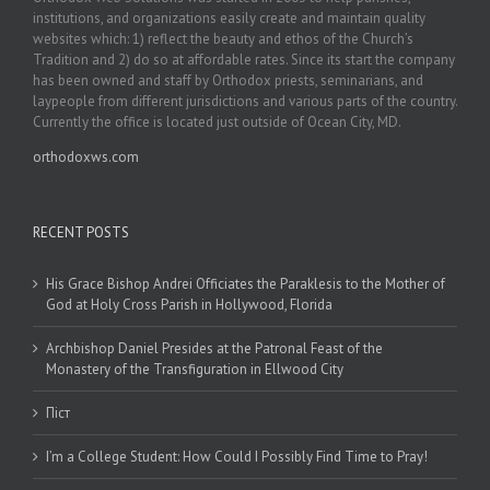
institutions, and organizations easily create and maintain quality
websites which: 1) reflect the beauty and ethos of the Church’s
Tradition and 2) do so at affordable rates. Since its start the company
has been owned and staff by Orthodox priests, seminarians, and
laypeople from different jurisdictions and various parts of the country.
Currently the office is located just outside of Ocean City, MD.
orthodoxws.com
RECENT POSTS
His Grace Bishop Andrei Officiates the Paraklesis to the Mother of
God at Holy Cross Parish in Hollywood, Florida
Archbishop Daniel Presides at the Patronal Feast of the
Monastery of the Transfiguration in Ellwood City
Піст
I’m a College Student: How Could I Possibly Find Time to Pray!