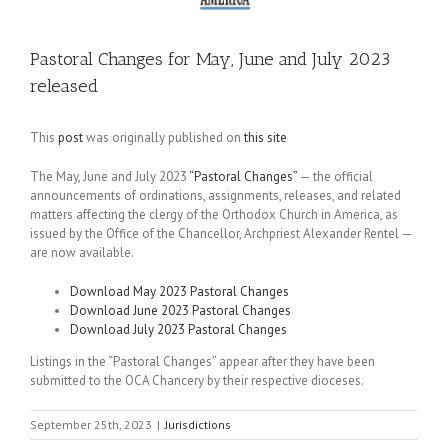
Pastoral Changes for May, June and July 2023
released
This
post
was originally published on
this site
The May, June and July 2023
“Pastoral Changes”
— the official
announcements of ordinations, assignments, releases, and related
matters affecting the clergy of the Orthodox Church in America, as
issued by the Office of the Chancellor, Archpriest Alexander Rentel —
are now available.
Download May 2023 Pastoral Changes
Download June 2023 Pastoral Changes
Download July 2023 Pastoral Changes
Listings in the “Pastoral Changes” appear after they have been
submitted to the OCA Chancery by their respective dioceses.
September 25th, 2023
|
Jurisdictions