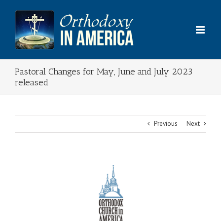
Skip
to
content
Pastoral Changes for May, June and July 2023
released
Previous
Next
View
Larger
Image