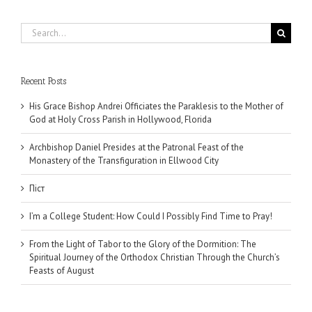
Search
for:
Recent Posts
His Grace Bishop Andrei Officiates the Paraklesis to the Mother of
God at Holy Cross Parish in Hollywood, Florida
Archbishop Daniel Presides at the Patronal Feast of the
Monastery of the Transfiguration in Ellwood City
Піст
I’m a College Student: How Could I Possibly Find Time to Pray!
From the Light of Tabor to the Glory of the Dormition: The
Spiritual Journey of the Orthodox Christian Through the Church’s
Feasts of August