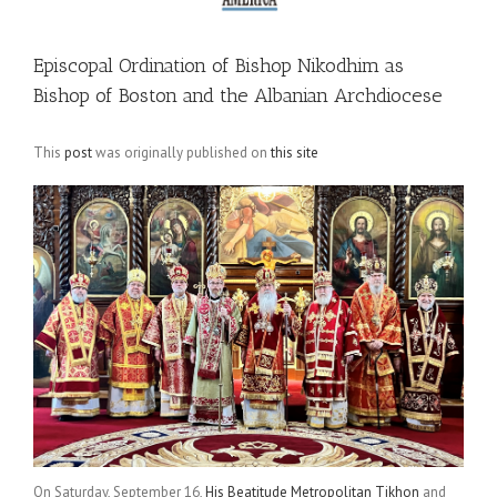
Episcopal Ordination of Bishop Nikodhim as
Bishop of Boston and the Albanian Archdiocese
This
post
was originally published on
this site
On Saturday, September 16,
His Beatitude Metropolitan Tikhon
and