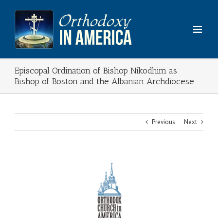
Skip
to
content
Episcopal Ordination of Bishop Nikodhim as
Bishop of Boston and the Albanian Archdiocese
Previous
Next
View
Larger
Image