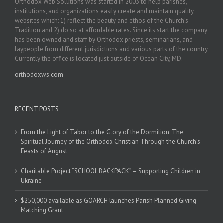
Orthodox Web Solutions was started in 2003 to help parishes,
institutions, and organizations easily create and maintain quality
websites which: 1) reflect the beauty and ethos of the Church’s
Tradition and 2) do so at affordable rates. Since its start the company
has been owned and staff by Orthodox priests, seminarians, and
laypeople from different jurisdictions and various parts of the country.
Currently the office is located just outside of Ocean City, MD.
orthodoxws.com
RECENT POSTS
From the Light of Tabor to the Glory of the Dormition: The
Spiritual Journey of the Orthodox Christian Through the Church’s
Feasts of August
Charitable Project “SCHOOL BACKPACK” – Supporting Children in
Ukraine
$250,000 available as GOARCH launches Parish Planned Giving
Matching Grant