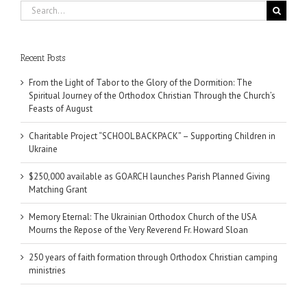
Search
for:
Recent Posts
From the Light of Tabor to the Glory of the Dormition: The
Spiritual Journey of the Orthodox Christian Through the Church’s
Feasts of August
Charitable Project “SCHOOL BACKPACK” – Supporting Children in
Ukraine
$250,000 available as GOARCH launches Parish Planned Giving
Matching Grant
Memory Eternal: The Ukrainian Orthodox Church of the USA
Mourns the Repose of the Very Reverend Fr. Howard Sloan
250 years of faith formation through Orthodox Christian camping
ministries