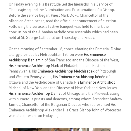
On Friday evening, His Beatitude led the hierarchs in a Service of
Thanksgiving and the Nomination and Proclamation of a Bishop.
Before the service began, Priest Mark Doku, Chancellor of the
Albanian Archdiocese, read the official announcement of election.
Following the service, a festive banquet was held to mark the
conclusion of the Albanian Archdiocese Assembly, which had been
held at St. George Cathedral on Thursday and Friday.
On the morning of September 16, concelebrating the Primatial Divine
Liturgy presided by Metropolitan Tikhon were
His Eminence
Archbishop Benjamin
of San Francisco and the Diocese of the West,
His Eminence Archbishop Mark
of Philadelphia and Eastern
Pennsylvania,
His Eminence Archbishop Melchisedek
of Pittsburgh
and Western Pennsylvania,
His Eminence Archbishop Irénée
of
Ottawa and the Archdiocese of Canada,
His Eminence Archbishop
Michael
of New York and the Diocese of New York and New Jersey,
His Eminence Archbishop Daniel
of Chicago and the Midwest, along
with numerous priests and deacons, among whom Archpriest Andrew
Jarmus, Chancellor of the Bulgarian Diocese who represented His
Eminence Archbishop Alexander. His Grace Bishop John of Worcester
was also present on Friday night.