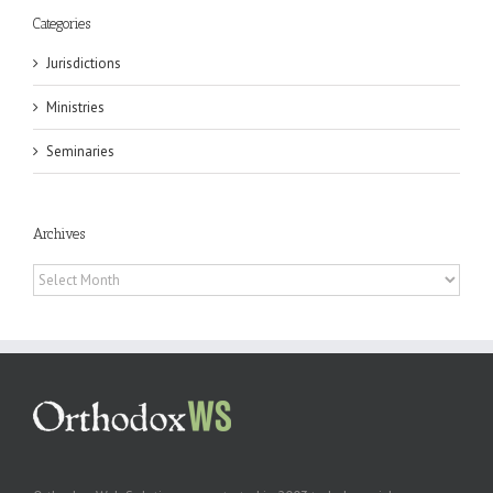
Categories
Jurisdictions
Ministries
Seminaries
Archives
Archives