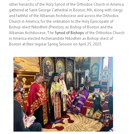
other hierarchs of the Holy Synod of the Orthodox Church in America
gathered at Saint George Cathedral in Boston, MA, along with clergy
and faithful of the Albanian Archdiocese and across the Orthodox
Church in America, for the ordination to the Holy Episcopate of
Bishop-elect Nikodhim (Preston), as Bishop of Boston and the
Albanian Archdiocese. The
Synod of Bishops
of the Orthodox Church
in America elected Archimandrite Nikodhim as Bishop-elect of
Boston at their regular Spring Session on April 25, 2023.