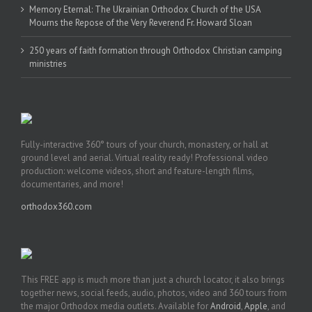
Memory Eternal: The Ukrainian Orthodox Church of the USA
Mourns the Repose of the Very Reverend Fr. Howard Sloan
250 years of faith formation through Orthodox Christian camping
ministries
Fully-interactive 360° tours of your church, monastery, or hall at
ground level and aerial. Virtual reality ready! Professional video
production: welcome videos, short and feature-length films,
documentaries, and more!
orthodox360.com
This FREE app is much more than just a church locator, it also brings
together news, social feeds, audio, photos, video and 360 tours from
the major Orthodox media outlets. Available for
Android
,
Apple
, and