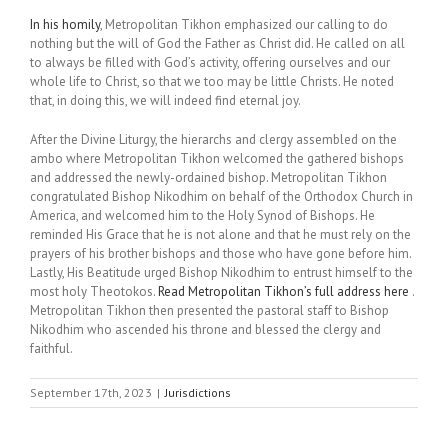
In his homily
, Metropolitan Tikhon emphasized our calling to do
nothing but the will of God the Father as Christ did. He called on all
to always be filled with God’s activity, offering ourselves and our
whole life to Christ, so that we too may be little Christs. He noted
that, in doing this, we will indeed find eternal joy.
After the Divine Liturgy, the hierarchs and clergy assembled on the
ambo where Metropolitan Tikhon welcomed the gathered bishops
and addressed the newly-ordained bishop. Metropolitan Tikhon
congratulated Bishop Nikodhim on behalf of the Orthodox Church in
America, and welcomed him to the Holy Synod of Bishops. He
reminded His Grace that he is not alone and that he must rely on the
prayers of his brother bishops and those who have gone before him.
Lastly, His Beatitude urged Bishop Nikodhim to entrust himself to the
most holy Theotokos.
Read Metropolitan Tikhon’s full address here
.
Metropolitan Tikhon then presented the pastoral staff to Bishop
Nikodhim who ascended his throne and blessed the clergy and
faithful.
September 17th, 2023
|
Jurisdictions