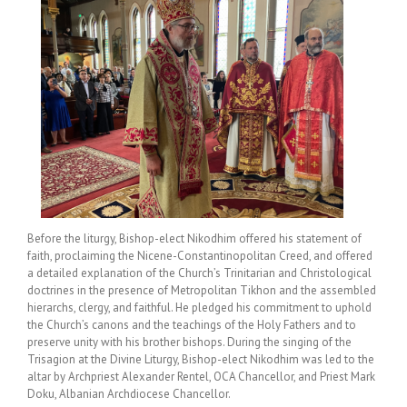
Before the liturgy, Bishop-elect Nikodhim offered his statement of
faith, proclaiming the Nicene-Constantinopolitan Creed, and offered
a detailed explanation of the Church’s Trinitarian and Christological
doctrines in the presence of Metropolitan Tikhon and the assembled
hierarchs, clergy, and faithful. He pledged his commitment to uphold
the Church’s canons and the teachings of the Holy Fathers and to
preserve unity with his brother bishops. During the singing of the
Trisagion at the Divine Liturgy, Bishop-elect Nikodhim was led to the
altar by Archpriest Alexander Rentel, OCA Chancellor, and Priest Mark
Doku, Albanian Archdiocese Chancellor.