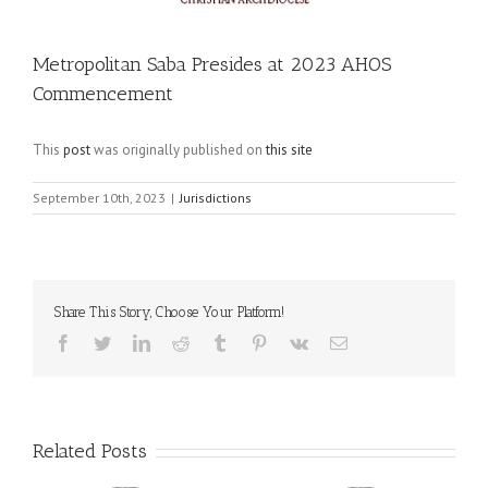
Metropolitan Saba Presides at 2023 AHOS
Commencement
This
post
was originally published on
this site
September 10th, 2023
|
Jurisdictions
Share This Story, Choose Your Platform!
Facebook
Twitter
LinkedIn
Reddit
Tumblr
Pinterest
Vk
Email
Related Posts