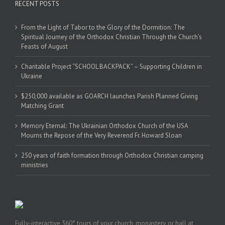
RECENT POSTS
From the Light of Tabor to the Glory of the Dormition: The
Spiritual Journey of the Orthodox Christian Through the Church’s
Feasts of August
Charitable Project “SCHOOL BACKPACK” – Supporting Children in
Ukraine
$250,000 available as GOARCH launches Parish Planned Giving
Matching Grant
Memory Eternal: The Ukrainian Orthodox Church of the USA
Mourns the Repose of the Very Reverend Fr. Howard Sloan
250 years of faith formation through Orthodox Christian camping
ministries
Fully-interactive 360° tours of your church, monastery, or hall at