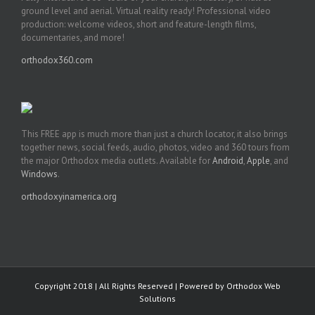
ground level and aerial. Virtual reality ready! Professional video
production: welcome videos, short and feature-length films,
documentaries, and more!
orthodox360.com
This FREE app is much more than just a church locator, it also brings
together news, social feeds, audio, photos, video and 360 tours from
the major Orthodox media outlets. Available for
Android
,
Apple
, and
Windows
.
orthodoxyinamerica.org
Copyright 2018 | All Rights Reserved | Powered by
Orthodox Web
Solutions