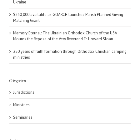
Ukraine
$250,000 available as GOARCH launches Parish Planned Giving
Matching Grant
Memory Eternal: The Ukrainian Orthodox Church of the USA
Mourns the Repose of the Very Reverend Fr. Howard Sloan
250 years of faith formation through Orthodox Christian camping
ministries
Categories
Jurisdictions
Ministries
Seminaries