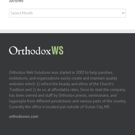
Archives
Archives
Orthodox Web Solutions was started in 2003 to help parishes,
institutions, and organizations easily create and maintain quality
websites which: 1) reflect the beauty and ethos of the Church’s
Tradition and 2) do so at affordable rates. Since its start the company
has been owned and staff by Orthodox priests, seminarians, and
laypeople from different jurisdictions and various parts of the country.
Currently the office is located just outside of Ocean City, MD.
orthodoxws.com