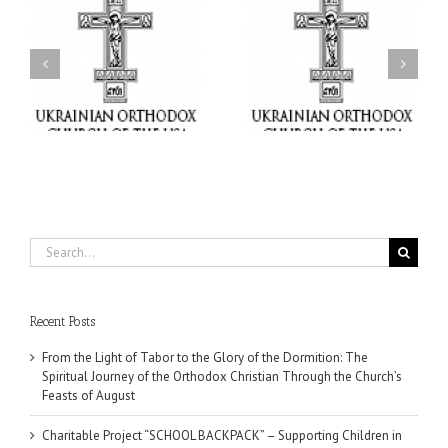
or
Charitable Project
$250,000 available as
al
“SCHOOL BACKPACK” –
GOARCH launches
ox
Supporting Children in
Parish Planned Giving
e
Ukraine
Matching Grant
Search
for:
Recent Posts
From the Light of Tabor to the Glory of the Dormition: The
Spiritual Journey of the Orthodox Christian Through the Church’s
Feasts of August
Charitable Project “SCHOOL BACKPACK” – Supporting Children in