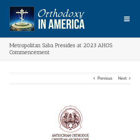
Skip
to
content
Metropolitan Saba Presides at 2023 AHOS
Commencement
Previous
Next
View
Larger
Image