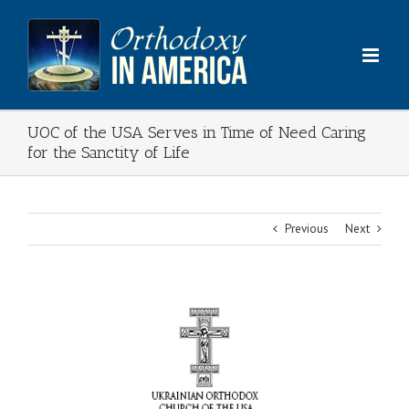
Skip
to
content
UOC of the USA Serves in Time of Need Caring
for the Sanctity of Life
Previous
Next
View
Larger
Image