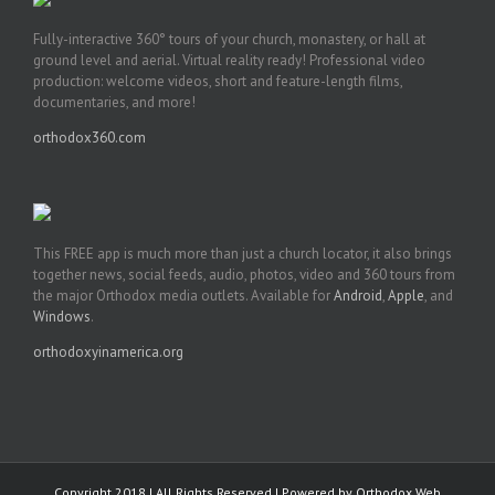
Fully-interactive 360° tours of your church, monastery, or hall at
ground level and aerial. Virtual reality ready! Professional video
production: welcome videos, short and feature-length films,
documentaries, and more!
orthodox360.com
This FREE app is much more than just a church locator, it also brings
together news, social feeds, audio, photos, video and 360 tours from
the major Orthodox media outlets. Available for
Android
,
Apple
, and
Windows
.
orthodoxyinamerica.org
Copyright 2018 | All Rights Reserved | Powered by
Orthodox Web