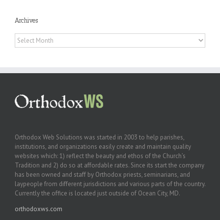
Archives
Archives
Orthodox Web Solutions was started in 2003 to help parishes,
institutions, and organizations easily create and maintain quality
websites which: 1) reflect the beauty and ethos of the Church’s
Tradition and 2) do so at affordable rates. Since its start the company
has been owned and staff by Orthodox priests, seminarians, and
laypeople from different jurisdictions and various parts of the country.
Currently the office is located just outside of Ocean City, MD.
orthodoxws.com