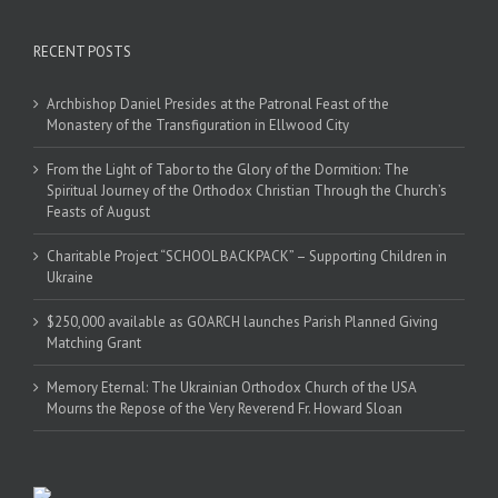
RECENT POSTS
Archbishop Daniel Presides at the Patronal Feast of the
Monastery of the Transfiguration in Ellwood City
From the Light of Tabor to the Glory of the Dormition: The
Spiritual Journey of the Orthodox Christian Through the Church’s
Feasts of August
Charitable Project “SCHOOL BACKPACK” – Supporting Children in
Ukraine
$250,000 available as GOARCH launches Parish Planned Giving
Matching Grant
Memory Eternal: The Ukrainian Orthodox Church of the USA
Mourns the Repose of the Very Reverend Fr. Howard Sloan