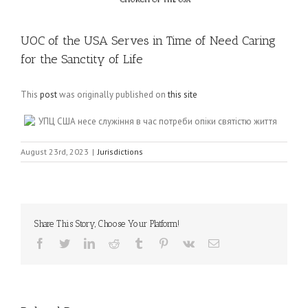
UOC of the USA Serves in Time of Need Caring
for the Sanctity of Life
This
post
was originally published on
this site
УПЦ США несе служіння в час потреби опіки святістю життя
August 23rd, 2023
|
Jurisdictions
Share This Story, Choose Your Platform!
Facebook
Twitter
LinkedIn
Reddit
Tumblr
Pinterest
Vk
Email