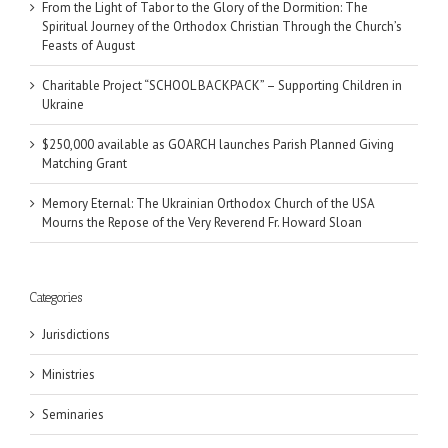
From the Light of Tabor to the Glory of the Dormition: The
Spiritual Journey of the Orthodox Christian Through the Church’s
Feasts of August
Charitable Project “SCHOOL BACKPACK” – Supporting Children in
Ukraine
$250,000 available as GOARCH launches Parish Planned Giving
Matching Grant
Memory Eternal: The Ukrainian Orthodox Church of the USA
Mourns the Repose of the Very Reverend Fr. Howard Sloan
Categories
Jurisdictions
Ministries
Seminaries