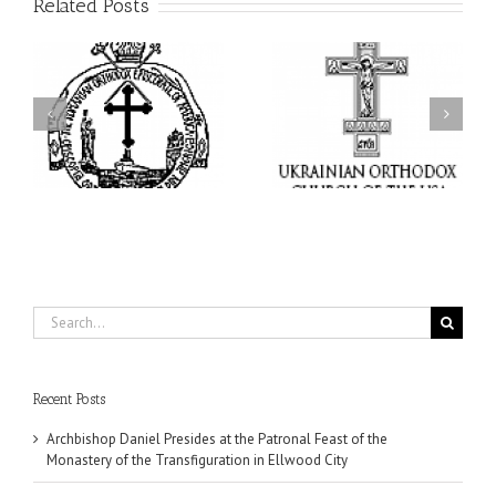
Related Posts
From the Light of Tabor
to the Glory of the
Charitable Project
l
Dormition: The Spiritual
“SCHOOL BACKPACK” –
y
Journey of the Orthodox
Supporting Children in
in
Christian Through the
Ukraine
Church’s Feasts of
August
Search
for:
Recent Posts
Archbishop Daniel Presides at the Patronal Feast of the
Monastery of the Transfiguration in Ellwood City