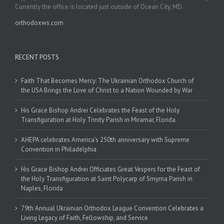
Currently the office is located just outside of Ocean City, MD.
orthodoxws.com
RECENT POSTS
Faith That Becomes Mercy: The Ukrainian Orthodox Church of
the USA Brings the Love of Christ to a Nation Wounded by War
His Grace Bishop Andrei Celebrates the Feast of the Holy
Transfiguration at Holy Trinity Parish in Miramar, Florida
AHEPA celebrates America’s 250th anniversary with Supreme
Convention in Philadelphia
His Grace Bishop Andrei Officiates Great Vespers for the Feast of
the Holy Transfiguration at Saint Polycarp of Smyrna Parish in
Naples, Florida
79th Annual Ukrainian Orthodox League Convention Celebrates a
Living Legacy of Faith, Fellowship, and Service