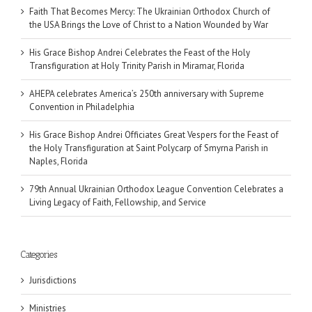
Faith That Becomes Mercy: The Ukrainian Orthodox Church of
the USA Brings the Love of Christ to a Nation Wounded by War
His Grace Bishop Andrei Celebrates the Feast of the Holy
Transfiguration at Holy Trinity Parish in Miramar, Florida
AHEPA celebrates America’s 250th anniversary with Supreme
Convention in Philadelphia
His Grace Bishop Andrei Officiates Great Vespers for the Feast of
the Holy Transfiguration at Saint Polycarp of Smyrna Parish in
Naples, Florida
79th Annual Ukrainian Orthodox League Convention Celebrates a
Living Legacy of Faith, Fellowship, and Service
Categories
Jurisdictions
Ministries