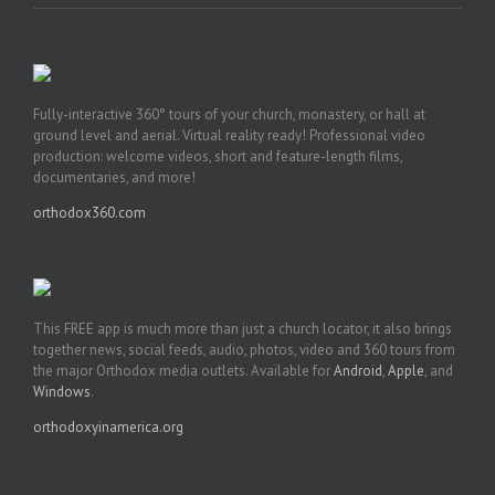
Fully-interactive 360° tours of your church, monastery, or hall at
ground level and aerial. Virtual reality ready! Professional video
production: welcome videos, short and feature-length films,
documentaries, and more!
orthodox360.com
This FREE app is much more than just a church locator, it also brings
together news, social feeds, audio, photos, video and 360 tours from
the major Orthodox media outlets. Available for
Android
,
Apple
, and
Windows
.
orthodoxyinamerica.org