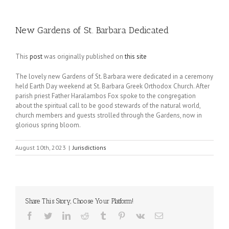
New Gardens of St. Barbara Dedicated
This
post
was originally published on
this site
The lovely new Gardens of St. Barbara were dedicated in a ceremony
held Earth Day weekend at St. Barbara Greek Orthodox Church. After
parish priest Father Haralambos Fox spoke to the congregation
about the spiritual call to be good stewards of the natural world,
church members and guests strolled through the Gardens, now in
glorious spring bloom.
August 10th, 2023
|
Jurisdictions
Share This Story, Choose Your Platform!
Facebook
Twitter
LinkedIn
Reddit
Tumblr
Pinterest
Vk
Email