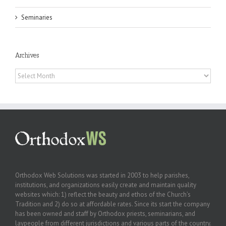
Seminaries
Archives
Archives
Orthodox Web Solutions was started in 2003 to help parishes,
institutions, and organizations easily create and maintain quality
websites which: 1) reflect the beauty and ethos of the Church’s
Tradition and 2) do so at affordable rates. Since its start the company
has been owned and staff by Orthodox priests, seminarians, and
laypeople from different jurisdictions and various parts of the country.