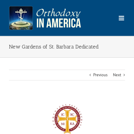
Skip
to
content
New Gardens of St. Barbara Dedicated
Previous
Next
View
Larger
Image