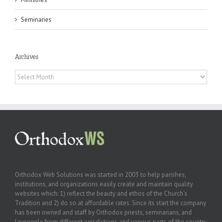
Seminaries
Archives
Archives
Orthodox Web Solutions was started in 2003 to help parishes,
institutions, and organizations easily create and maintain quality
websites which: 1) reflect the beauty and ethos of the Church’s
Tradition and 2) do so at affordable rates. Since its start the company
has been owned and staff by Orthodox priests, seminarians, and
laypeople from different jurisdictions and various parts of the country.