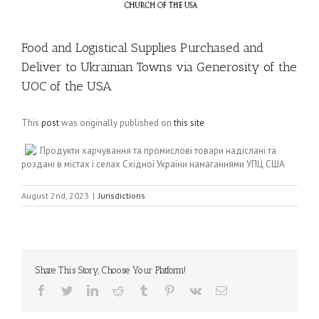
Food and Logistical Supplies Purchased and
Deliver to Ukrainian Towns via Generosity of the
UOC of the USA
This
post
was originally published on
this site
Продукти харчування та промислові товари надіслані та
роздані в містах і селах Східної України намаганнями УПЦ США
August 2nd, 2023
|
Jurisdictions
Share This Story, Choose Your Platform!
Facebook
Twitter
LinkedIn
Reddit
Tumblr
Pinterest
Vk
Email