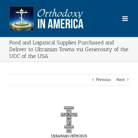
Skip
to
content
Food and Logistical Supplies Purchased and
Deliver to Ukrainian Towns via Generosity of the
UOC of the USA
Previous
Next
View
Larger
Image