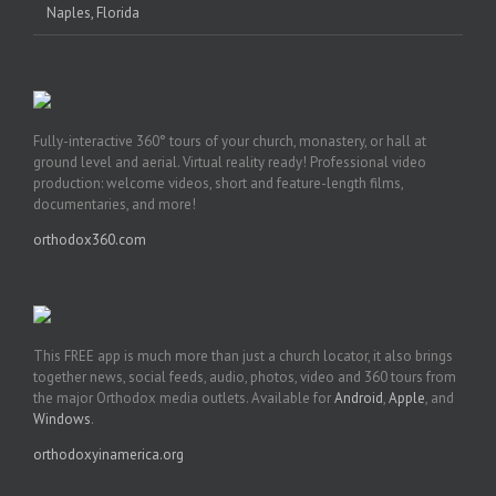
Naples, Florida
Fully-interactive 360° tours of your church, monastery, or hall at
ground level and aerial. Virtual reality ready! Professional video
production: welcome videos, short and feature-length films,
documentaries, and more!
orthodox360.com
This FREE app is much more than just a church locator, it also brings
together news, social feeds, audio, photos, video and 360 tours from
the major Orthodox media outlets. Available for
Android
,
Apple
, and
Windows
.
orthodoxyinamerica.org