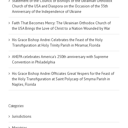
Statement of the Council of Bishops of the Ukrainian Orthodox
Church of the USA and Diaspora on the Occasion of the 35th
Anniversary of the Independence of Ukraine
Faith That Becomes Mercy: The Ukrainian Orthodox Church of
the USA Brings the Love of Christ to a Nation Wounded by War
His Grace Bishop Andrei Celebrates the Feast of the Holy
Transfiguration at Holy Trinity Parish in Miramar, Florida
AHEPA celebrates America’s 250th anniversary with Supreme
Convention in Philadelphia
His Grace Bishop Andrei Officiates Great Vespers for the Feast of
the Holy Transfiguration at Saint Polycarp of Smyrna Parish in
Naples, Florida
Categories
Jurisdictions
Ministries