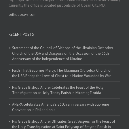
Currently the office is located just outside of Ocean City, MD.
orthodoxws.com
RECENT POSTS
Statement of the Council of Bishops of the Ukrainian Orthodox
Church of the USA and Diaspora on the Occasion of the 35th
Anniversary of the Independence of Ukraine
Faith That Becomes Mercy: The Ukrainian Orthodox Church of
the USA Brings the Love of Christ to a Nation Wounded by War
His Grace Bishop Andrei Celebrates the Feast of the Holy
Transfiguration at Holy Trinity Parish in Miramar, Florida
AHEPA celebrates America’s 250th anniversary with Supreme
Convention in Philadelphia
His Grace Bishop Andrei Officiates Great Vespers for the Feast of
the Holy Transfiguration at Saint Polycarp of Smyrna Parish in