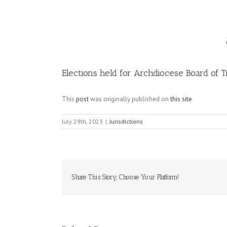
Image
Elections held for Archdiocese Board of 
This
post
was originally published on
this site
July 29th, 2023
|
Jurisdictions
Share This Story, Choose Your Platform!