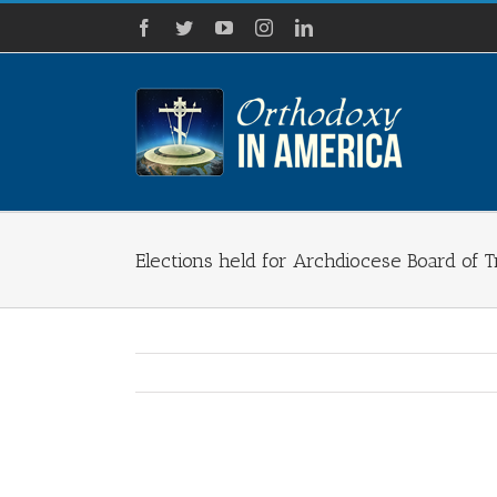
Skip
Facebook
Twitter
YouTube
Instagram
LinkedIn
to
content
Elections held for Archdiocese Board of 
View
Larger