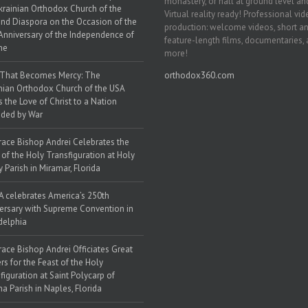
monastery, or hall at ground level and
krainian Orthodox Church of the
Virtual reality ready! Professional vi
nd Diaspora on the Occasion of the
production: welcome videos, short a
Anniversary of the Independence of
feature-length films, documentaries,
ne
more!
 That Becomes Mercy: The
orthodox360.com
nian Orthodox Church of the USA
s the Love of Christ to a Nation
ded by War
race Bishop Andrei Celebrates the
 of the Holy Transfiguration at Holy
y Parish in Miramar, Florida
 celebrates America’s 250th
ersary with Supreme Convention in
delphia
race Bishop Andrei Officiates Great
rs for the Feast of the Holy
figuration at Saint Polycarp of
a Parish in Naples, Florida