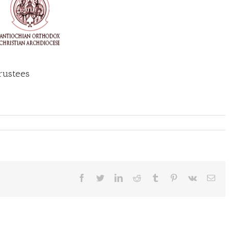
Trustees
Facebook
Twitter
LinkedIn
Reddit
Tumblr
Pinterest
Vk
Ema