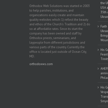
the U
Orthodox Web Solutions was started in 2003
USA a
to help parishes, institutions, and
35th 
organizations easily create and maintain
Ukrai
quality websites which: 1) reflect the beauty
and ethos of the Church’s Tradition and 2) do
Faith
so at affordable rates. Since its start the
Ukrai
company has been owned and staff by
Bring
Orthodox priests, seminarians, and
Woun
laypeople from different jurisdictions and
various parts of the country. Currently the
His G
office is located just outside of Ocean City,
Feast
MD.
Trinit
orthodoxws.com
AHEPA
anniv
Phila
His G
Vespe
Trans
Smyrn