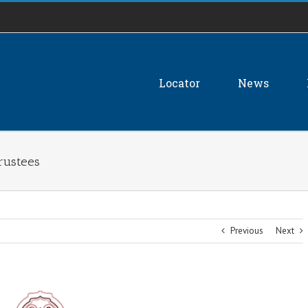
Locator
News
Trustees
Previous
Next