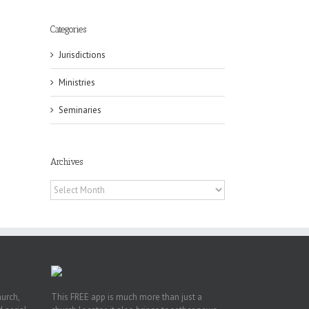
Categories
Jurisdictions
eat
st
Ministries
t
Seminaries
n
Archives
Archives
hurch,
This FREE app is much more than just a