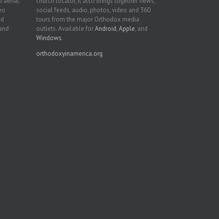
 aerial.
church locator, it also brings together news,
deo
social feeds, audio, photos, video and 360
nd
tours from the major Orthodox media
 and
outlets. Available for
Android
,
Apple
, and
Windows
.
orthodoxyinamerica.org