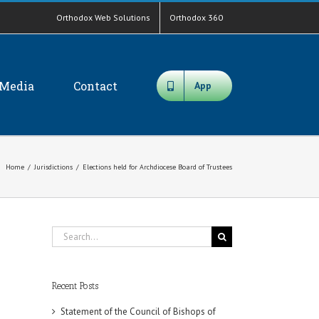
Orthodox Web Solutions
Orthodox 360
Media
Contact
App
Home
/
Jurisdictions
/
Elections held for Archdiocese Board of Trustees
Search
for:
Recent Posts
Statement of the Council of Bishops of