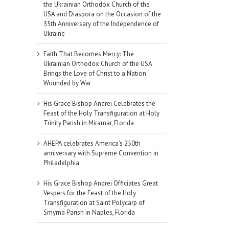
the Ukrainian Orthodox Church of the
USA and Diaspora on the Occasion of the
35th Anniversary of the Independence of
Ukraine
Faith That Becomes Mercy: The
Ukrainian Orthodox Church of the USA
Brings the Love of Christ to a Nation
Wounded by War
His Grace Bishop Andrei Celebrates the
Feast of the Holy Transfiguration at Holy
Trinity Parish in Miramar, Florida
AHEPA celebrates America’s 250th
anniversary with Supreme Convention in
Philadelphia
il
His Grace Bishop Andrei Officiates Great
Vespers for the Feast of the Holy
Transfiguration at Saint Polycarp of
Smyrna Parish in Naples, Florida