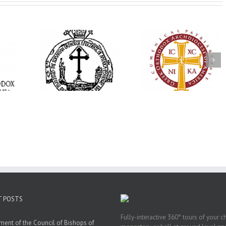
His Grace Bishop
e Bishop
Andrei Officiates Gr
AHEPA celebrates
ebrates the
Vespers for the Fea
America’s 250th
 the Holy
of the Holy
anniversary with
ration at
Transfiguration a
Supreme Convention
y Parish in
Saint Polycarp of
in Philadelphia
 Florida
Smyrna Parish i
Naples, Florida
T POSTS
Fully-interactive 360° tours of your c
ment of the Council of Bishops of