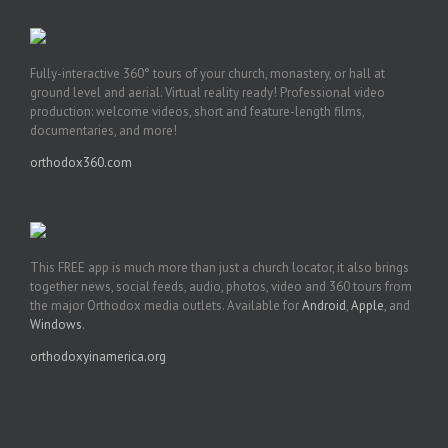
Fully-interactive 360° tours of your church, monastery, or hall at
ground level and aerial. Virtual reality ready! Professional video
production: welcome videos, short and feature-length films,
documentaries, and more!
orthodox360.com
This FREE app is much more than just a church locator, it also brings
together news, social feeds, audio, photos, video and 360 tours from
the major Orthodox media outlets. Available for
Android
,
Apple
, and
Windows
.
orthodoxyinamerica.org