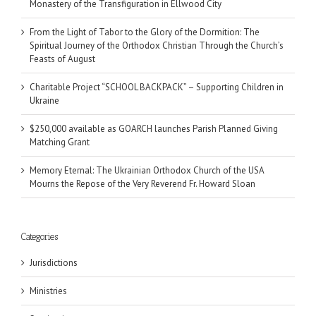
Monastery of the Transfiguration in Ellwood City
From the Light of Tabor to the Glory of the Dormition: The
Spiritual Journey of the Orthodox Christian Through the Church’s
Feasts of August
Charitable Project “SCHOOL BACKPACK” – Supporting Children in
Ukraine
$250,000 available as GOARCH launches Parish Planned Giving
Matching Grant
Memory Eternal: The Ukrainian Orthodox Church of the USA
Mourns the Repose of the Very Reverend Fr. Howard Sloan
Categories
Jurisdictions
Ministries