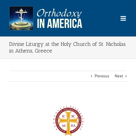
Skip
to
content
Divine Liturgy at the Holy Church of St. Nicholas
in Athens, Greece
Previous
Next
View
Larger
Image