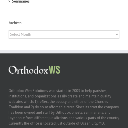
Seminaries
Archives
Archives
Orthodox Web Solutions was started in 2003 to help parishes,
institutions, and organizations easily create and maintain quality
websites which: 1) reflect the beauty and ethos of the Church’s
Tradition and 2) do so at affordable rates. Since its start the company
has been owned and staff by Orthodox priests, seminarians, and
laypeople from different jurisdictions and various parts of the country.
Currently the office is located just outside of Ocean City, MD.