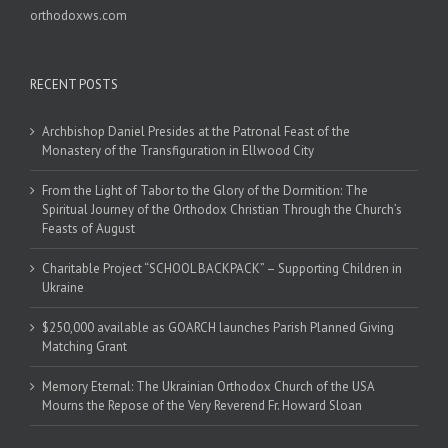
orthodoxws.com
RECENT POSTS
Archbishop Daniel Presides at the Patronal Feast of the
Monastery of the Transfiguration in Ellwood City
From the Light of Tabor to the Glory of the Dormition: The
Spiritual Journey of the Orthodox Christian Through the Church’s
Feasts of August
Charitable Project “SCHOOL BACKPACK” – Supporting Children in
Ukraine
$250,000 available as GOARCH launches Parish Planned Giving
Matching Grant
Memory Eternal: The Ukrainian Orthodox Church of the USA
Mourns the Repose of the Very Reverend Fr. Howard Sloan