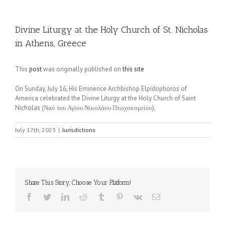
Divine Liturgy at the Holy Church of St. Nicholas
in Athens, Greece
This
post
was originally published on
this site
On Sunday, July 16, His Eminence Archbishop Elpidophoros of
America celebrated the Divine Liturgy at the Holy Church of Saint
Nicholas (Ναό του Αγίου Νικολάου Πτωχοκομείου),
July 17th, 2023
|
Jurisdictions
Share This Story, Choose Your Platform!
Facebook
Twitter
LinkedIn
Reddit
Tumblr
Pinterest
Vk
Email