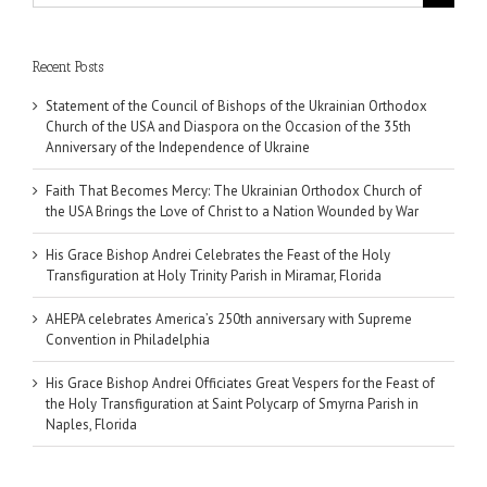
for:
Recent Posts
Statement of the Council of Bishops of the Ukrainian Orthodox
Church of the USA and Diaspora on the Occasion of the 35th
Anniversary of the Independence of Ukraine
Faith That Becomes Mercy: The Ukrainian Orthodox Church of
the USA Brings the Love of Christ to a Nation Wounded by War
His Grace Bishop Andrei Celebrates the Feast of the Holy
Transfiguration at Holy Trinity Parish in Miramar, Florida
AHEPA celebrates America’s 250th anniversary with Supreme
Convention in Philadelphia
His Grace Bishop Andrei Officiates Great Vespers for the Feast of
the Holy Transfiguration at Saint Polycarp of Smyrna Parish in
Naples, Florida