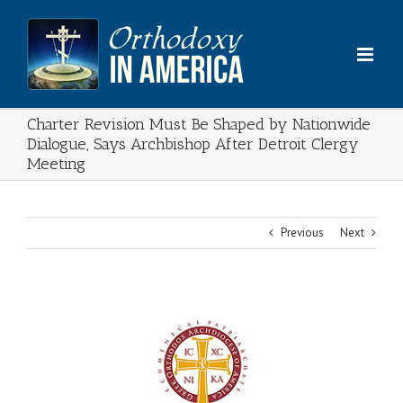
Skip
to
content
Charter Revision Must Be Shaped by Nationwide
Dialogue, Says Archbishop After Detroit Clergy
Meeting
Previous
Next
View
Larger
Image