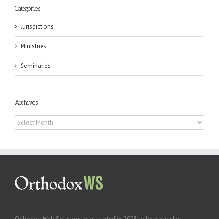
Categories
Jurisdictions
Ministries
Seminaries
Archives
Archives
Orthodox Web Solutions was started in 2003 to help parishes,