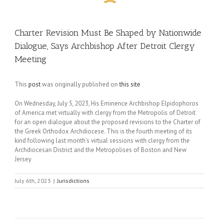
Charter Revision Must Be Shaped by Nationwide
Dialogue, Says Archbishop After Detroit Clergy
Meeting
This
post
was originally published on
this site
On Wednesday, July 5, 2023, His Eminence Archbishop Elpidophoros
of America met virtually with clergy from the Metropolis of Detroit
for an open dialogue about the proposed revisions to the Charter of
the Greek Orthodox Archdiocese. This is the fourth meeting of its
kind following last month’s virtual sessions with clergy from the
Archdiocesan District and the Metropolises of Boston and New
Jersey
July 6th, 2023
|
Jurisdictions