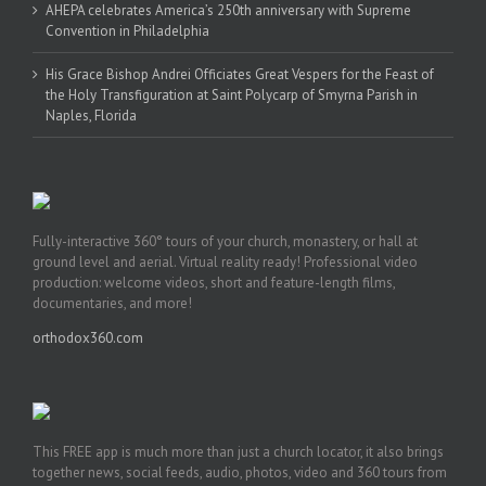
AHEPA celebrates America’s 250th anniversary with Supreme
Convention in Philadelphia
His Grace Bishop Andrei Officiates Great Vespers for the Feast of
the Holy Transfiguration at Saint Polycarp of Smyrna Parish in
Naples, Florida
Fully-interactive 360° tours of your church, monastery, or hall at
ground level and aerial. Virtual reality ready! Professional video
production: welcome videos, short and feature-length films,
documentaries, and more!
orthodox360.com
This FREE app is much more than just a church locator, it also brings
together news, social feeds, audio, photos, video and 360 tours from