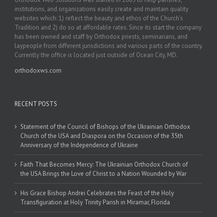
institutions, and organizations easily create and maintain quality
websites which: 1) reflect the beauty and ethos of the Church’s
Tradition and 2) do so at affordable rates. Since its start the company
has been owned and staff by Orthodox priests, seminarians, and
laypeople from different jurisdictions and various parts of the country.
Currently the office is located just outside of Ocean City, MD.
orthodoxws.com
RECENT POSTS
Statement of the Council of Bishops of the Ukrainian Orthodox
Church of the USA and Diaspora on the Occasion of the 35th
Anniversary of the Independence of Ukraine
Faith That Becomes Mercy: The Ukrainian Orthodox Church of
the USA Brings the Love of Christ to a Nation Wounded by War
His Grace Bishop Andrei Celebrates the Feast of the Holy
Transfiguration at Holy Trinity Parish in Miramar, Florida