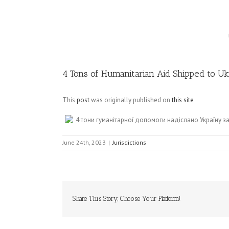
Image
4 Tons of Humanitarian Aid Shipped to Ukr
This
post
was originally published on
this site
4 тони гуманітарної допомоги надіслано Україну 
June 24th, 2023
|
Jurisdictions
Share This Story, Choose Your Platform!