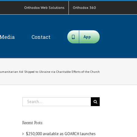
Orthodox Web Solutions
Orthodox 360
Media
Contact
App
Humanitarian Aid Shipped to Ukraine via Charitable Efforts of the Church
Search
for:
Recent Posts
$250,000 available as GOARCH launches