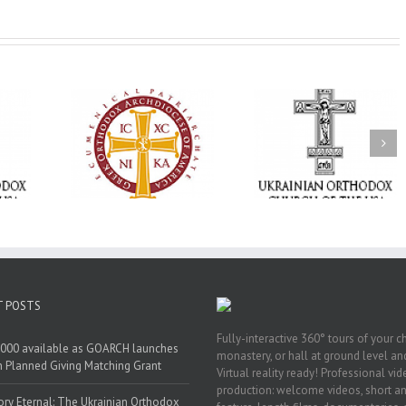
Statement of the
Council of Bishops of
Faith That Becom
the Ukrainian
Mercy: The Ukrain
 of faith
Orthodox Church of
Orthodox Church 
n through
the USA and Diaspora
the USA Brings th
Christian
on the Occasion of the
Love of Christ to 
inistries
35th Anniversary of
Nation Wounded 
the Independence of
War
Ukraine
T POSTS
Fully-interactive 360° tours of your c
000 available as GOARCH launches
monastery, or hall at ground level and
h Planned Giving Matching Grant
Virtual reality ready! Professional vi
production: welcome videos, short a
y Eternal: The Ukrainian Orthodox