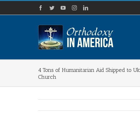
Skip
Facebook
Twitter
YouTube
Instagram
LinkedIn
to
content
4 Tons of Humanitarian Aid Shipped to Ukr
Church
View
Larger