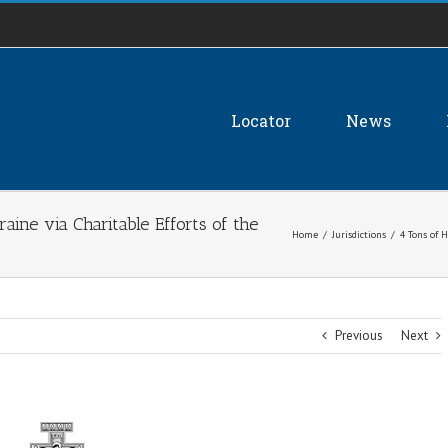
Locator
News
aine via Charitable Efforts of the
Home
/
Jurisdictions
/
4 Tons of 
Previous
Next