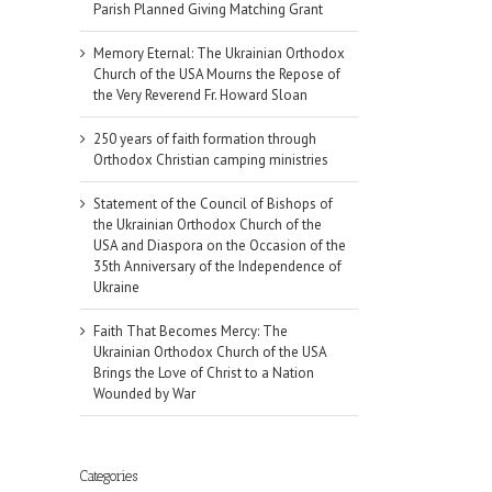
Parish Planned Giving Matching Grant
Memory Eternal: The Ukrainian Orthodox
Church of the USA Mourns the Repose of
the Very Reverend Fr. Howard Sloan
250 years of faith formation through
Orthodox Christian camping ministries
Statement of the Council of Bishops of
the Ukrainian Orthodox Church of the
USA and Diaspora on the Occasion of the
35th Anniversary of the Independence of
Ukraine
Faith That Becomes Mercy: The
Ukrainian Orthodox Church of the USA
Brings the Love of Christ to a Nation
Wounded by War
il
Categories