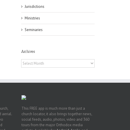
Jurisdictions
Ministries
Seminaries
es
ian
of
Archives
e
a
Archives
by
hurch,
This FREE app is much more than just a
 aerial.
church locator, it also brings together news,
deo
social feeds, audio, photos, video and 360
nd
tours from the major Orthodox media