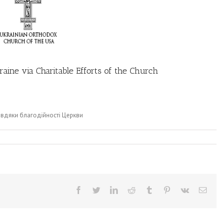
aine via Charitable Efforts of the Church
завдяки благодійності Церкви
Facebook
Twitter
LinkedIn
Reddit
Tumblr
Pinterest
Vk
Ema