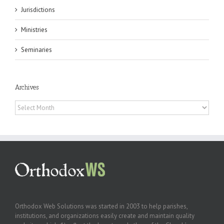
Jurisdictions
Ministries
Seminaries
Archives
Archives
Orthodox Web Solutions was started in 2003 to help parishes,
institutions, and organizations easily create and maintain quality