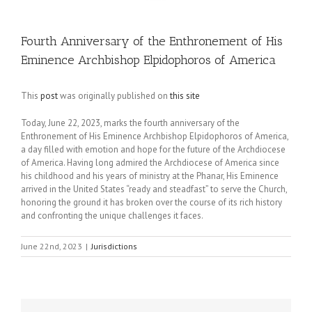
Fourth Anniversary of the Enthronement of His
Eminence Archbishop Elpidophoros of America
This
post
was originally published on
this site
Today, June 22, 2023, marks the fourth anniversary of the
Enthronement of His Eminence Archbishop Elpidophoros of America,
a day filled with emotion and hope for the future of the Archdiocese
of America. Having long admired the Archdiocese of America since
his childhood and his years of ministry at the Phanar, His Eminence
arrived in the United States “ready and steadfast” to serve the Church,
honoring the ground it has broken over the course of its rich history
and confronting the unique challenges it faces.
June 22nd, 2023
|
Jurisdictions