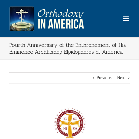
Skip
to
content
Fourth Anniversary of the Enthronement of His
Eminence Archbishop Elpidophoros of America
Previous
Next
View
Larger
Image