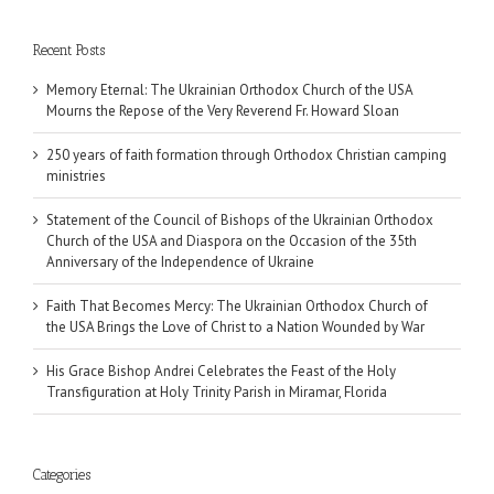
Recent Posts
Memory Eternal: The Ukrainian Orthodox Church of the USA
Mourns the Repose of the Very Reverend Fr. Howard Sloan
250 years of faith formation through Orthodox Christian camping
ministries
Statement of the Council of Bishops of the Ukrainian Orthodox
Church of the USA and Diaspora on the Occasion of the 35th
Anniversary of the Independence of Ukraine
Faith That Becomes Mercy: The Ukrainian Orthodox Church of
the USA Brings the Love of Christ to a Nation Wounded by War
His Grace Bishop Andrei Celebrates the Feast of the Holy
Transfiguration at Holy Trinity Parish in Miramar, Florida
Categories