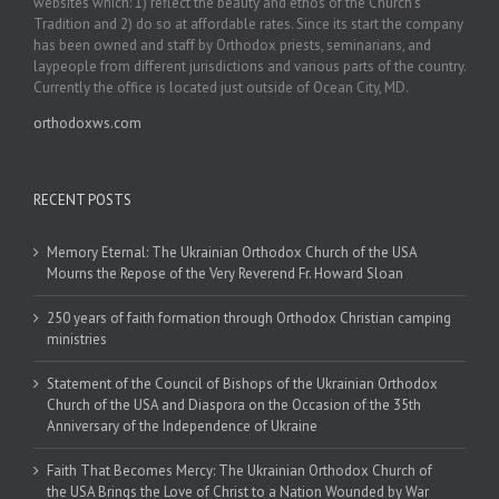
websites which: 1) reflect the beauty and ethos of the Church’s
Tradition and 2) do so at affordable rates. Since its start the company
has been owned and staff by Orthodox priests, seminarians, and
laypeople from different jurisdictions and various parts of the country.
Currently the office is located just outside of Ocean City, MD.
orthodoxws.com
RECENT POSTS
Memory Eternal: The Ukrainian Orthodox Church of the USA
Mourns the Repose of the Very Reverend Fr. Howard Sloan
250 years of faith formation through Orthodox Christian camping
ministries
Statement of the Council of Bishops of the Ukrainian Orthodox
Church of the USA and Diaspora on the Occasion of the 35th
Anniversary of the Independence of Ukraine
Faith That Becomes Mercy: The Ukrainian Orthodox Church of
the USA Brings the Love of Christ to a Nation Wounded by War