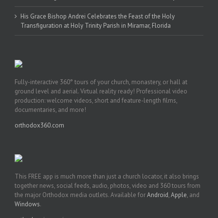
His Grace Bishop Andrei Celebrates the Feast of the Holy
Transfiguration at Holy Trinity Parish in Miramar, Florida
Fully-interactive 360° tours of your church, monastery, or hall at
ground level and aerial. Virtual reality ready! Professional video
production: welcome videos, short and feature-length films,
documentaries, and more!
orthodox360.com
This FREE app is much more than just a church locator, it also brings
together news, social feeds, audio, photos, video and 360 tours from
the major Orthodox media outlets. Available for
Android
,
Apple
, and
Windows
.