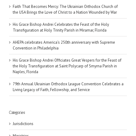
Faith That Becomes Mercy: The Ukrainian Orthodox Church of
the USA Brings the Love of Christ to a Nation Wounded by War
His Grace Bishop Andrei Celebrates the Feast of the Holy
Transfiguration at Holy Trinity Parish in Miramar, Florida
AHEPA celebrates America’s 250th anniversary with Supreme
Convention in Philadelphia
His Grace Bishop Andrei Officiates Great Vespers for the Feast of
the Holy Transfiguration at Saint Polycarp of Smyrna Parish in
Naples, Florida
79th Annual Ukrainian Orthodox League Convention Celebrates a
Living Legacy of Faith, Fellowship, and Service
Categories
Jurisdictions
Ministries