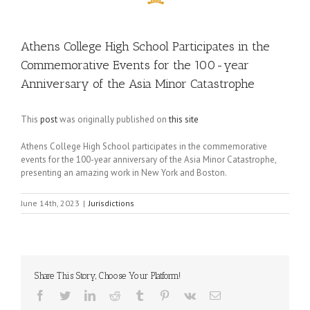
Athens College High School Participates in the
Commemorative Events for the 100-year
Anniversary of the Asia Minor Catastrophe
This
post
was originally published on
this site
Athens College High School participates in the commemorative
events for the 100-year anniversary of the Asia Minor Catastrophe,
presenting an amazing work in New York and Boston.
June 14th, 2023
|
Jurisdictions
Share This Story, Choose Your Platform!
Facebook
Twitter
LinkedIn
Reddit
Tumblr
Pinterest
Vk
Email