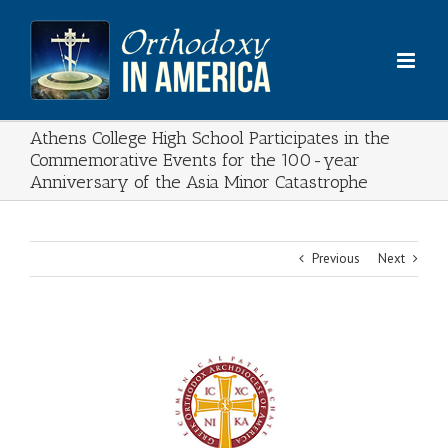
Skip
to
content
Athens College High School Participates in the
Commemorative Events for the 100-year
Anniversary of the Asia Minor Catastrophe
Previous
Next
View
Larger
Image