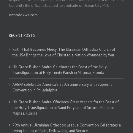
Currently the office is located just outside of Ocean City, MD.
orthodoxws.com
RECENT POSTS
Faith That Becomes Mercy: The Ukrainian Orthodox Church of
the USA Brings the Love of Christ to a Nation Wounded by War
His Grace Bishop Andrei Celebrates the Feast of the Holy
Transfiguration at Holy Trinity Parish in Miramar, Florida
AHEPA celebrates America’s 250th anniversary with Supreme
Convention in Philadelphia
His Grace Bishop Andrei Officiates Great Vespers for the Feast of
the Holy Transfiguration at Saint Polycarp of Smyrna Parish in
Naples, Florida
79th Annual Ukrainian Orthodox League Convention Celebrates a
Living Legacy of Faith, Fellowship, and Service