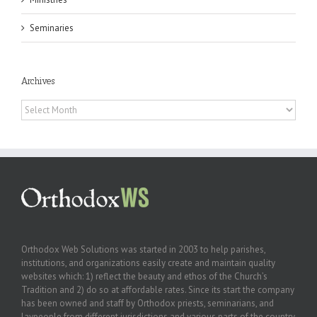
Seminaries
Archives
Archives
Orthodox Web Solutions was started in 2003 to help parishes,
institutions, and organizations easily create and maintain quality
websites which: 1) reflect the beauty and ethos of the Church’s
Tradition and 2) do so at affordable rates. Since its start the company
has been owned and staff by Orthodox priests, seminarians, and
laypeople from different jurisdictions and various parts of the country.