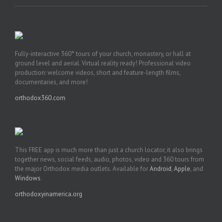
Fully-interactive 360° tours of your church, monastery, or hall at
ground level and aerial. Virtual reality ready! Professional video
production: welcome videos, short and feature-length films,
documentaries, and more!
orthodox360.com
This FREE app is much more than just a church locator, it also brings
together news, social feeds, audio, photos, video and 360 tours from
the major Orthodox media outlets. Available for
Android
,
Apple
, and
Windows
.
orthodoxyinamerica.org