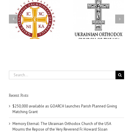
Memory Eternal: The
s
Ukrainian Orthodox
250 years of faith
Church of the USA
formation through
g
Mourns the Repose of
Orthodox Christian
the Very Reverend Fr.
camping ministries
Howard Sloan
Search
for:
Recent Posts
$250,000 available as GOARCH launches Parish Planned Giving
Matching Grant
Memory Eternal: The Ukrainian Orthodox Church of the USA
Mourns the Repose of the Very Reverend Fr. Howard Sloan