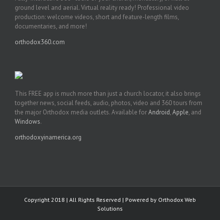
ground level and aerial. Virtual reality ready! Professional video
production: welcome videos, short and feature-length films,
documentaries, and more!
orthodox360.com
This FREE app is much more than just a church locator, it also brings
together news, social feeds, audio, photos, video and 360 tours from
the major Orthodox media outlets. Available for
Android
,
Apple
, and
Windows
.
orthodoxyinamerica.org
Copyright 2018 | All Rights Reserved | Powered by
Orthodox Web
Solutions