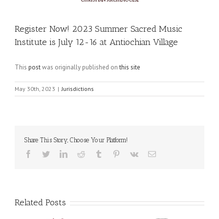
Register Now! 2023 Summer Sacred Music
Institute is July 12-16 at Antiochian Village
This
post
was originally published on
this site
May 30th, 2023
|
Jurisdictions
Share This Story, Choose Your Platform!
Facebook
Twitter
LinkedIn
Reddit
Tumblr
Pinterest
Vk
Email
Related Posts