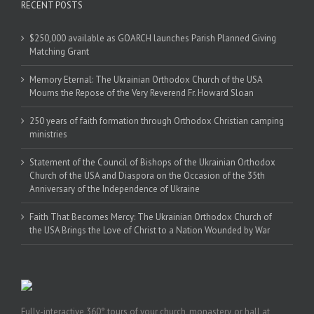
RECENT POSTS
$250,000 available as GOARCH launches Parish Planned Giving
Matching Grant
Memory Eternal: The Ukrainian Orthodox Church of the USA
Mourns the Repose of the Very Reverend Fr. Howard Sloan
250 years of faith formation through Orthodox Christian camping
ministries
Statement of the Council of Bishops of the Ukrainian Orthodox
Church of the USA and Diaspora on the Occasion of the 35th
Anniversary of the Independence of Ukraine
Faith That Becomes Mercy: The Ukrainian Orthodox Church of
the USA Brings the Love of Christ to a Nation Wounded by War
Fully-interactive 360° tours of your church, monastery, or hall at