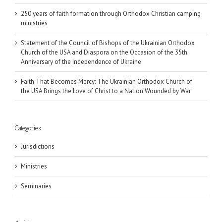
250 years of faith formation through Orthodox Christian camping
ministries
Statement of the Council of Bishops of the Ukrainian Orthodox
Church of the USA and Diaspora on the Occasion of the 35th
Anniversary of the Independence of Ukraine
Faith That Becomes Mercy: The Ukrainian Orthodox Church of
the USA Brings the Love of Christ to a Nation Wounded by War
Categories
Jurisdictions
Ministries
Seminaries