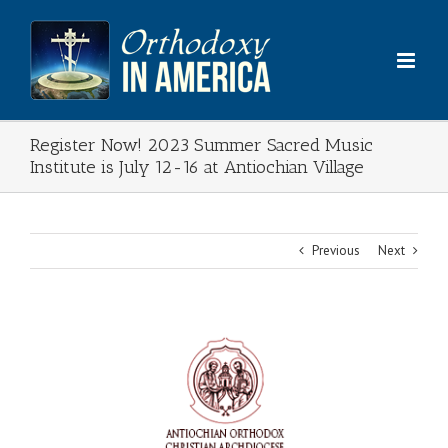
Skip
to
content
Register Now! 2023 Summer Sacred Music
Institute is July 12-16 at Antiochian Village
Previous
Next
View
Larger
Image