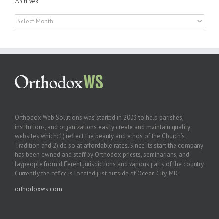
Archives
Archives
Orthodox Web Solutions was started in 2003 to help parishes,
institutions, and organizations easily create and maintain quality
websites which: 1) reflect the beauty and ethos of the Church’s
Tradition and 2) do so at affordable rates. Since its start the company
has been owned and staff by Orthodox priests, seminarians, and
laypeople from different jurisdictions and various parts of the country.
Currently the office is located just outside of Ocean City, MD.
orthodoxws.com