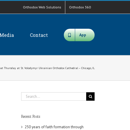
Orthodox Web Solutions
Orthodox 360
Media
Contact
App
at Thursday at St. Volodymyr Ukrainian Orthodox Cathedral – Chicago, IL
Search
for:
Recent Posts
250 years of faith formation through