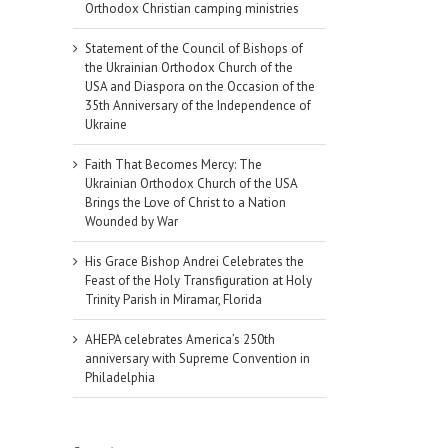
Orthodox Christian camping ministries
Statement of the Council of Bishops of
the Ukrainian Orthodox Church of the
USA and Diaspora on the Occasion of the
35th Anniversary of the Independence of
Ukraine
Faith That Becomes Mercy: The
Ukrainian Orthodox Church of the USA
Brings the Love of Christ to a Nation
Wounded by War
His Grace Bishop Andrei Celebrates the
Feast of the Holy Transfiguration at Holy
Trinity Parish in Miramar, Florida
AHEPA celebrates America’s 250th
anniversary with Supreme Convention in
Philadelphia