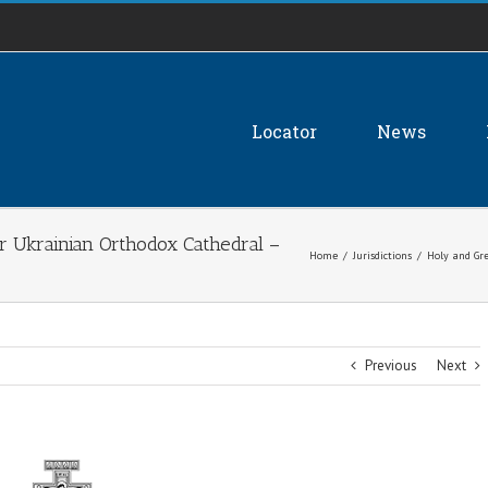
Locator
News
r Ukrainian Orthodox Cathedral –
Home
/
Jurisdictions
/
Holy and Gre
Previous
Next