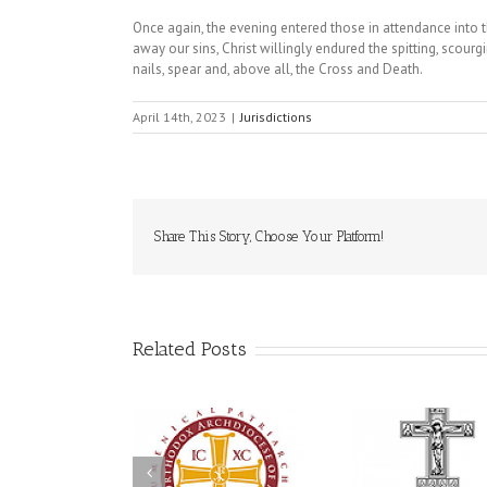
Once again, the evening entered those in attendance into 
away our sins, Christ willingly endured the spitting, scourg
nails, spear and, above all, the Cross and Death.
April 14th, 2023
|
Jurisdictions
Share This Story, Choose Your Platform!
Related Posts
Statement of the
Council of Bishops of
Faith Tha
the Ukrainian
Mercy: The
250 years of faith
Orthodox Church of
Orthodox 
formation through