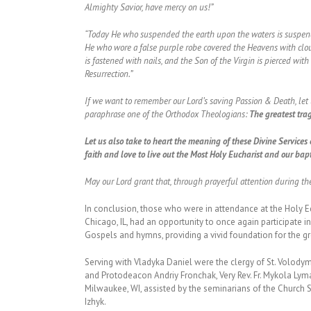
Almighty Savior, have mercy on us!”
“Today He who suspended the earth upon the waters is suspende
He who wore a false purple robe covered the Heavens with clou
is fastened with nails, and the Son of the Virgin is pierced wit
Resurrection.”
If we want to remember our Lord’s saving Passion & Death, let us
paraphrase one of the Orthodox Theologians:
The greatest trag
Let us also take to heart the meaning of these Divine Services 
faith and love to live out the Most Holy Eucharist and our bap
May our Lord grant that, through prayerful attention during t
In conclusion, those who were in attendance at the Holy 
Chicago, IL, had an opportunity to once again participate in
Gospels and hymns, providing a vivid foundation for the g
Serving with Vladyka Daniel were the clergy of St. Volodymy
and Protodeacon Andriy Fronchak, Very Rev. Fr. Mykola Lyma
Milwaukee, WI, assisted by the seminarians of the Churc
Izhyk.