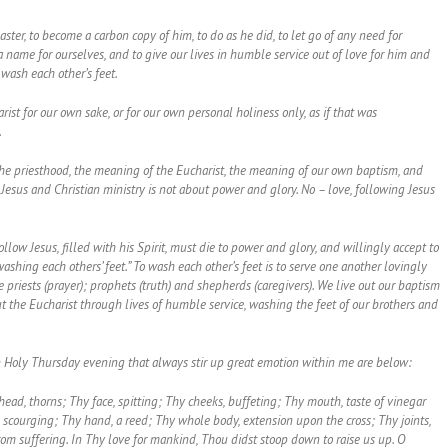
aster, to become a carbon copy of him, to do as he did, to let go of any need for
a name for ourselves, and to give our lives in humble service out of love for him and
 wash each other’s feet.
ist for our own sake, or for our own personal holiness only, as if that was
.
the priesthood, the meaning of the Eucharist, the meaning of our own baptism, and
Jesus and Christian ministry is not about power and glory. No – love, following Jesus
low Jesus, filled with his Spirit, must die to power and glory, and willingly accept to
shing each others’ feet.” To wash each other’s feet is to serve one another lovingly
iests (prayer); prophets (truth) and shepherds (caregivers). We live out our baptism
ut the Eucharist through lives of humble service, washing the feet of our brothers and
 Holy Thursday evening that always stir up great emotion within me are below:
ead, thorns; Thy face, spitting; Thy cheeks, buffeting; Thy mouth, taste of vinegar
scourging; Thy hand, a reed; Thy whole body, extension upon the cross; Thy joints,
from suffering. In Thy love for mankind, Thou didst stoop down to raise us up. O