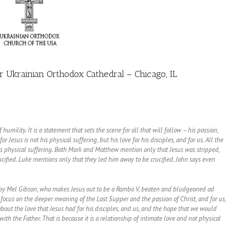
 Ukrainian Orthodox Cathedral – Chicago, IL
humility. It is a statement that sets the scene for all that will follow – his passion,
r Jesus is not his physical suffering, but his love for his disciples, and for us. All the
 his physical suffering. Both Mark and Matthew mention only that Jesus was stripped,
cified. Luke mentions only that they led him away to be crucified. John says even
ist by Mel Gibson, who makes Jesus out to be a Rambo V, beaten and bludgeoned ad
 focus on the deeper meaning of the Last Supper and the passion of Christ, and for us,
about the love that Jesus had for his disciples, and us, and the hope that we would
ith the Father. That is because it is a relationship of intimate love and not physical