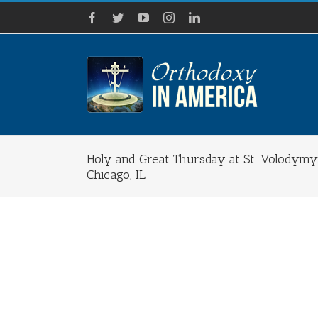
Skip
Facebook
Twitter
YouTube
Instagram
LinkedIn
to
content
Holy and Great Thursday at St. Volodymy
Chicago, IL
View
Larger