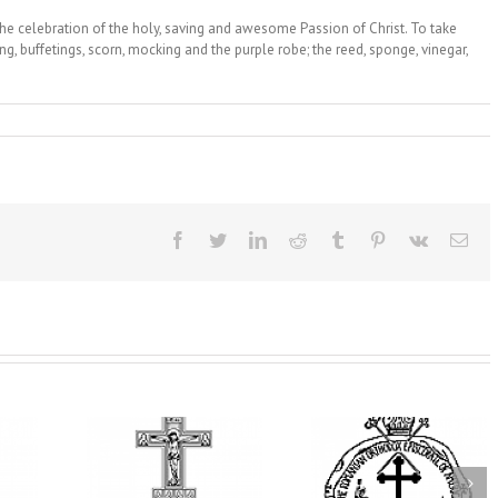
the celebration of the holy, saving and awesome Passion of Christ. To take
ing, buffetings, scorn, mocking and the purple robe; the reed, sponge, vinegar,
Facebook
Twitter
LinkedIn
Reddit
Tumblr
Pinterest
Vk
Ema
t Becomes
His Grace Bishop
 Ukrainian
AHEPA celebrate
Andrei Celebrates the
Church of
America’s 250th
Feast of the Holy