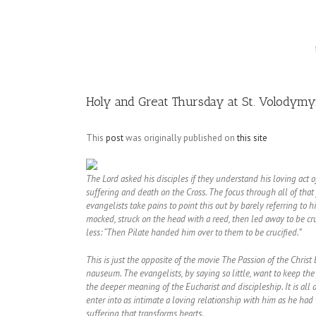
Image
Holy and Great Thursday at St. Volodymyr
This
post
was originally published on
this site
The Lord asked his disciples if they understand his loving act of 
suffering and death on the Cross. The focus through all of that fo
evangelists take pains to point this out by barely referring to
mocked, struck on the head with a reed, then led away to be cru
less: “Then Pilate handed him over to them to be crucified.”
This is just the opposite of the movie The Passion of the Chr
nauseum. The evangelists, by saying so little, want to keep the
the deeper meaning of the Eucharist and discipleship. It is all 
enter into as intimate a loving relationship with him as he had w
suffering that transforms hearts.