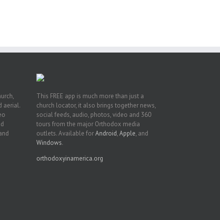
h
on
hurch,
This FREE app is much more than just a
 aerial.
church locator, it also brings together news,
deo
social feeds, audio, photos, video and 360
nd
tours from the major Orthodox media
 and
outlets. Available for
Android
,
Apple
, and
Windows
.
orthodoxyinamerica.org