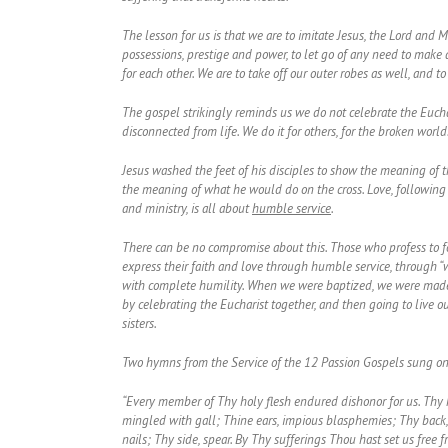
The lesson for us is that we are to imitate Jesus, the Lord and M
possessions, prestige and power, to let go of any need to make 
for each other. We are to take off our outer robes as well, and to
The gospel strikingly reminds us we do not celebrate the Euchar
disconnected from life. We do it for others, for the broken world
Jesus washed the feet of his disciples to show the meaning of 
the meaning of what he would do on the cross. Love, following 
and ministry, is all about
humble service
.
There can be no compromise about this. Those who profess to fol
express their faith and love through humble service, through “wa
with complete humility. When we were baptized, we were made pr
by celebrating the Eucharist together, and then going to live o
sisters.
Two hymns from the Service of the 12 Passion Gospels sung on
“Every member of Thy holy flesh endured dishonor for us. Thy h
mingled with gall; Thine ears, impious blasphemies; Thy back, 
nails; Thy side, spear. By Thy sufferings Thou hast set us free 