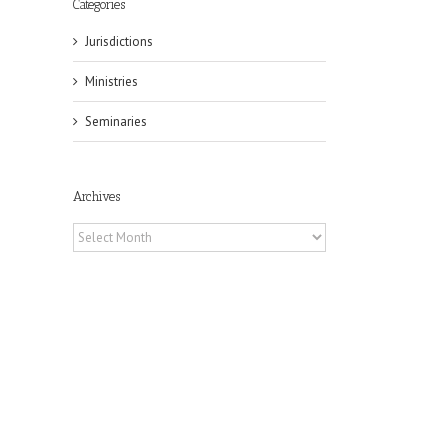
Categories
Jurisdictions
Ministries
Seminaries
Archives
Archives