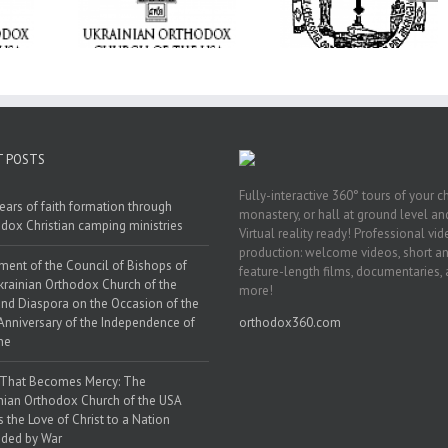
rings the
anniversary wit
Transfiguration at
hrist to a
Supreme Conventi
Holy Trinity Parish in
ounded by
in Philadelphia
Miramar, Florida
ar
T POSTS
Fully-interactive 360° tours of your c
ears of faith formation through
monastery, or hall at ground level and
dox Christian camping ministries
Virtual reality ready! Professional vi
production: welcome videos, short a
ment of the Council of Bishops of
feature-length films, documentaries,
krainian Orthodox Church of the
more!
nd Diaspora on the Occasion of the
Anniversary of the Independence of
orthodox360.com
ne
 That Becomes Mercy: The
nian Orthodox Church of the USA
s the Love of Christ to a Nation
ded by War