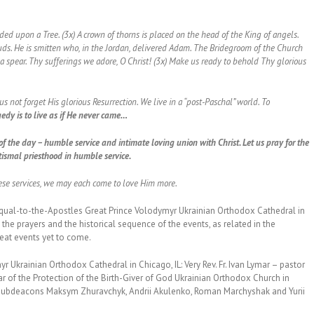
d upon a Tree. (3x) A crown of thorns is placed on the head of the King of angels.
ds. He is smitten who, in the Jordan, delivered Adam. The Bridegroom of the Church
h a spear. Thy sufferings we adore, O Christ! (3x) Make us ready to behold Thy glorious
 not forget His glorious Resurrection. We live in a “post-Paschal” world. To
edy is to live as if He never came…
of the day – humble service and intimate loving union with Christ. Let us pray for the
tismal priesthood in humble service.
hese services, we may each come to love Him more.
Equal-to-the-Apostles Great Prince Volodymyr Ukrainian Orthodox Cathedral in
 the prayers and the historical sequence of the events, as related in the
reat events yet to come.
r Ukrainian Orthodox Cathedral in Chicago, IL: Very Rev. Fr. Ivan Lymar – pastor
r of the Protection of the Birth-Giver of God Ukrainian Orthodox Church in
h Subdeacons Maksym Zhuravchyk, Andrii Akulenko, Roman Marchyshak and Yurii