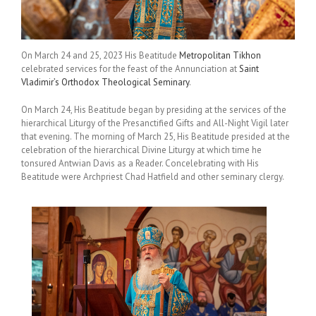
On March 24 and 25, 2023 His Beatitude
Metropolitan Tikhon
celebrated services for the feast of the Annunciation at
Saint
Vladimir’s Orthodox Theological Seminary
.
On March 24, His Beatitude began by presiding at the services of the
hierarchical Liturgy of the Presanctified Gifts and All-Night Vigil later
that evening. The morning of March 25, His Beatitude presided at the
celebration of the hierarchical Divine Liturgy at which time he
tonsured Antwian Davis as a Reader. Concelebrating with His
Beatitude were Archpriest Chad Hatfield and other seminary clergy.