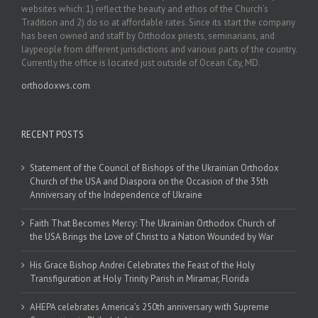
websites which: 1) reflect the beauty and ethos of the Church’s
Tradition and 2) do so at affordable rates. Since its start the company
has been owned and staff by Orthodox priests, seminarians, and
laypeople from different jurisdictions and various parts of the country.
Currently the office is located just outside of Ocean City, MD.
orthodoxws.com
RECENT POSTS
Statement of the Council of Bishops of the Ukrainian Orthodox
Church of the USA and Diaspora on the Occasion of the 35th
Anniversary of the Independence of Ukraine
Faith That Becomes Mercy: The Ukrainian Orthodox Church of
the USA Brings the Love of Christ to a Nation Wounded by War
His Grace Bishop Andrei Celebrates the Feast of the Holy
Transfiguration at Holy Trinity Parish in Miramar, Florida
AHEPA celebrates America’s 250th anniversary with Supreme