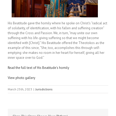
His Beatitude gave the homily where he spoke on Christ’s “radical act
of solidarity, of identification, with his fallen and suffering creation”
through the Cross and Passion. We, in turn, “may unite our own
suffering with his life-giving suffering so that we might become
identified with [Christ].” His Beatitude offered the Theotokos as the
example of this since, “She, too, accomplishes this through self-
emptying: she makes no room in her heart for herself, giving all her
inner space over to God.”
Read the full text of His Beatitude’s homily
View photo gallery
March 25th, 2023
|
Jurisdictions