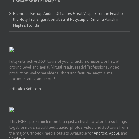
Convention in Philadelphia
His Grace Bishop Andrei Officiates Great Vespers for the Feast of
the Holy Transfiguration at Saint Polycarp of Smyrna Parish in
Naples, Florida
Fully-interactive 360° tours of your church, monastery, or hall at
ground level and aerial. Virtual reality ready! Professional video
production: welcome videos, short and feature-length films,
documentaries, and more!
orthodox360.com
This FREE app is much more than just a church locator, it also brings
together news, social feeds, audio, photos, video and 360 tours from
the major Orthodox media outlets. Available for
Android
,
Apple
, and