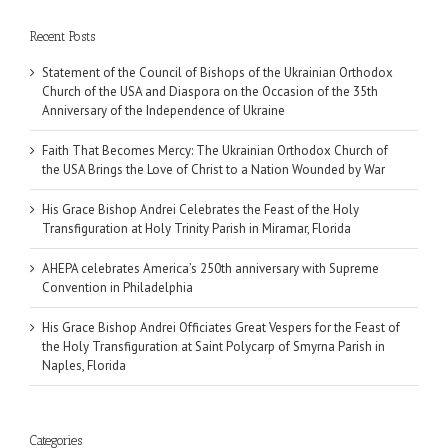
Recent Posts
Statement of the Council of Bishops of the Ukrainian Orthodox
Church of the USA and Diaspora on the Occasion of the 35th
Anniversary of the Independence of Ukraine
Faith That Becomes Mercy: The Ukrainian Orthodox Church of
the USA Brings the Love of Christ to a Nation Wounded by War
His Grace Bishop Andrei Celebrates the Feast of the Holy
Transfiguration at Holy Trinity Parish in Miramar, Florida
AHEPA celebrates America’s 250th anniversary with Supreme
Convention in Philadelphia
His Grace Bishop Andrei Officiates Great Vespers for the Feast of
the Holy Transfiguration at Saint Polycarp of Smyrna Parish in
Naples, Florida
Categories