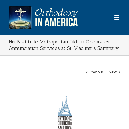
Skip
to
content
His Beatitude Metropolitan Tikhon Celebrates
Annunciation Services at St. Vladimir’s Seminary
Previous
Next
View
Larger
Image