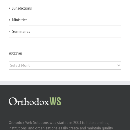
Jurisdictions
Ministries
Seminaries
Archives
Archives
Orthodox Web Solutions was started in 2003 to help parishes,
institutions, and organizations easily create and maintain quality