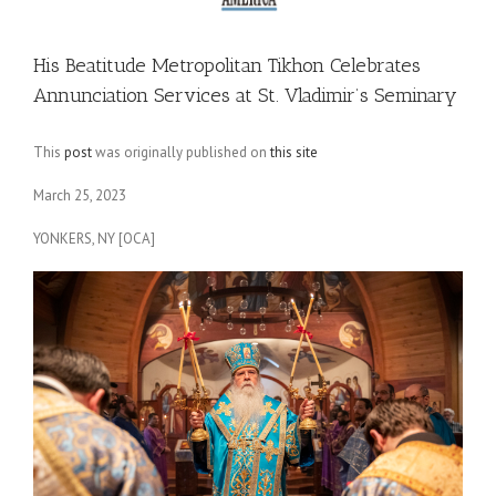
His Beatitude Metropolitan Tikhon Celebrates
Annunciation Services at St. Vladimir’s Seminary
This
post
was originally published on
this site
March 25, 2023
YONKERS, NY [OCA]