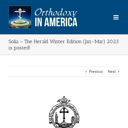
Skip
to
content
Solia – The Herald Winter Edition (Jan-Mar) 2023
is posted!
Previous
Next
View
Larger
Image