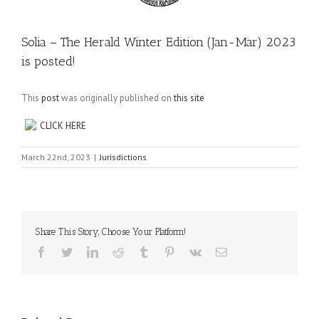
Solia – The Herald Winter Edition (Jan-Mar) 2023
is posted!
This
post
was originally published on
this site
CLICK HERE
March 22nd, 2023
|
Jurisdictions
Share This Story, Choose Your Platform!
Facebook
Twitter
LinkedIn
Reddit
Tumblr
Pinterest
Vk
Email