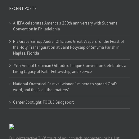
RECENT POSTS
AHEPA celebrates America’s 250th anniversary with Supreme
Convention in Philadelphia
His Grace Bishop Andrei Officiates Great Vespers for the Feast of
the Holy Transfiguration at Saint Polycarp of Smyrna Parish in
Naples, Florida
79th Annual Ukrainian Orthodox League Convention Celebrates a
Living Legacy of Faith, Fellowship, and Service
National Oratorical Festival winner: ‘I’m here to spread God’s
word, and that’s all that matters’
Center Spotlight: FOCUS Bridgeport
Fully-interactive 360° tours of your church, monastery, or hall at