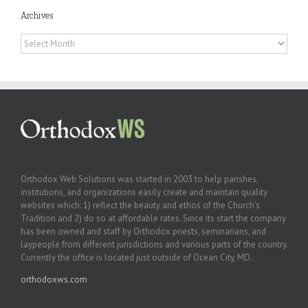
Archives
Archives
Orthodox Web Solutions was started in 2003 to help parishes,
institutions, and organizations easily create and maintain quality
websites which: 1) reflect the beauty and ethos of the Church’s
Tradition and 2) do so at affordable rates. Since its start the company
has been owned and staff by Orthodox priests, seminarians, and
laypeople from different jurisdictions and various parts of the country.
Currently the office is located just outside of Ocean City, MD.
orthodoxws.com