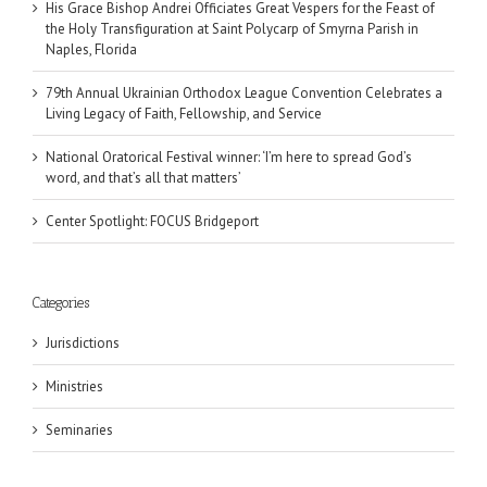
His Grace Bishop Andrei Officiates Great Vespers for the Feast of
the Holy Transfiguration at Saint Polycarp of Smyrna Parish in
Naples, Florida
79th Annual Ukrainian Orthodox League Convention Celebrates a
Living Legacy of Faith, Fellowship, and Service
National Oratorical Festival winner: ‘I’m here to spread God’s
word, and that’s all that matters’
Center Spotlight: FOCUS Bridgeport
Categories
Jurisdictions
Ministries
Seminaries