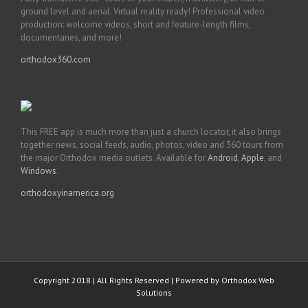
ground level and aerial. Virtual reality ready! Professional video
production: welcome videos, short and feature-length films,
documentaries, and more!
orthodox360.com
This FREE app is much more than just a church locator, it also brings
together news, social feeds, audio, photos, video and 360 tours from
the major Orthodox media outlets. Available for
Android
,
Apple
, and
Windows
.
orthodoxyinamerica.org
Copyright 2018 | All Rights Reserved | Powered by
Orthodox Web
Solutions