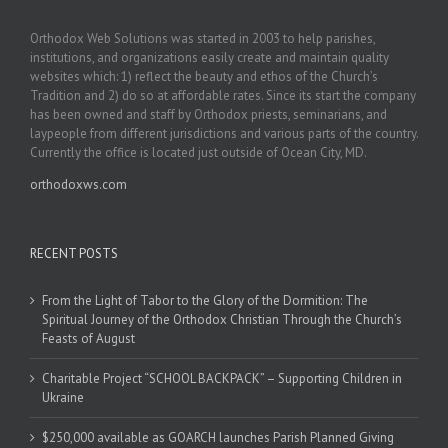
Orthodox Web Solutions was started in 2003 to help parishes,
institutions, and organizations easily create and maintain quality
websites which: 1) reflect the beauty and ethos of the Church’s
Tradition and 2) do so at affordable rates. Since its start the company
has been owned and staff by Orthodox priests, seminarians, and
laypeople from different jurisdictions and various parts of the country.
Currently the office is located just outside of Ocean City, MD.
orthodoxws.com
RECENT POSTS
From the Light of Tabor to the Glory of the Dormition: The
Spiritual Journey of the Orthodox Christian Through the Church’s
Feasts of August
Charitable Project “SCHOOL BACKPACK” – Supporting Children in
Ukraine
$250,000 available as GOARCH launches Parish Planned Giving