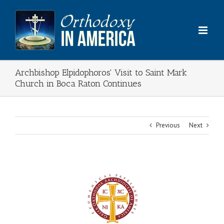
Skip
to
content
Archbishop Elpidophoros' Visit to Saint Mark
Church in Boca Raton Continues
Previous
Next
View
Larger
Image