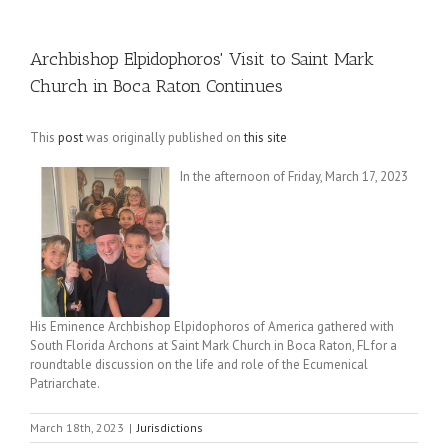
Archbishop Elpidophoros' Visit to Saint Mark
Church in Boca Raton Continues
This
post
was originally published on
this site
In the afternoon of Friday, March 17, 2023
His Eminence Archbishop Elpidophoros of America gathered with
South Florida Archons at Saint Mark Church in Boca Raton, FL for a
roundtable discussion on the life and role of the Ecumenical
Patriarchate.
March 18th, 2023
|
Jurisdictions