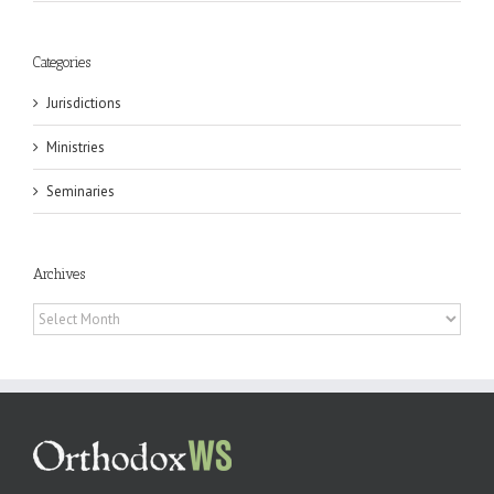
Categories
Jurisdictions
Ministries
Seminaries
Archives
Archives