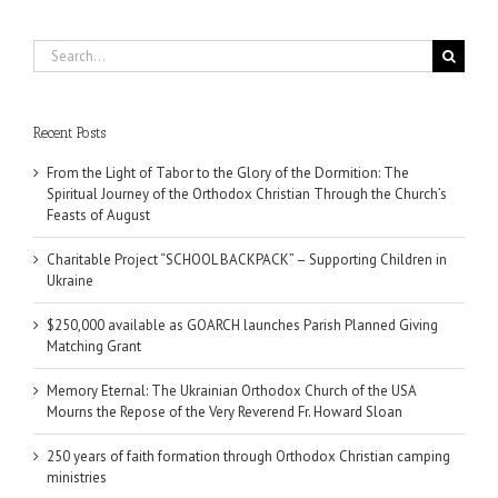
Search
for:
Recent Posts
From the Light of Tabor to the Glory of the Dormition: The
Spiritual Journey of the Orthodox Christian Through the Church’s
Feasts of August
Charitable Project “SCHOOL BACKPACK” – Supporting Children in
Ukraine
$250,000 available as GOARCH launches Parish Planned Giving
Matching Grant
Memory Eternal: The Ukrainian Orthodox Church of the USA
Mourns the Repose of the Very Reverend Fr. Howard Sloan
250 years of faith formation through Orthodox Christian camping
ministries