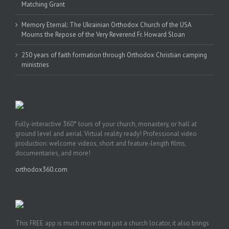
Matching Grant
Memory Eternal: The Ukrainian Orthodox Church of the USA
Mourns the Repose of the Very Reverend Fr. Howard Sloan
250 years of faith formation through Orthodox Christian camping
ministries
Fully-interactive 360° tours of your church, monastery, or hall at
ground level and aerial. Virtual reality ready! Professional video
production: welcome videos, short and feature-length films,
documentaries, and more!
orthodox360.com
This FREE app is much more than just a church locator, it also brings