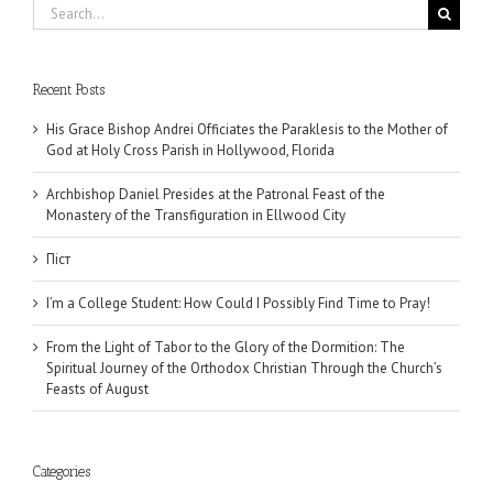
Search
for:
Recent Posts
His Grace Bishop Andrei Officiates the Paraklesis to the Mother of
God at Holy Cross Parish in Hollywood, Florida
Archbishop Daniel Presides at the Patronal Feast of the
Monastery of the Transfiguration in Ellwood City
Піст
I’m a College Student: How Could I Possibly Find Time to Pray!
From the Light of Tabor to the Glory of the Dormition: The
Spiritual Journey of the Orthodox Christian Through the Church’s
Feasts of August
Categories