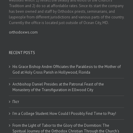
websites which: 1) reflect the beauty and ethos of the Church’s
Tradition and 2) do so at affordable rates. Since its start the company
has been owned and staff by Orthodox priests, seminarians, and
laypeople from different jurisdictions and various parts of the country.
Currently the office is located just outside of Ocean City, MD.
orthodoxws.com
RECENT POSTS
His Grace Bishop Andrei Officiates the Paraklesis to the Mother of
God at Holy Cross Parish in Hollywood, Florida
Archbishop Daniel Presides at the Patronal Feast of the
Monastery of the Transfiguration in Ellwood City
Піст
I’m a College Student: How Could I Possibly Find Time to Pray!
From the Light of Tabor to the Glory of the Dormition: The
Spiritual Journey of the Orthodox Christian Through the Church’s