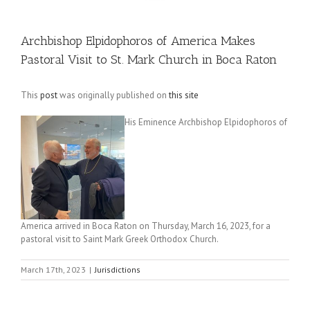
Archbishop Elpidophoros of America Makes
Pastoral Visit to St. Mark Church in Boca Raton
This
post
was originally published on
this site
His Eminence Archbishop Elpidophoros of
America arrived in Boca Raton on Thursday, March 16, 2023, for a
pastoral visit to Saint Mark Greek Orthodox Church.
March 17th, 2023
|
Jurisdictions