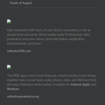
Feasts of August
Fully-interactive 360° tours of your church, monastery, or hall at
ground level and aerial. Virtual reality ready! Professional video
production: welcome videos, short and feature-length films,
documentaries, and more!
orthodox360.com
This FREE app is much more than just a church locator, it also brings
together news, social feeds, audio, photos, video and 360 tours from
the major Orthodox media outlets. Available for
Android
,
Apple
, and
Windows
.
orthodoxyinamerica.org