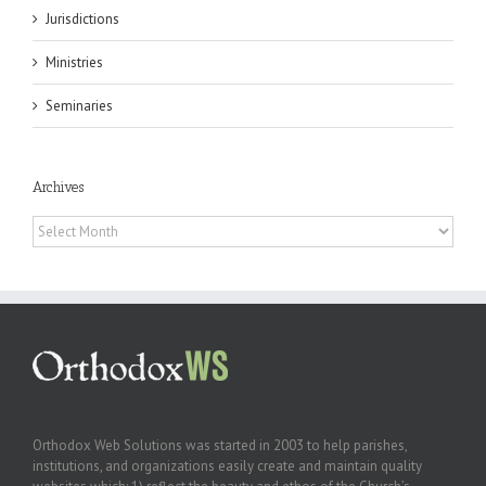
Jurisdictions
Ministries
Seminaries
Archives
Archives
Orthodox Web Solutions was started in 2003 to help parishes,
institutions, and organizations easily create and maintain quality