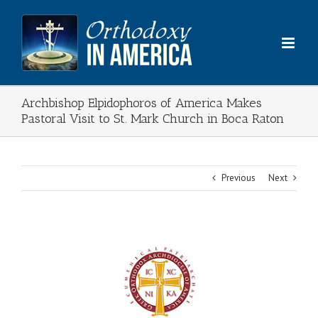
Skip
to
content
Archbishop Elpidophoros of America Makes
Pastoral Visit to St. Mark Church in Boca Raton
Previous
Next
View
Larger
Image