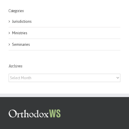
Categories
Jurisdictions
Ministries
Seminaries
Archives
Archives