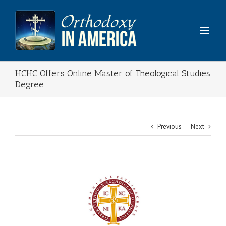
Skip
to
content
HCHC Offers Online Master of Theological Studies
Degree
Previous
Next
View
Larger
Image