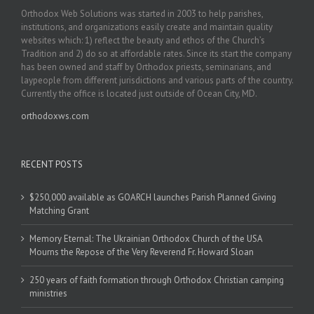
Orthodox Web Solutions was started in 2003 to help parishes,
institutions, and organizations easily create and maintain quality
websites which: 1) reflect the beauty and ethos of the Church’s
Tradition and 2) do so at affordable rates. Since its start the company
has been owned and staff by Orthodox priests, seminarians, and
laypeople from different jurisdictions and various parts of the country.
Currently the office is located just outside of Ocean City, MD.
orthodoxws.com
RECENT POSTS
$250,000 available as GOARCH launches Parish Planned Giving
Matching Grant
Memory Eternal: The Ukrainian Orthodox Church of the USA
Mourns the Repose of the Very Reverend Fr. Howard Sloan
250 years of faith formation through Orthodox Christian camping
ministries