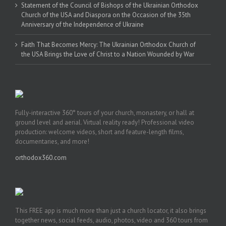
Statement of the Council of Bishops of the Ukrainian Orthodox
Church of the USA and Diaspora on the Occasion of the 35th
Anniversary of the Independence of Ukraine
Faith That Becomes Mercy: The Ukrainian Orthodox Church of
the USA Brings the Love of Christ to a Nation Wounded by War
Fully-interactive 360° tours of your church, monastery, or hall at
ground level and aerial. Virtual reality ready! Professional video
production: welcome videos, short and feature-length films,
documentaries, and more!
orthodox360.com
This FREE app is much more than just a church locator, it also brings
together news, social feeds, audio, photos, video and 360 tours from