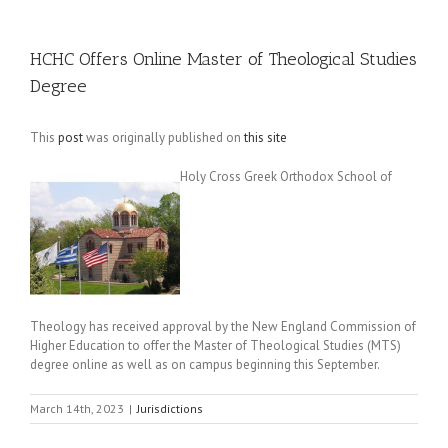
HCHC Offers Online Master of Theological Studies
Degree
This
post
was originally published on
this site
Holy Cross Greek Orthodox School of
Theology has received approval by the New England Commission of
Higher Education to offer the Master of Theological Studies (MTS)
degree online as well as on campus beginning this September.
March 14th, 2023
|
Jurisdictions