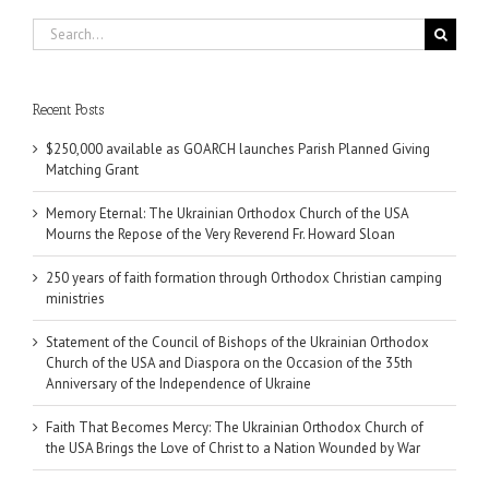
Search
for:
Recent Posts
$250,000 available as GOARCH launches Parish Planned Giving
Matching Grant
Memory Eternal: The Ukrainian Orthodox Church of the USA
Mourns the Repose of the Very Reverend Fr. Howard Sloan
250 years of faith formation through Orthodox Christian camping
ministries
Statement of the Council of Bishops of the Ukrainian Orthodox
Church of the USA and Diaspora on the Occasion of the 35th
Anniversary of the Independence of Ukraine
Faith That Becomes Mercy: The Ukrainian Orthodox Church of
the USA Brings the Love of Christ to a Nation Wounded by War