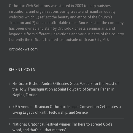
Orthodox Web Solutions was started in 2003 to help parishes,
institutions, and organizations easily create and maintain quality
websites which: 1) reflect the beauty and ethos of the Church’s
Tradition and 2) do so at affordable rates. Since its start the company
has been owned and staff by Orthodox priests, seminarians, and
laypeople from different jurisdictions and various parts of the country.
Currently the office is located just outside of Ocean City, MD.
orthodoxws.com
RECENT POSTS
His Grace Bishop Andrei Officiates Great Vespers for the Feast of
the Holy Transfiguration at Saint Polycarp of Smyrna Parish in
Naples, Florida
79th Annual Ukrainian Orthodox League Convention Celebrates a
Living Legacy of Faith, Fellowship, and Service
National Oratorical Festival winner: ‘I’m here to spread God’s
word, and that’s all that matters’