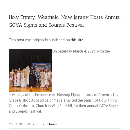
Holy Trinity, Westfield, New Jersey Hosts Annual
GOYA Sights and Sounds Festival
This
post
was originally published on
this site
On Saturday, March 4, 2023, with the
blessings of His Eminence Archbishop Elpidophoros of America, His
Grace Bishop Apostolos of Medeia visited the parish of Holy Trinity
Greek Orthodox Church in Westfield, NJ, for their annual GOYA Sights
and Sounds Festival.
March 9th, 2023
|
Jurisdictions