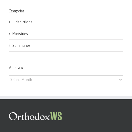
Categories
Jurisdictions
Ministries
Seminaries
Archives
Archives