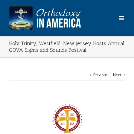
Skip
to
content
Holy Trinity, Westfield, New Jersey Hosts Annual
GOYA Sights and Sounds Festival
Previous
Next
View
Larger
Image