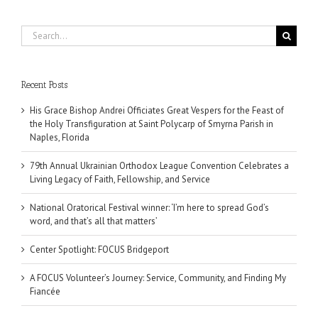
Search
for:
Recent Posts
His Grace Bishop Andrei Officiates Great Vespers for the Feast of
the Holy Transfiguration at Saint Polycarp of Smyrna Parish in
Naples, Florida
79th Annual Ukrainian Orthodox League Convention Celebrates a
Living Legacy of Faith, Fellowship, and Service
National Oratorical Festival winner: ‘I’m here to spread God’s
word, and that’s all that matters’
Center Spotlight: FOCUS Bridgeport
A FOCUS Volunteer’s Journey: Service, Community, and Finding My
Fiancée