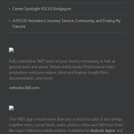
Center Spotlight: FOCUS Bridgeport
A FOCUS Volunteer’s Journey: Service, Community, and Finding My
Fiancée
Fully-interactive 360° tours of your church, monastery, or hall at
ground level and aerial. Virtual reality ready! Professional video
production: welcome videos, short and feature-length films,
documentaries, and more!
orthodox360.com
This FREE app is much more than just a church locator, it also brings
together news, social feeds, audio, photos, video and 360 tours from
the major Orthodox media outlets. Available for
Android
,
Apple
, and