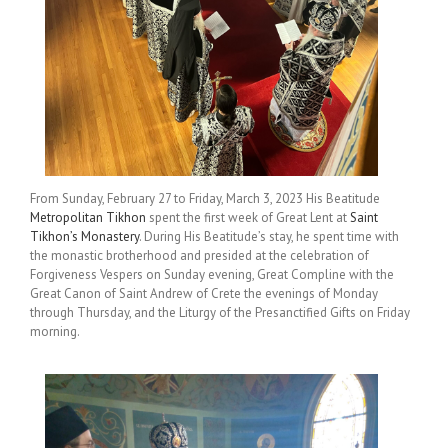
From Sunday, February 27 to Friday, March 3, 2023 His Beatitude
Metropolitan Tikhon
spent the first week of Great Lent at
Saint
Tikhon’s Monastery
. During His Beatitude’s stay, he spent time with
the monastic brotherhood and presided at the celebration of
Forgiveness Vespers on Sunday evening, Great Compline with the
Great Canon of Saint Andrew of Crete the evenings of Monday
through Thursday, and the Liturgy of the Presanctified Gifts on Friday
morning.