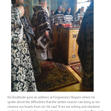
His Beatitude gave an address at Forgiveness Vespers where he
spoke about the difficulties that the Lenten season can bring as we
cleanse our hearts from sin. He said “If we are willing and obedient