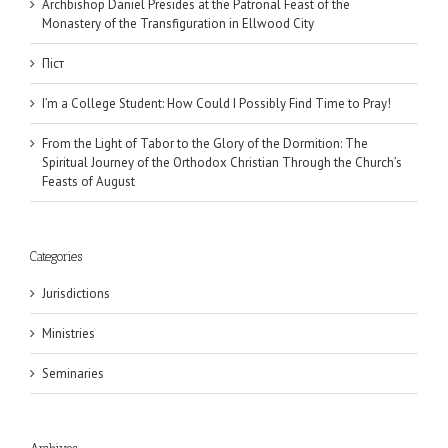
Archbishop Daniel Presides at the Patronal Feast of the
Monastery of the Transfiguration in Ellwood City
Піст
I’m a College Student: How Could I Possibly Find Time to Pray!
From the Light of Tabor to the Glory of the Dormition: The
Spiritual Journey of the Orthodox Christian Through the Church’s
Feasts of August
Categories
Jurisdictions
Ministries
Seminaries