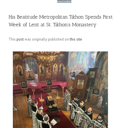
His Beatitude Metropolitan Tikhon Spends First
Week of Lent at St. Tikhon’s Monastery
This
post
was originally published on
this site