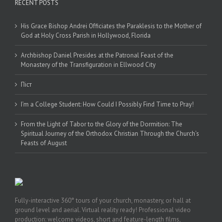
RECENT POSTS
His Grace Bishop Andrei Officiates the Paraklesis to the Mother of
God at Holy Cross Parish in Hollywood, Florida
Archbishop Daniel Presides at the Patronal Feast of the
Monastery of the Transfiguration in Ellwood City
Піст
I’m a College Student: How Could I Possibly Find Time to Pray!
From the Light of Tabor to the Glory of the Dormition: The
Spiritual Journey of the Orthodox Christian Through the Church’s
Feasts of August
Fully-interactive 360° tours of your church, monastery, or hall at
ground level and aerial. Virtual reality ready! Professional video
production: welcome videos, short and feature-length films,