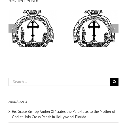
Related Posts
ei
Archbishop Daniel
I’m a College Student:
is
Presides at the Patronal
How Could I Possibly
at
Feast of the Monastery
Find Time to Pray!
of the Transfiguration in
Ellwood City
Search
for:
Recent Posts
His Grace Bishop Andrei Officiates the Paraklesis to the Mother of
God at Holy Cross Parish in Hollywood, Florida