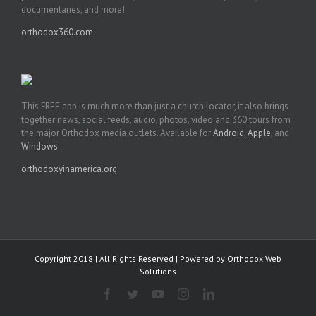
documentaries, and more!
orthodox360.com
This FREE app is much more than just a church locator, it also brings
together news, social feeds, audio, photos, video and 360 tours from
the major Orthodox media outlets. Available for
Android
,
Apple
, and
Windows
.
orthodoxyinamerica.org
Copyright 2018 | All Rights Reserved | Powered by
Orthodox Web
Solutions
Facebook
Twitter
YouTube
Instagram
LinkedIn