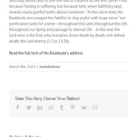
and truly desire God to use the fast to cleanse us, we will suffer—not
because fasting is suffering, but because Lent, when faithfully kept,
reveals many painful truths about ourselves.” At the same time, His
Beatitude encouraged the faithful to stay joyful with hope since “our
purification lasts for a time—throughout this Lent, throughout this life,
throughout our dying and passage to eternal life… In the end, the
Lord who is the End, who tramples down death by death, will defeat
death, the last enemy (1 Cor. 15:26).
Read the full text of His Beatitude’s address
March 8th, 2023
|
Jurisdictions
Share This Story, Choose Your Platform!
Facebook
Twitter
LinkedIn
Reddit
Tumblr
Pinterest
Vk
Email