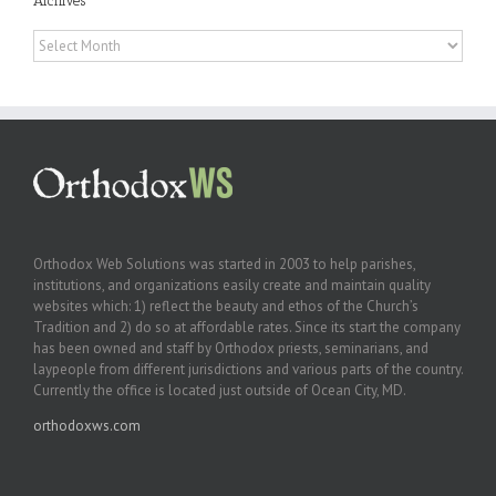
Archives
Archives
Orthodox Web Solutions was started in 2003 to help parishes,
institutions, and organizations easily create and maintain quality
websites which: 1) reflect the beauty and ethos of the Church’s
Tradition and 2) do so at affordable rates. Since its start the company
has been owned and staff by Orthodox priests, seminarians, and
laypeople from different jurisdictions and various parts of the country.
Currently the office is located just outside of Ocean City, MD.
orthodoxws.com