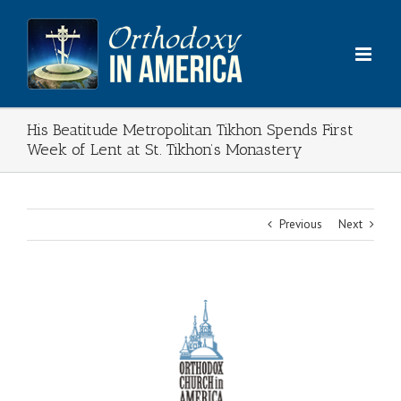
Skip
to
content
His Beatitude Metropolitan Tikhon Spends First
Week of Lent at St. Tikhon’s Monastery
Previous
Next
View
Larger
Image