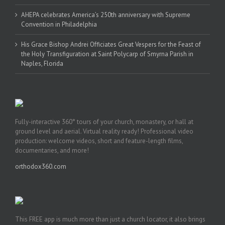
AHEPA celebrates America’s 250th anniversary with Supreme
Convention in Philadelphia
His Grace Bishop Andrei Officiates Great Vespers for the Feast of
the Holy Transfiguration at Saint Polycarp of Smyrna Parish in
Naples, Florida
Fully-interactive 360° tours of your church, monastery, or hall at
ground level and aerial. Virtual reality ready! Professional video
production: welcome videos, short and feature-length films,
documentaries, and more!
orthodox360.com
This FREE app is much more than just a church locator, it also brings