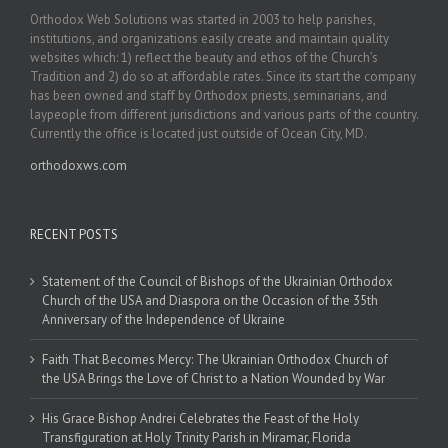
Orthodox Web Solutions was started in 2003 to help parishes,
institutions, and organizations easily create and maintain quality
websites which: 1) reflect the beauty and ethos of the Church’s
Tradition and 2) do so at affordable rates. Since its start the company
has been owned and staff by Orthodox priests, seminarians, and
laypeople from different jurisdictions and various parts of the country.
Currently the office is located just outside of Ocean City, MD.
orthodoxws.com
RECENT POSTS
Statement of the Council of Bishops of the Ukrainian Orthodox
Church of the USA and Diaspora on the Occasion of the 35th
Anniversary of the Independence of Ukraine
Faith That Becomes Mercy: The Ukrainian Orthodox Church of
the USA Brings the Love of Christ to a Nation Wounded by War
His Grace Bishop Andrei Celebrates the Feast of the Holy
Transfiguration at Holy Trinity Parish in Miramar, Florida