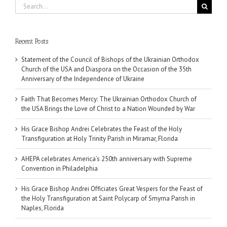
Search
for:
Recent Posts
Statement of the Council of Bishops of the Ukrainian Orthodox
Church of the USA and Diaspora on the Occasion of the 35th
Anniversary of the Independence of Ukraine
Faith That Becomes Mercy: The Ukrainian Orthodox Church of
the USA Brings the Love of Christ to a Nation Wounded by War
His Grace Bishop Andrei Celebrates the Feast of the Holy
Transfiguration at Holy Trinity Parish in Miramar, Florida
AHEPA celebrates America’s 250th anniversary with Supreme
Convention in Philadelphia
His Grace Bishop Andrei Officiates Great Vespers for the Feast of
the Holy Transfiguration at Saint Polycarp of Smyrna Parish in
Naples, Florida