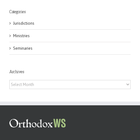
Categories
Jurisdictions
Ministries
Seminaries
Archives
Archives