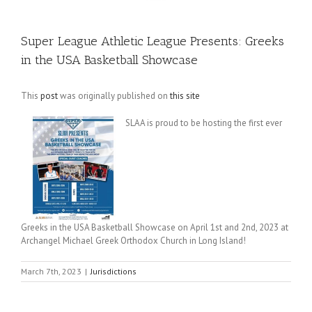
Super League Athletic League Presents: Greeks
in the USA Basketball Showcase
This
post
was originally published on
this site
SLAA is proud to be hosting the first ever
Greeks in the USA Basketball Showcase on April 1st and 2nd, 2023 at
Archangel Michael Greek Orthodox Church in Long Island!
March 7th, 2023
|
Jurisdictions