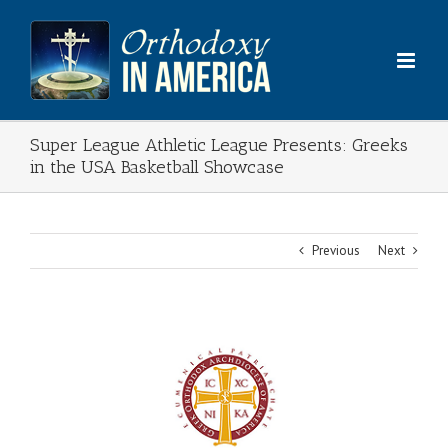
Skip
to
content
Super League Athletic League Presents: Greeks
in the USA Basketball Showcase
Previous
Next
View
Larger
Image