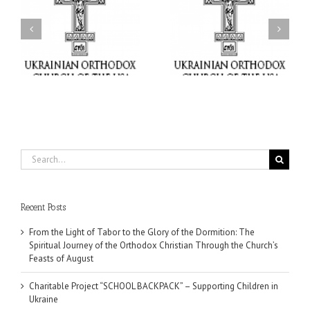
or
Charitable Project
$250,000 available as
al
“SCHOOL BACKPACK” –
GOARCH launches
ox
Supporting Children in
Parish Planned Giving
e
Ukraine
Matching Grant
Search
for:
Recent Posts
From the Light of Tabor to the Glory of the Dormition: The
Spiritual Journey of the Orthodox Christian Through the Church’s
Feasts of August
Charitable Project “SCHOOL BACKPACK” – Supporting Children in
Ukraine