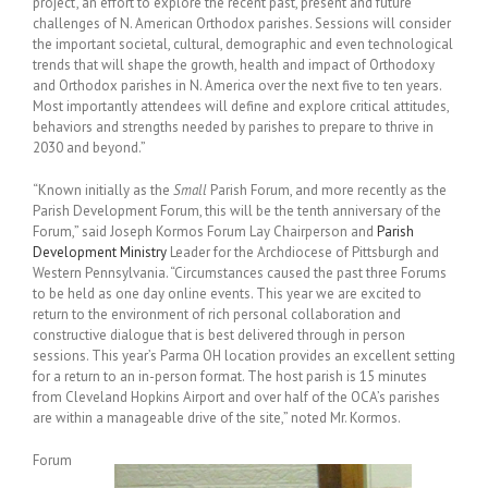
project’, an effort to explore the recent past, present and future
challenges of N. American Orthodox parishes. Sessions will consider
the important societal, cultural, demographic and even technological
trends that will shape the growth, health and impact of Orthodoxy
and Orthodox parishes in N. America over the next five to ten years.
Most importantly attendees will define and explore critical attitudes,
behaviors and strengths needed by parishes to prepare to thrive in
2030 and beyond.”
“Known initially as the
Small
Parish Forum, and more recently as the
Parish Development Forum, this will be the tenth anniversary of the
Forum,” said Joseph Kormos Forum Lay Chairperson and
Parish
Development Ministry
Leader for the Archdiocese of Pittsburgh and
Western Pennsylvania. “Circumstances caused the past three Forums
to be held as one day online events. This year we are excited to
return to the environment of rich personal collaboration and
constructive dialogue that is best delivered through in person
sessions. This year’s Parma OH location provides an excellent setting
for a return to an in-person format. The host parish is 15 minutes
from Cleveland Hopkins Airport and over half of the OCA’s parishes
are within a manageable drive of the site,” noted Mr. Kormos.
Forum