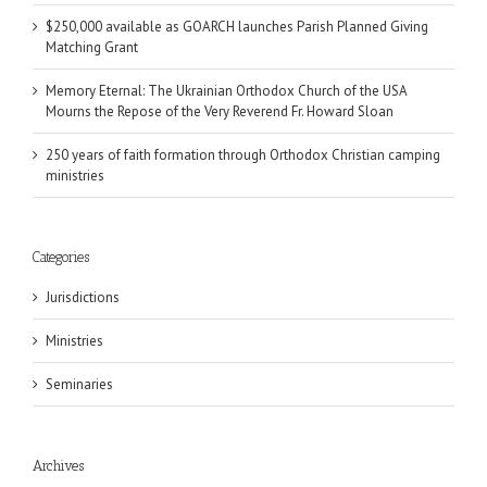
$250,000 available as GOARCH launches Parish Planned Giving
Matching Grant
Memory Eternal: The Ukrainian Orthodox Church of the USA
Mourns the Repose of the Very Reverend Fr. Howard Sloan
250 years of faith formation through Orthodox Christian camping
ministries
Categories
Jurisdictions
Ministries
Seminaries
Archives