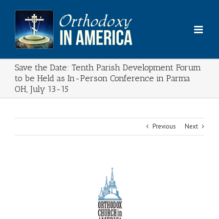
Skip
to
content
Save the Date: Tenth Parish Development Forum
to be Held as In-Person Conference in Parma
OH, July 13-15
Previous
Next
View
Larger
Image