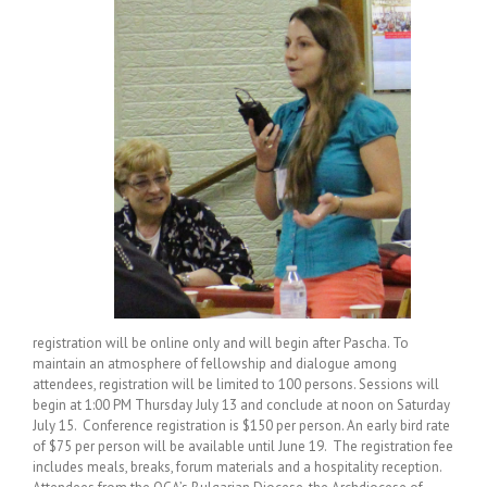
registration will be online only and will begin after Pascha. To
maintain an atmosphere of fellowship and dialogue among
attendees, registration will be limited to 100 persons. Sessions will
begin at 1:00 PM Thursday July 13 and conclude at noon on Saturday
July 15. Conference registration is $150 per person. An early bird rate
of $75 per person will be available until June 19. The registration fee
includes meals, breaks, forum materials and a hospitality reception.