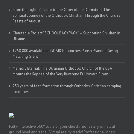
From the Light of Tabor to the Glory of the Dormition: The
Spiritual Journey of the Orthodox Christian Through the Church’s
Feasts of August
Charitable Project “SCHOOL BACKPACK” – Supporting Children in
Ukraine
$250,000 available as GOARCH launches Parish Planned Giving
Matching Grant
Memory Eternal: The Ukrainian Orthodox Church of the USA
Mourns the Repose of the Very Reverend Fr. Howard Sloan
250 years of faith formation through Orthodox Christian camping
ministries
Fully-interactive 360° tours of your church, monastery, or hall at
ground level and aerial. Virtual reality ready! Professional video