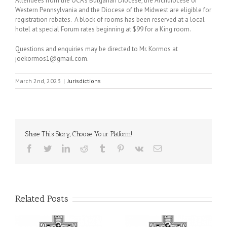
Attendees from the OCA’s Bulgarian Diocese, the Archdiocese of
Western Pennsylvania and the Diocese of the Midwest are eligible for
registration rebates. A block of rooms has been reserved at a local
hotel at special Forum rates beginning at $99 for a King room.
Questions and enquiries may be directed to Mr. Kormos at
joekormos1@gmail.com.
March 2nd, 2023
|
Jurisdictions
Share This Story, Choose Your Platform!
Facebook
Twitter
LinkedIn
Reddit
Tumblr
Pinterest
Vk
Email
Related Posts