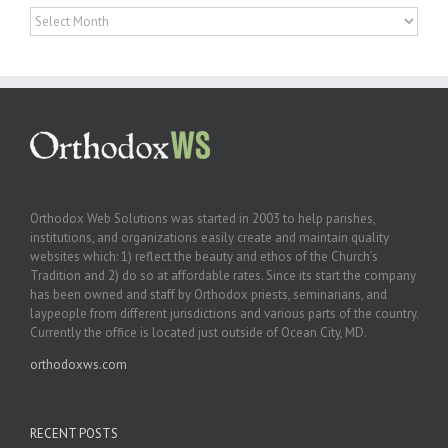
Archives
Orthodox Web Solutions was started in 2003 to help parishes,
institutions, and organizations easily create and maintain quality
websites which: 1) reflect the beauty and ethos of the Church’s
Tradition and 2) do so at affordable rates. Since its start the company
has been owned and staff by Orthodox priests, seminarians, and
laypeople from different jurisdictions and various parts of the country.
Currently the office is located just outside of Ocean City, MD.
orthodoxws.com
RECENT POSTS