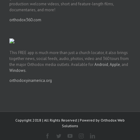
production: welcome videos, short and feature-length films,
documentaries, and more!
orthodox360.com
This FREE app is much more than just a church locator, it also brings
together news, social feeds, audio, photos, video and 360 tours from
the major Orthodox media outlets. Available for
Android
,
Apple
, and
Windows
.
orthodoxyinamerica.org
Copyright 2018 | All Rights Reserved | Powered by
Orthodox Web
Solutions
Facebook
Twitter
YouTube
Instagram
LinkedIn