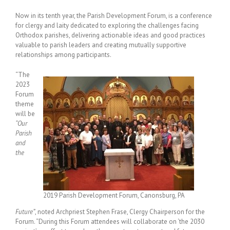
Now in its tenth year, the Parish Development Forum, is a conference
for clergy and laity dedicated to exploring the challenges facing
Orthodox parishes, delivering actionable ideas and good practices
valuable to parish leaders and creating mutually supportive
relationships among participants.
“The
2023
Forum
theme
will be
“Our
Parish
and
the
2019 Parish Development Forum, Canonsburg, PA
Future”
, noted Archpriest Stephen Frase, Clergy Chairperson for the
Forum. “During this Forum attendees will collaborate on ‘the 2030