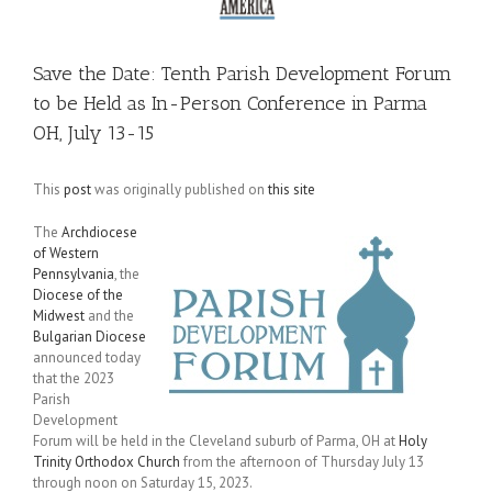
Save the Date: Tenth Parish Development Forum
to be Held as In-Person Conference in Parma
OH, July 13-15
This
post
was originally published on
this site
The
Archdiocese
of Western
Pennsylvania
, the
Diocese of the
Midwest
and the
Bulgarian Diocese
announced today
that the 2023
Parish
Development
Forum will be held in the Cleveland suburb of Parma, OH at
Holy
Trinity Orthodox Church
from the afternoon of Thursday July 13
through noon on Saturday 15, 2023.