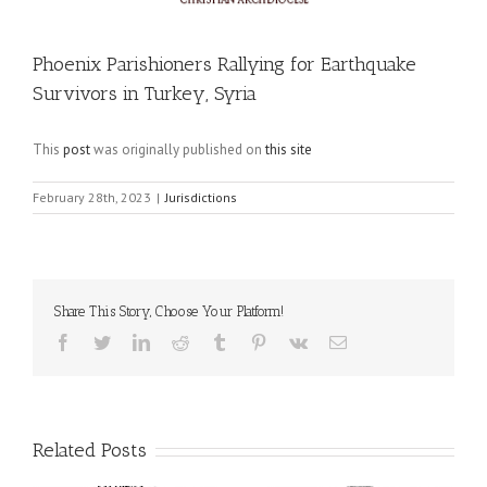
Phoenix Parishioners Rallying for Earthquake
Survivors in Turkey, Syria
This
post
was originally published on
this site
February 28th, 2023
|
Jurisdictions
Share This Story, Choose Your Platform!
Facebook
Twitter
LinkedIn
Reddit
Tumblr
Pinterest
Vk
Email
Related Posts