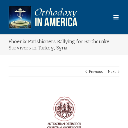
Skip
to
content
Phoenix Parishioners Rallying for Earthquake
Survivors in Turkey, Syria
Previous
Next
View
Larger
Image