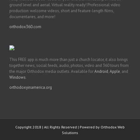
ground level and aerial. Virtual reality ready! Professional video
production: welcome videos, short and feature-length films,
documentaries, and more!
orthodox360.com
This FREE app is much more than just a church locator, it also brings
together news, social feeds, audio, photos, video and 360 tours from
the major Orthodox media outlets. Available for
Android
,
Apple
, and
Windows
.
orthodoxyinamerica.org
Copyright 2018 | All Rights Reserved | Powered by
Orthodox Web
Solutions