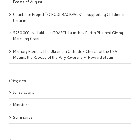
Feasts of August
Charitable Project “SCHOOL BACKPACK” – Supporting Children in
Ukraine
$250,000 available as GOARCH launches Parish Planned Giving
Matching Grant
Memory Eternal: The Ukrainian Orthodox Church of the USA
Mourns the Repose of the Very Reverend Fr. Howard Sloan
Categories
Jurisdictions
Ministries
Seminaries