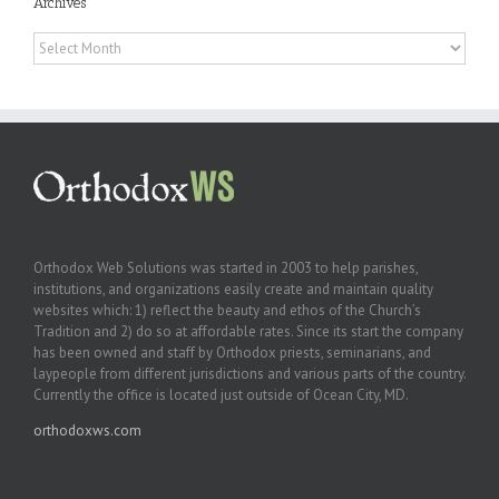
Archives
Archives
Orthodox Web Solutions was started in 2003 to help parishes,
institutions, and organizations easily create and maintain quality
websites which: 1) reflect the beauty and ethos of the Church’s
Tradition and 2) do so at affordable rates. Since its start the company
has been owned and staff by Orthodox priests, seminarians, and
laypeople from different jurisdictions and various parts of the country.
Currently the office is located just outside of Ocean City, MD.
orthodoxws.com