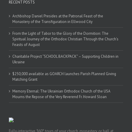
RECENT POSTS
Archbishop Daniel Presides at the Patronal Feast of the
Monastery of the Transfiguration in Ellwood City
From the Light of Tabor to the Glory of the Dormition: The
Spiritual Journey of the Orthodox Christian Through the Church’s
Feasts of August
Charitable Project “SCHOOL BACKPACK” – Supporting Children in
Ukraine
$250,000 available as GOARCH launches Parish Planned Giving
Matching Grant
Memory Eternal: The Ukrainian Orthodox Church of the USA
Mourns the Repose of the Very Reverend Fr. Howard Sloan
Fully-interactive 360° tours of your church, monastery, or hall at