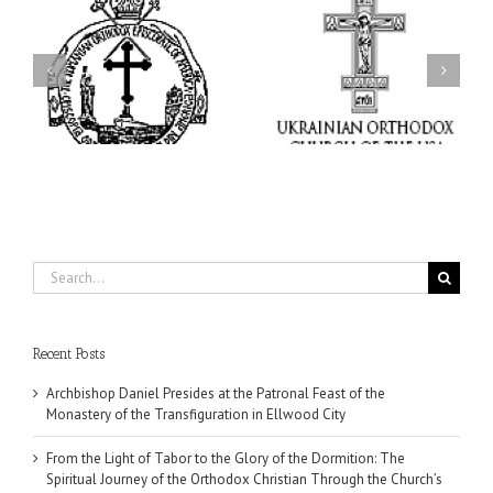
From the Light of Tabor
to the Glory of the
Charitable Project
l
Dormition: The Spiritual
“SCHOOL BACKPACK” –
y
Journey of the Orthodox
Supporting Children in
in
Christian Through the
Ukraine
Church’s Feasts of
August
Search
for:
Recent Posts
Archbishop Daniel Presides at the Patronal Feast of the
Monastery of the Transfiguration in Ellwood City
From the Light of Tabor to the Glory of the Dormition: The
Spiritual Journey of the Orthodox Christian Through the Church’s