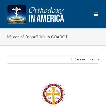
Skip
to
content
Mayor of Dropull Visits GOARCH
Previous
Next
View
Larger
Image