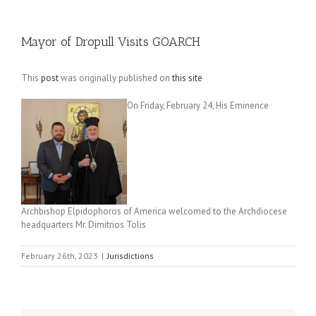
Mayor of Dropull Visits GOARCH
This
post
was originally published on
this site
On Friday, February 24, His Eminence
Archbishop Elpidophoros of America welcomed to the Archdiocese
headquarters Mr. Dimitrios Tolis
February 26th, 2023
|
Jurisdictions