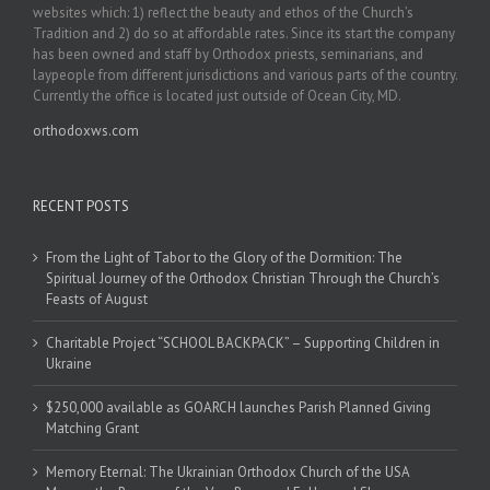
websites which: 1) reflect the beauty and ethos of the Church’s
Tradition and 2) do so at affordable rates. Since its start the company
has been owned and staff by Orthodox priests, seminarians, and
laypeople from different jurisdictions and various parts of the country.
Currently the office is located just outside of Ocean City, MD.
orthodoxws.com
RECENT POSTS
From the Light of Tabor to the Glory of the Dormition: The
Spiritual Journey of the Orthodox Christian Through the Church’s
Feasts of August
Charitable Project “SCHOOL BACKPACK” – Supporting Children in
Ukraine
$250,000 available as GOARCH launches Parish Planned Giving
Matching Grant
Memory Eternal: The Ukrainian Orthodox Church of the USA