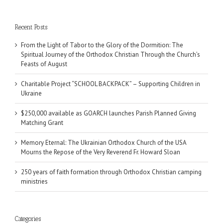
Recent Posts
From the Light of Tabor to the Glory of the Dormition: The
Spiritual Journey of the Orthodox Christian Through the Church’s
Feasts of August
Charitable Project “SCHOOL BACKPACK” – Supporting Children in
Ukraine
$250,000 available as GOARCH launches Parish Planned Giving
Matching Grant
Memory Eternal: The Ukrainian Orthodox Church of the USA
Mourns the Repose of the Very Reverend Fr. Howard Sloan
250 years of faith formation through Orthodox Christian camping
ministries
Categories