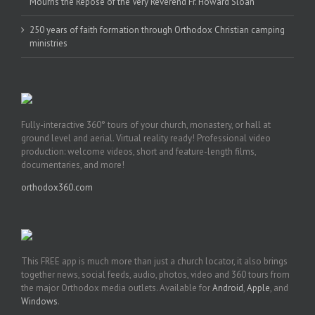
Mourns the Repose of the Very Reverend Fr. Howard Sloan
250 years of faith formation through Orthodox Christian camping
ministries
Fully-interactive 360° tours of your church, monastery, or hall at
ground level and aerial. Virtual reality ready! Professional video
production: welcome videos, short and feature-length films,
documentaries, and more!
orthodox360.com
This FREE app is much more than just a church locator, it also brings
together news, social feeds, audio, photos, video and 360 tours from
the major Orthodox media outlets. Available for
Android
,
Apple
, and
Windows
.