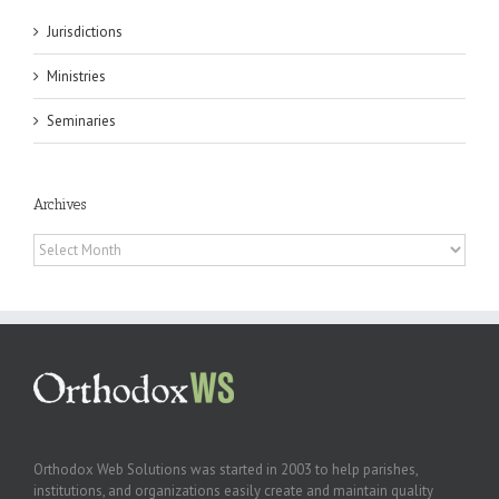
Jurisdictions
Ministries
Seminaries
Archives
Archives
Orthodox Web Solutions was started in 2003 to help parishes,
institutions, and organizations easily create and maintain quality