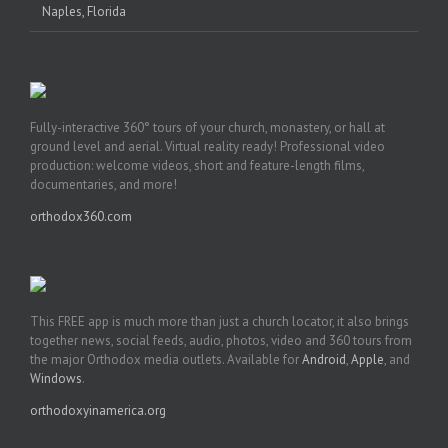
Naples, Florida
Fully-interactive 360° tours of your church, monastery, or hall at
ground level and aerial. Virtual reality ready! Professional video
production: welcome videos, short and feature-length films,
documentaries, and more!
orthodox360.com
This FREE app is much more than just a church locator, it also brings
together news, social feeds, audio, photos, video and 360 tours from
the major Orthodox media outlets. Available for
Android
,
Apple
, and
Windows
.
orthodoxyinamerica.org