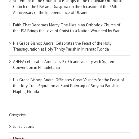
Statement of the Council of Bishops of the Ukrainian Orthodox
Church of the USA and Diaspora on the Occasion of the 35th
Anniversary of the Independence of Ukraine
Faith That Becomes Mercy: The Ukrainian Orthodox Church of
the USA Brings the Love of Christ to a Nation Wounded by War
His Grace Bishop Andrei Celebrates the Feast of the Holy
Transfiguration at Holy Trinity Parish in Miramar, Florida
AHEPA celebrates America’s 250th anniversary with Supreme
Convention in Philadelphia
His Grace Bishop Andrei Officiates Great Vespers for the Feast of
the Holy Transfiguration at Saint Polycarp of Smyrna Parish in
Naples, Florida
Categories
Jurisdictions
Ministries