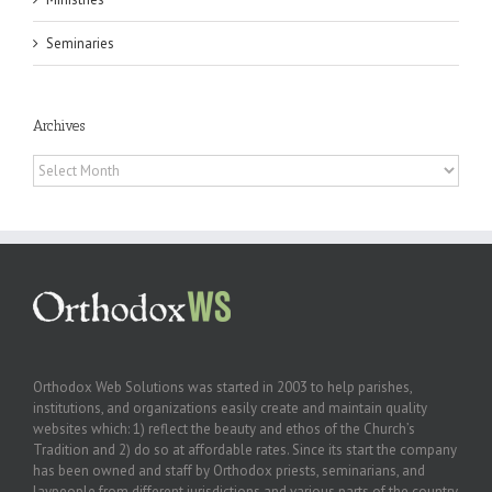
Seminaries
Archives
Archives
Orthodox Web Solutions was started in 2003 to help parishes,
institutions, and organizations easily create and maintain quality
websites which: 1) reflect the beauty and ethos of the Church’s
Tradition and 2) do so at affordable rates. Since its start the company
has been owned and staff by Orthodox priests, seminarians, and
laypeople from different jurisdictions and various parts of the country.