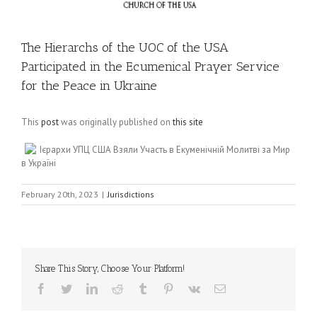
The Hierarchs of the UOC of the USA
Participated in the Ecumenical Prayer Service
for the Peace in Ukraine
This
post
was originally published on
this site
Ієрархи УПЦ США Взяли Участь в Екуменічній Молитві за Мир
в Україні
February 20th, 2023
|
Jurisdictions
Share This Story, Choose Your Platform!
Facebook
Twitter
LinkedIn
Reddit
Tumblr
Pinterest
Vk
Email