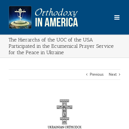
Skip
to
content
The Hierarchs of the UOC of the USA
Participated in the Ecumenical Prayer Service
for the Peace in Ukraine
Previous
Next
View
Larger
Image