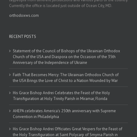
Currently the office is located just outside of Ocean City, MD.
orthodoxws.com
RECENT POSTS
Statement of the Council of Bishops of the Ukrainian Orthodox
Church of the USA and Diaspora on the Occasion of the 35th
Anniversary of the Independence of Ukraine
Faith That Becomes Mercy: The Ukrainian Orthodox Church of
the USA Brings the Love of Christ to a Nation Wounded by War
His Grace Bishop Andrei Celebrates the Feast of the Holy
Transfiguration at Holy Trinity Parish in Miramar, Florida
AHEPA celebrates America’s 250th anniversary with Supreme
Convention in Philadelphia
His Grace Bishop Andrei Officiates Great Vespers for the Feast of
the Holy Transfiguration at Saint Polycarp of Smyrna Parish in