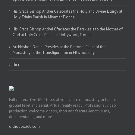
His Grace Bishop Andrei Celebrates the Holy and Divine Liturgy at
Holy Trinity Parish in Miramar, Florida
His Grace Bishop Andrei Officiates the Paraklesis to the Mother of
God at Holy Cross Parish in Hollywood, Florida
Archbishop Daniel Presides at the Patronal Feast of the
Monastery of the Transfiguration in Ellwood City
Піст
Fully-interactive 360° tours of your church, monastery, or hall at
ground level and aerial. Virtual reality ready! Professional video
production: welcome videos, short and feature-length films,
documentaries, and more!
orthodox360.com