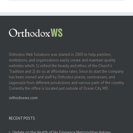
Orthodox Web Solutions was started in 2003 to help parishes,
institutions, and organizations easily create and maintain quality
websites which: 1) reflect the beauty and ethos of the Church’s
Tradition and 2) do so at affordable rates. Since its start the company
has been owned and staff by Orthodox priests, seminarians, and
laypeople from different jurisdictions and various parts of the country.
Currently the office is located just outside of Ocean City, MD.
orthodoxws.com
RECENT POSTS
Update on the Health of His Eminence Metropolitan Antony