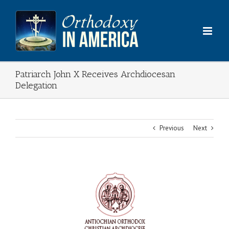
Skip
to
content
Patriarch John X Receives Archdiocesan
Delegation
Previous
Next
View
Larger
Image