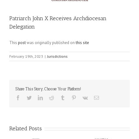
Patriarch John X Receives Archdiocesan
Delegation
This
post
was originally published on
this site
February 19th, 2023
|
Jurisdictions
Share This Story, Choose Your Platform!
Facebook
Twitter
LinkedIn
Reddit
Tumblr
Pinterest
Vk
Email
Related Posts