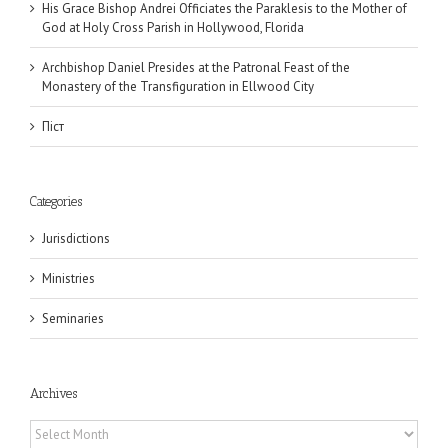
His Grace Bishop Andrei Officiates the Paraklesis to the Mother of
God at Holy Cross Parish in Hollywood, Florida
Archbishop Daniel Presides at the Patronal Feast of the
Monastery of the Transfiguration in Ellwood City
Піст
Categories
Jurisdictions
Ministries
Seminaries
Archives
Archives