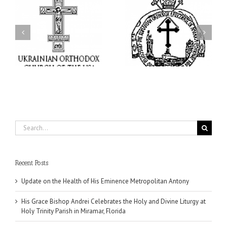
His Grace Bishop Andrei
His Grace Bishop Andrei
of
Celebrates the Holy and
Officiates the Paraklesis
Divine Liturgy at Holy
to the Mother of God at
Trinity Parish in
Holy Cross Parish in
Miramar, Florida
Hollywood, Florida
Search
for:
Recent Posts
Update on the Health of His Eminence Metropolitan Antony
His Grace Bishop Andrei Celebrates the Holy and Divine Liturgy at
Holy Trinity Parish in Miramar, Florida