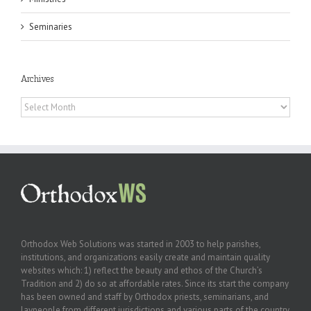
Seminaries
Archives
Archives
Orthodox Web Solutions was started in 2003 to help parishes,
institutions, and organizations easily create and maintain quality
websites which: 1) reflect the beauty and ethos of the Church’s
Tradition and 2) do so at affordable rates. Since its start the company
has been owned and staff by Orthodox priests, seminarians, and
laypeople from different jurisdictions and various parts of the country.