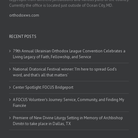
Currently the office is located just outside of Ocean City, MD.
orthodoxws.com
RECENT POSTS
79th Annual Ukrainian Orthodox League Convention Celebrates a
Living Legacy of Faith, Fellowship, and Service
National Oratorical Festival winner: ‘I’m here to spread God’s
word, and that’s all that matters’
Center Spotlight: FOCUS Bridgeport
A FOCUS Volunteer’s Journey: Service, Community, and Finding My
Fiancée
Premiere of New Divine Liturgy Setting in Memory of Archbishop
Dimitri to take place in Dallas, TX