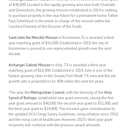
of $40,000. Located in the rapidly growing area near both Charlotte
and Greensboro, the growing mission established in 2014 is seeking
to purchase property in the near future for a permanent home. Father
Paul Schellbach is the priest-in-charge of the mission within the
Carolina Deanery of the Diocese of the South.
Saint John the Merciful Mission
in Kissimmee, FL is awarded a third-
year matching grant of $16,000. Established in 2018, the city of
Kissimmee is poised to see unprecedented growth over the next
decade.
Archangel Gabriel Mission
in Azle, TX is awarded a third-year
matching grant of $16,000. Established in 2019, Azle is one of the
fastest-growing cities in the Greater Fort Worth TX area and the job
growth rate is projected to be 40% within the next ten years.
This year, the
Metropolitan Council
, with the blessing of the
Holy
Synod of Bishops
, established new grant amounts, raising the first-
year grant amount to $40,000, the second-year grant to $32,000, and
the third-year grant to $24,000. The increase gave consideration to
the updated OCA Clergy Salary Guidelines, rising inflation since 2010,
and the rising cost of healthcare. However, 2023’s third-year grant
recipients will continue with the previous award amounts.