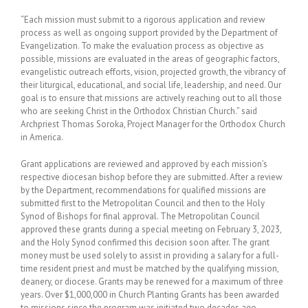
“Each mission must submit to a rigorous application and review
process as well as ongoing support provided by the Department of
Evangelization. To make the evaluation process as objective as
possible, missions are evaluated in the areas of geographic factors,
evangelistic outreach efforts, vision, projected growth, the vibrancy of
their liturgical, educational, and social life, leadership, and need. Our
goal is to ensure that missions are actively reaching out to all those
who are seeking Christ in the Orthodox Christian Church.” said
Archpriest Thomas Soroka, Project Manager for the Orthodox Church
in America.
Grant applications are reviewed and approved by each mission’s
respective diocesan bishop before they are submitted. After a review
by the Department, recommendations for qualified missions are
submitted first to the Metropolitan Council and then to the Holy
Synod of Bishops for final approval. The Metropolitan Council
approved these grants during a special meeting on February 3, 2023,
and the Holy Synod confirmed this decision soon after. The grant
money must be used solely to assist in providing a salary for a full-
time resident priest and must be matched by the qualifying mission,
deanery, or diocese. Grants may be renewed for a maximum of three
years. Over $1,000,000 in Church Planting Grants has been awarded
to missions since the program was initiated two decades ago