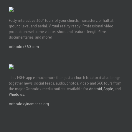
Fully-interactive 360° tours of your church, monastery, or hall at
ground level and aerial. Virtual reality ready! Professional video
production: welcome videos, short and feature-length films,
documentaries, and more!
orthodox360.com
This FREE app is much more than just a church locator, it also brings
together news, social feeds, audio, photos, video and 360 tours from
the major Orthodox media outlets. Available for
Android
,
Apple
, and
Windows
.
orthodoxyinamerica.org