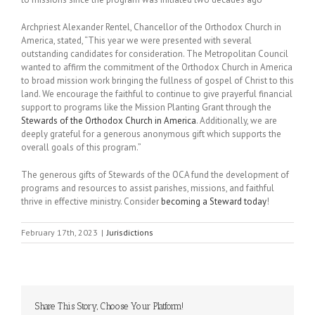
Archpriest Alexander Rentel, Chancellor of the Orthodox Church in
America, stated, “This year we were presented with several
outstanding candidates for consideration. The Metropolitan Council
wanted to affirm the commitment of the Orthodox Church in America
to broad mission work bringing the fullness of gospel of Christ to this
land. We encourage the faithful to continue to give prayerful financial
support to programs like the Mission Planting Grant through the
Stewards of the Orthodox Church in America
. Additionally, we are
deeply grateful for a generous anonymous gift which supports the
overall goals of this program.”
The generous gifts of Stewards of the OCA fund the development of
programs and resources to assist parishes, missions, and faithful
thrive in effective ministry. Consider
becoming a Steward today
!
February 17th, 2023
|
Jurisdictions
Share This Story, Choose Your Platform!