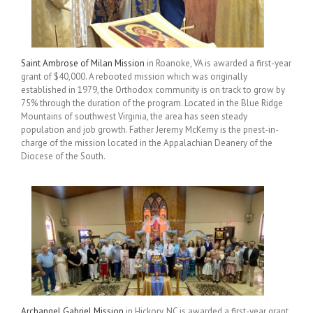
Saint Ambrose of Milan Mission
in Roanoke, VA is awarded a first-year
grant of $40,000. A rebooted mission which was originally
established in 1979, the Orthodox community is on track to grow by
75% through the duration of the program. Located in the Blue Ridge
Mountains of southwest Virginia, the area has seen steady
population and job growth. Father Jeremy McKemy is the priest-in-
charge of the mission located in the Appalachian Deanery of the
Diocese of the South.
Archangel Gabriel Mission
in Hickory, NC is awarded a first-year grant