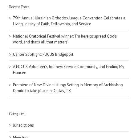
Recent Posts
79th Annual Ukrainian Orthodox League Convention Celebrates a
Living Legacy of Faith, Fellowship, and Service
National Oratorical Festival winner: ‘I’m here to spread God’s
word, and that’s all that matters’
Center Spotlight: FOCUS Bridgeport
A FOCUS Volunteer’s Journey: Service, Community, and Finding My
Fiancée
Premiere of New Divine Liturgy Setting in Memory of Archbishop
Dimitri to take place in Dallas, TX
Categories
Jurisdictions
Ministries