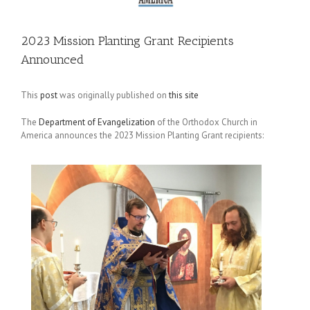
2023 Mission Planting Grant Recipients
Announced
This
post
was originally published on
this site
The
Department of Evangelization
of the Orthodox Church in
America announces the 2023 Mission Planting Grant recipients: