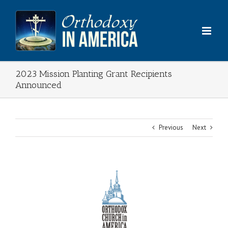
Skip
to
content
2023 Mission Planting Grant Recipients
Announced
Previous
Next
View
Larger
Image