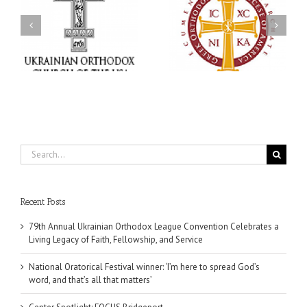
an
National Oratorical
With Faith and Hope:
Festival winner: ‘I’m
Metropolitan Antony
 a
here to spread God’s
Hospitalized, the Church
,
word, and that’s all that
United in Prayer
ce
matters’
Search
for:
Recent Posts
79th Annual Ukrainian Orthodox League Convention Celebrates a
Living Legacy of Faith, Fellowship, and Service
National Oratorical Festival winner: ‘I’m here to spread God’s
word, and that’s all that matters’