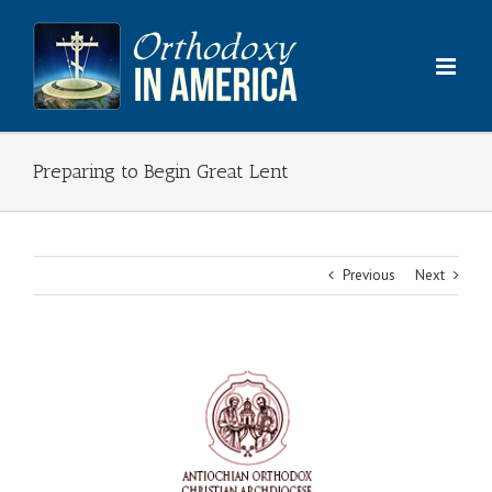
Skip
to
content
Preparing to Begin Great Lent
Previous
Next
View
Larger
Image