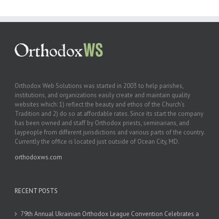
Orthodox Web Solutions was started in 2003 to help parishes,
institutions, and organizations easily create and maintain quality
websites which: 1) reflect the beauty and ethos of the Church’s
Tradition and 2) do so at affordable rates. Since its start the company
has been owned and staff by Orthodox priests, seminarians, and
laypeople from different jurisdictions and various parts of the country.
Currently the office is located just outside of Ocean City, MD.
orthodoxws.com
RECENT POSTS
79th Annual Ukrainian Orthodox League Convention Celebrates a