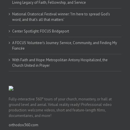
Living Legacy of Faith, Fellowship, and Service
National Oratorical Festival winner: ‘I’m here to spread God’s
word, and that’s all that matters’
Center Spotlight: FOCUS Bridgeport
A FOCUS Volunteer’s Journey: Service, Community, and Finding My
Fiancée
With Faith and Hope: Metropolitan Antony Hospitalized, the
Church United in Prayer
Fully-interactive 360° tours of your church, monastery, or hall at
ground level and aerial. Virtual reality ready! Professional video
production: welcome videos, short and feature-length films,
documentaries, and more!
orthodox360.com