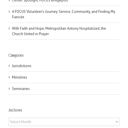
Center Spotlight: FOCUS Bridgeport
A FOCUS Volunteer’s Journey: Service, Community, and Finding My
Fiancée
With Faith and Hope: Metropolitan Antony Hospitalized, the
Church United in Prayer
Categories
Jurisdictions
Ministries
Seminaries
Archives
Archives