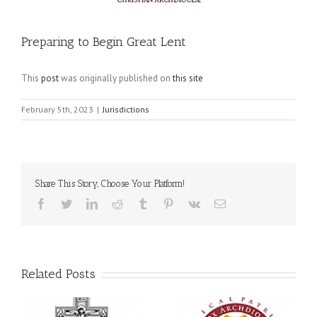
Preparing to Begin Great Lent
This
post
was originally published on
this site
February 5th, 2023
|
Jurisdictions
Share This Story, Choose Your Platform!
Facebook
Twitter
LinkedIn
Reddit
Tumblr
Pinterest
Vk
Email
Related Posts