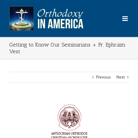
Skip
to
content
Getting to Know Our Seminarians + Fr. Ephraim
Vest
Previous
Next
View
Larger
Image