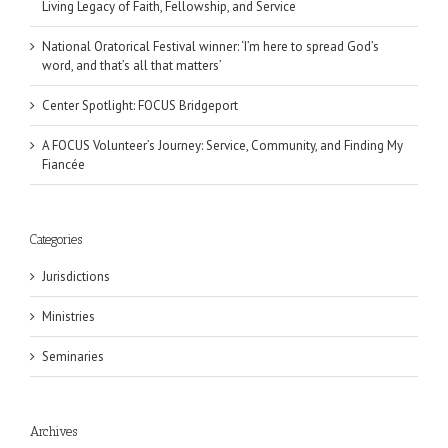
Living Legacy of Faith, Fellowship, and Service
National Oratorical Festival winner: ‘I’m here to spread God’s
word, and that’s all that matters’
Center Spotlight: FOCUS Bridgeport
A FOCUS Volunteer’s Journey: Service, Community, and Finding My
Fiancée
Categories
Jurisdictions
Ministries
Seminaries
Archives