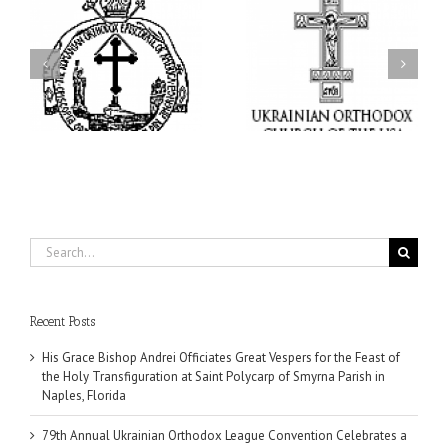
ei
79th Annual Ukrainian
National Oratorical
s
Orthodox League
Festival winner: ‘I’m
ly
Convention Celebrates a
here to spread God’s
nt
Living Legacy of Faith,
word, and that’s all that
Fellowship, and Service
matters’
da
Search
for:
Recent Posts
His Grace Bishop Andrei Officiates Great Vespers for the Feast of
the Holy Transfiguration at Saint Polycarp of Smyrna Parish in
Naples, Florida
79th Annual Ukrainian Orthodox League Convention Celebrates a