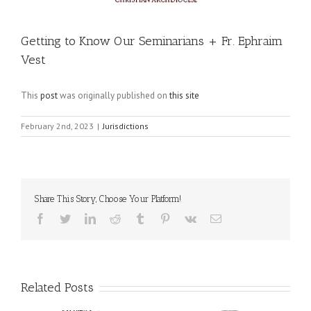
Getting to Know Our Seminarians + Fr. Ephraim
Vest
This
post
was originally published on
this site
February 2nd, 2023
|
Jurisdictions
Share This Story, Choose Your Platform!
Facebook
Twitter
LinkedIn
Reddit
Tumblr
Pinterest
Vk
Email
Related Posts