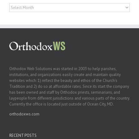
Archives
Orthodox Web Solutions was started in 2003 to help parishes,
institutions, and organizations easily create and maintain quality
websites which: 1) reflect the beauty and ethos of the Church’s
Tradition and 2) do so at affordable rates. Since its start the company
has been owned and staff by Orthodox priests, seminarians, and
laypeople from different jurisdictions and various parts of the country.
Currently the office is located just outside of Ocean City, MD.
orthodoxws.com
RECENT POSTS