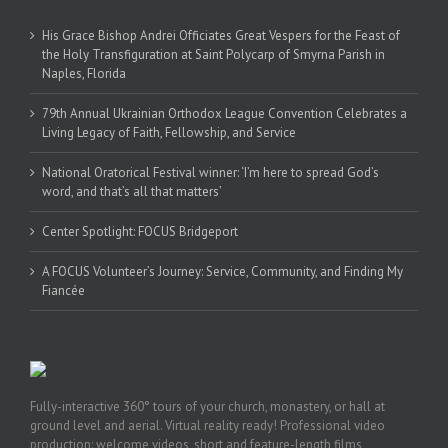
His Grace Bishop Andrei Officiates Great Vespers for the Feast of
the Holy Transfiguration at Saint Polycarp of Smyrna Parish in
Naples, Florida
79th Annual Ukrainian Orthodox League Convention Celebrates a
Living Legacy of Faith, Fellowship, and Service
National Oratorical Festival winner: ‘I’m here to spread God’s
word, and that’s all that matters’
Center Spotlight: FOCUS Bridgeport
A FOCUS Volunteer’s Journey: Service, Community, and Finding My
Fiancée
Fully-interactive 360° tours of your church, monastery, or hall at
ground level and aerial. Virtual reality ready! Professional video
production: welcome videos, short and feature-length films,