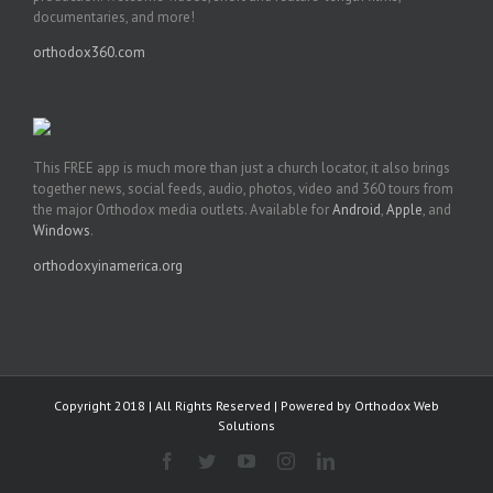
documentaries, and more!
orthodox360.com
This FREE app is much more than just a church locator, it also brings
together news, social feeds, audio, photos, video and 360 tours from
the major Orthodox media outlets. Available for
Android
,
Apple
, and
Windows
.
orthodoxyinamerica.org
Copyright 2018 | All Rights Reserved | Powered by
Orthodox Web
Solutions
Facebook
Twitter
YouTube
Instagram
LinkedIn