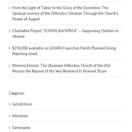
From the Light of Tabor to the Glory of the Dormition: The
Spiritual Journey of the Orthodox Christian Through the Church’s
Feasts of August
Charitable Project “SCHOOL BACKPACK” – Supporting Children in
Ukraine
$250,000 available as GOARCH launches Parish Planned Giving
Matching Grant
Memory Eternal: The Ukrainian Orthodox Church of the USA
Mourns the Repose of the Very Reverend Fr. Howard Sloan
Categories
Jurisdictions
Ministries
Seminaries