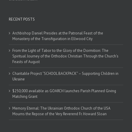
RECENT POSTS
Archbishop Daniel Presides at the Patronal Feast of the
Monastery of the Transfiguration in Ellwood City
From the Light of Tabor to the Glory of the Dormition: The
Spiritual Journey of the Orthodox Christian Through the Church’s
Feasts of August
Charitable Project “SCHOOL BACKPACK” – Supporting Children in
Ukraine
$250,000 available as GOARCH launches Parish Planned Giving
Matching Grant
Memory Eternal: The Ukrainian Orthodox Church of the USA
Mourns the Repose of the Very Reverend Fr. Howard Sloan