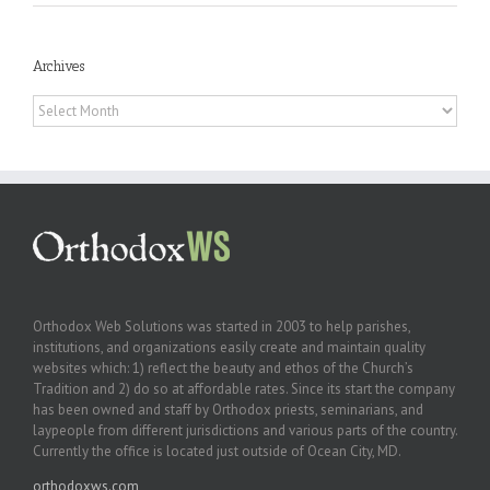
Archives
Archives
Orthodox Web Solutions was started in 2003 to help parishes,
institutions, and organizations easily create and maintain quality
websites which: 1) reflect the beauty and ethos of the Church’s
Tradition and 2) do so at affordable rates. Since its start the company
has been owned and staff by Orthodox priests, seminarians, and
laypeople from different jurisdictions and various parts of the country.
Currently the office is located just outside of Ocean City, MD.
orthodoxws.com