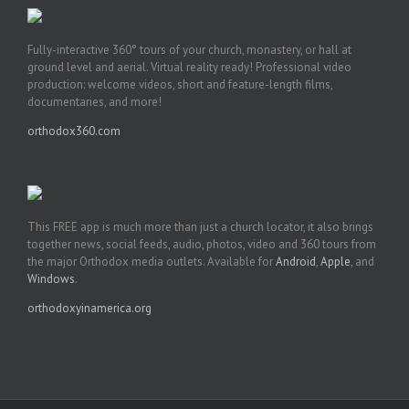
Fully-interactive 360° tours of your church, monastery, or hall at
ground level and aerial. Virtual reality ready! Professional video
production: welcome videos, short and feature-length films,
documentaries, and more!
orthodox360.com
This FREE app is much more than just a church locator, it also brings
together news, social feeds, audio, photos, video and 360 tours from
the major Orthodox media outlets. Available for
Android
,
Apple
, and
Windows
.
orthodoxyinamerica.org