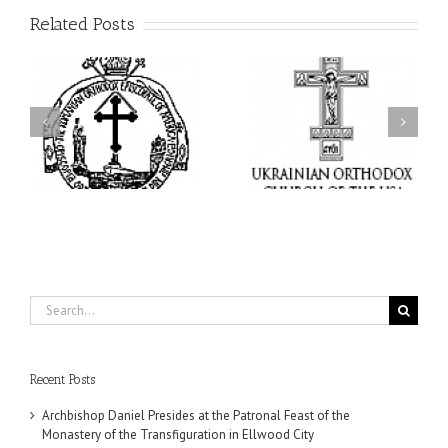
Related Posts
From the Light of Tabor
to the Glory of the
Charitable Project
l
Dormition: The Spiritual
“SCHOOL BACKPACK” –
y
Journey of the Orthodox
Supporting Children in
in
Christian Through the
Ukraine
Church’s Feasts of
August
Search
for:
Recent Posts
Archbishop Daniel Presides at the Patronal Feast of the
Monastery of the Transfiguration in Ellwood City