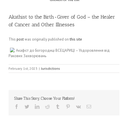
Akathist to the Birth-Giver of God – the Healer
of Cancer and Other Illnesses
This
post
was originally published on
this site
Акафіст до Богородиці ВСЕЦАРИЦІ – Уздоровлення від
Ракових Захворювань
February 1st, 2023
|
Jurisdictions
Share This Story, Choose Your Platform!
Facebook
Twitter
LinkedIn
Reddit
Tumblr
Pinterest
Vk
Email