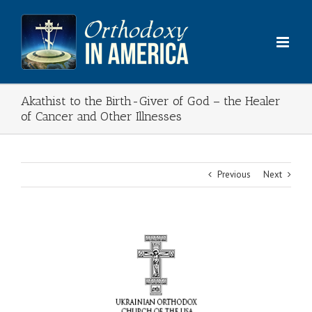
Skip
to
content
Akathist to the Birth-Giver of God – the Healer
of Cancer and Other Illnesses
Previous
Next
View
Larger
Image