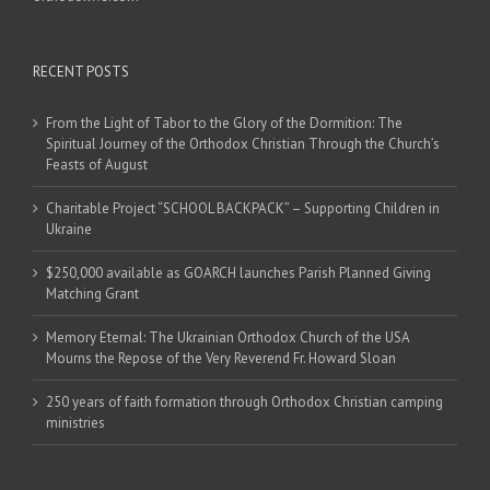
RECENT POSTS
From the Light of Tabor to the Glory of the Dormition: The
Spiritual Journey of the Orthodox Christian Through the Church’s
Feasts of August
Charitable Project “SCHOOL BACKPACK” – Supporting Children in
Ukraine
$250,000 available as GOARCH launches Parish Planned Giving
Matching Grant
Memory Eternal: The Ukrainian Orthodox Church of the USA
Mourns the Repose of the Very Reverend Fr. Howard Sloan
250 years of faith formation through Orthodox Christian camping
ministries