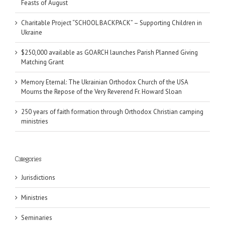
Feasts of August
Charitable Project “SCHOOL BACKPACK” – Supporting Children in
Ukraine
$250,000 available as GOARCH launches Parish Planned Giving
Matching Grant
Memory Eternal: The Ukrainian Orthodox Church of the USA
Mourns the Repose of the Very Reverend Fr. Howard Sloan
250 years of faith formation through Orthodox Christian camping
ministries
Categories
Jurisdictions
Ministries
Seminaries