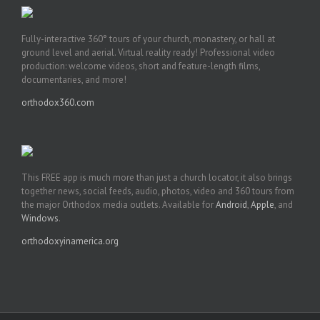
Fully-interactive 360° tours of your church, monastery, or hall at
ground level and aerial. Virtual reality ready! Professional video
production: welcome videos, short and feature-length films,
documentaries, and more!
orthodox360.com
This FREE app is much more than just a church locator, it also brings
together news, social feeds, audio, photos, video and 360 tours from
the major Orthodox media outlets. Available for
Android
,
Apple
, and
Windows
.
orthodoxyinamerica.org