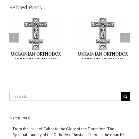
Related Posts
or
Charitable Project
$250,000 available as
al
“SCHOOL BACKPACK” –
GOARCH launches
ox
Supporting Children in
Parish Planned Giving
e
Ukraine
Matching Grant
Search
for:
Recent Posts
From the Light of Tabor to the Glory of the Dormition: The
Spiritual Journey of the Orthodox Christian Through the Church’s