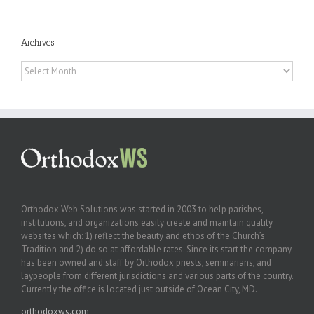
Archives
Archives
Orthodox Web Solutions was started in 2003 to help parishes,
institutions, and organizations easily create and maintain quality
websites which: 1) reflect the beauty and ethos of the Church’s
Tradition and 2) do so at affordable rates. Since its start the company
has been owned and staff by Orthodox priests, seminarians, and
laypeople from different jurisdictions and various parts of the country.
Currently the office is located just outside of Ocean City, MD.
orthodoxws.com