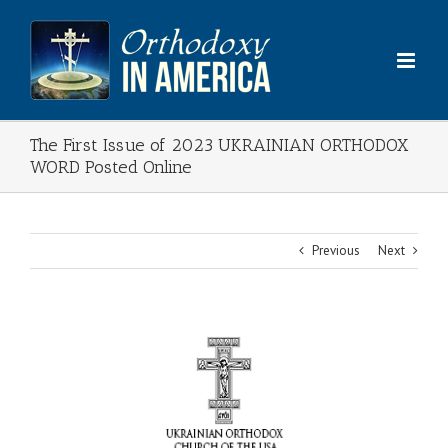
Skip
to
content
The First Issue of 2023 UKRAINIAN ORTHODOX
WORD Posted Online
Previous
Next
View
Larger
Image