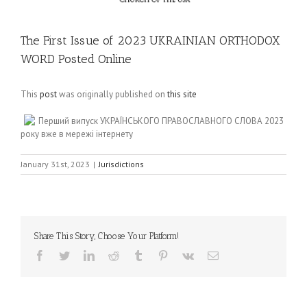
The First Issue of 2023 UKRAINIAN ORTHODOX
WORD Posted Online
This
post
was originally published on
this site
Перший випуск УКРАЇНСЬКОГО ПРАВОСЛАВНОГО СЛОВА 2023
року вже в мережі інтернету
January 31st, 2023
|
Jurisdictions
Share This Story, Choose Your Platform!
Facebook
Twitter
LinkedIn
Reddit
Tumblr
Pinterest
Vk
Email