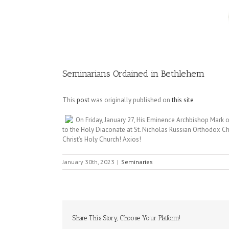
Image
Seminarians Ordained in Bethlehem
This
post
was originally published on
this site
On Friday, January 27, His Eminence Archbishop Mark 
to the Holy Diaconate at St. Nicholas Russian Orthodox Ch
Christ’s Holy Church! Axios!
January 30th, 2023
|
Seminaries
Share This Story, Choose Your Platform!