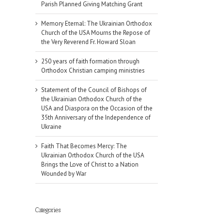
Parish Planned Giving Matching Grant
Memory Eternal: The Ukrainian Orthodox
Church of the USA Mourns the Repose of
the Very Reverend Fr. Howard Sloan
250 years of faith formation through
Orthodox Christian camping ministries
Statement of the Council of Bishops of
the Ukrainian Orthodox Church of the
USA and Diaspora on the Occasion of the
35th Anniversary of the Independence of
Ukraine
Faith That Becomes Mercy: The
Ukrainian Orthodox Church of the USA
Brings the Love of Christ to a Nation
Wounded by War
il
Categories