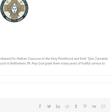
ordained Dn. Nathan Clausson to the Holy Priesthood and Kirill Tyler Zawatski
urch in Bethlehem, PA. May God grant them many years of fruitful service to
Facebook
Twitter
LinkedIn
Reddit
Tumblr
Pinterest
Vk
Ema