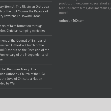
production: welcome videos, short a
y Eternal: The Ukrainian Orthodox
feature-length films, documentaries,
h of the USA Mourns the Repose of
more!
ery Reverend Fr. Howard Sloan
orthodox360.com
ears of faith formation through
dox Christian camping ministries
ment of the Council of Bishops of
krainian Orthodox Church of the
nd Diaspora on the Occasion of the
Anniversary of the Independence of
ne
 That Becomes Mercy: The
nian Orthodox Church of the USA
s the Love of Christ to a Nation
ded by War
 Web Solutions