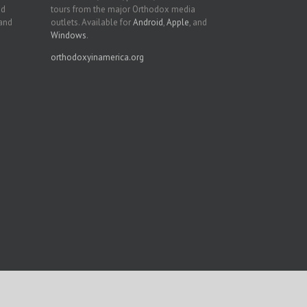
nd
tours from the major Orthodox media
 and
outlets. Available for
Android
,
Apple
, and
Windows
.
orthodoxyinamerica.org
Facebook
Twitter
YouTube
Instagram
LinkedIn