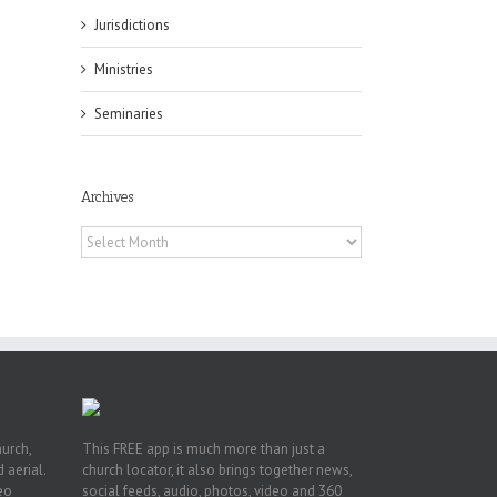
Jurisdictions
Ministries
Seminaries
Archives
or
Archives
ing
ive
hurch,
This FREE app is much more than just a
 aerial.
church locator, it also brings together news,
deo
social feeds, audio, photos, video and 360