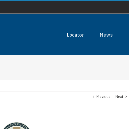
Locator
News
Previous
Next