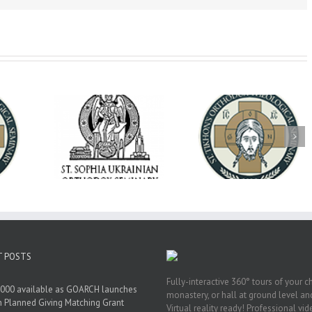
op Daniel
Dean's Biannual
Now Hiring! Direct
 the Rector
Address: Summer
of Extended Learn
ainian Free
2026
& Vocational Initiat
rsity
T POSTS
Fully-interactive 360° tours of your c
000 available as GOARCH launches
monastery, or hall at ground level and
h Planned Giving Matching Grant
Virtual reality ready! Professional vi