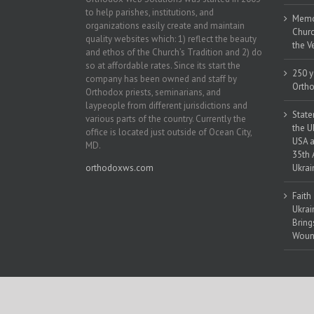
to help parishes, institutions, and
Memor
organizations easily create and maintain
Churc
quality websites which: 1) reflect the beauty
the V
and ethos of the Church’s Tradition and 2) do
so at affordable rates. Since its start the
250 y
company has been owned and staff by
Ortho
Orthodox priests, seminarians, and
laypeople from different jurisdictions and
State
various parts of the country. Currently the
the U
office is located just outside of Ocean City,
USA a
MD.
35th 
orthodoxws.com
Ukrai
Faith
Ukrai
Bring
Woun
Copyright 2018 | All Rights Reserved | Powered by
Orthodox