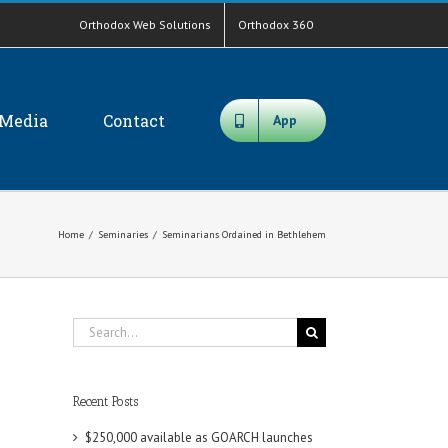
Orthodox Web Solutions
Orthodox 360
Media
Contact
App
Home
/
Seminaries
/
Seminarians Ordained in Bethlehem
Search
for:
Recent Posts
$250,000 available as GOARCH launches