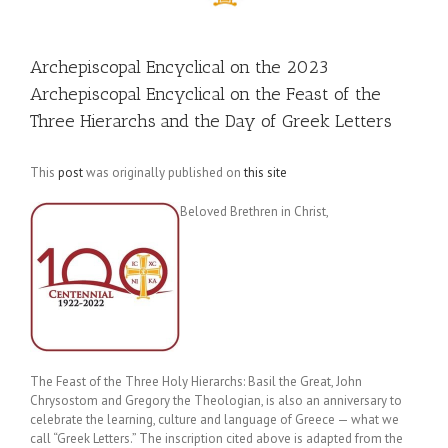
Archepiscopal Encyclical on the 2023
Archepiscopal Encyclical on the Feast of the
Three Hierarchs and the Day of Greek Letters
This
post
was originally published on
this site
Beloved Brethren in Christ,
The Feast of the Three Holy Hierarchs: Basil the Great, John
Chrysostom and Gregory the Theologian, is also an anniversary to
celebrate the learning, culture and language of Greece — what we
call “Greek Letters.” The inscription cited above is adapted from the