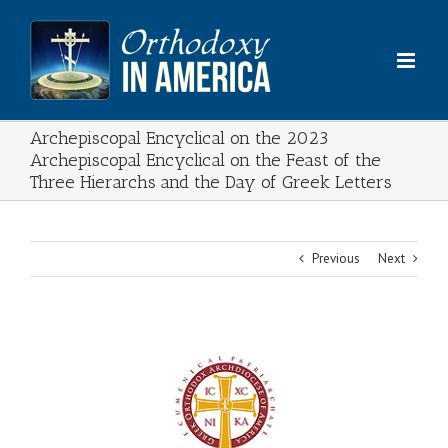
Skip
to
content
Archepiscopal Encyclical on the 2023
Archepiscopal Encyclical on the Feast of the
Three Hierarchs and the Day of Greek Letters
Previous
Next
View
Larger
Image