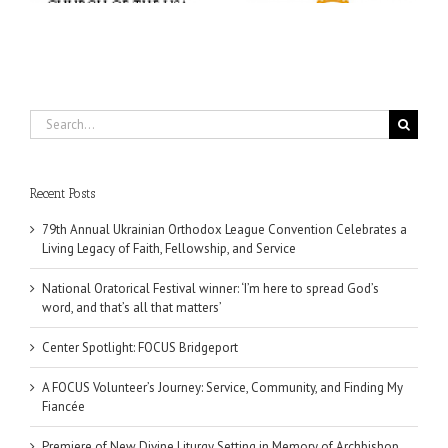
Search
for:
Recent Posts
79th Annual Ukrainian Orthodox League Convention Celebrates a
Living Legacy of Faith, Fellowship, and Service
National Oratorical Festival winner: ‘I’m here to spread God’s
word, and that’s all that matters’
Center Spotlight: FOCUS Bridgeport
A FOCUS Volunteer’s Journey: Service, Community, and Finding My
Fiancée
Premiere of New Divine Liturgy Setting in Memory of Archbishop