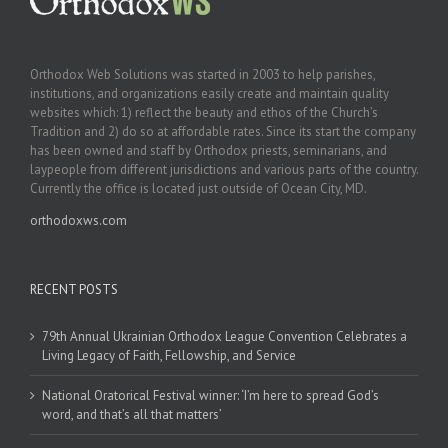
Orthodox Web Solutions was started in 2003 to help parishes,
institutions, and organizations easily create and maintain quality
websites which: 1) reflect the beauty and ethos of the Church’s
Tradition and 2) do so at affordable rates. Since its start the company
has been owned and staff by Orthodox priests, seminarians, and
laypeople from different jurisdictions and various parts of the country.
Currently the office is located just outside of Ocean City, MD.
orthodoxws.com
RECENT POSTS
79th Annual Ukrainian Orthodox League Convention Celebrates a
Living Legacy of Faith, Fellowship, and Service
National Oratorical Festival winner: ‘I’m here to spread God’s
word, and that’s all that matters’