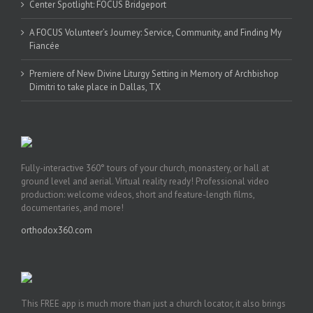
Center Spotlight: FOCUS Bridgeport
A FOCUS Volunteer’s Journey: Service, Community, and Finding My
Fiancée
Premiere of New Divine Liturgy Setting in Memory of Archbishop
Dimitri to take place in Dallas, TX
Fully-interactive 360° tours of your church, monastery, or hall at
ground level and aerial. Virtual reality ready! Professional video
production: welcome videos, short and feature-length films,
documentaries, and more!
orthodox360.com
This FREE app is much more than just a church locator, it also brings