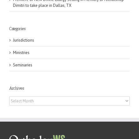
Dimitri to take place in Dallas, TX
Categories
Jurisdictions
Ministries
Seminaries
Archives
Archives