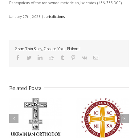
Panegyricus of the renowned rhetorician, Isocrates (436-338 BCE).
January 27th, 2023
|
Jurisdictions
Share This Story, Choose Your Platform!
Facebook
Twitter
LinkedIn
Reddit
Tumblr
Pinterest
Vk
Email
Related Posts
an
National Oratorical
Premiere of New Divine
Festival winner: ‘I’m
Liturgy Setting in
 a
here to spread God’s
Memory of Archbishop
,
word, and that’s all that
Dimitri to take place in
ce
matters’
Dallas, TX