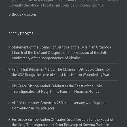
Currently the office is located just outside of Ocean City, MD.
orthodoxws.com
RECENT POSTS
Statement of the Council of Bishops of the Ukrainian Orthodox
Church of the USA and Diaspora on the Occasion of the 35th
Anniversary of the Independence of Ukraine
Faith That Becomes Mercy: The Ukrainian Orthodox Church of
the USA Brings the Love of Christ to a Nation Wounded by War
His Grace Bishop Andrei Celebrates the Feast of the Holy
Transfiguration at Holy Trinity Parish in Miramar, Florida
AHEPA celebrates America’s 250th anniversary with Supreme
Convention in Philadelphia
His Grace Bishop Andrei Officiates Great Vespers for the Feast of
the Holy Transfiguration at Saint Polycarp of Smyrna Parish in