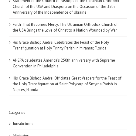
Statement of the Council of Bishops of the Ukrainian Orthodox
Church of the USA and Diaspora on the Occasion of the 35th
Anniversary of the Independence of Ukraine
Faith That Becomes Mercy: The Ukrainian Orthodox Church of
the USA Brings the Love of Christ to a Nation Wounded by War
His Grace Bishop Andrei Celebrates the Feast of the Holy
Transfiguration at Holy Trinity Parish in Miramar, Florida
AHEPA celebrates America’s 250th anniversary with Supreme
Convention in Philadelphia
His Grace Bishop Andrei Officiates Great Vespers for the Feast of
the Holy Transfiguration at Saint Polycarp of Smyrna Parish in
Naples, Florida
Categories
Jurisdictions
Ministries