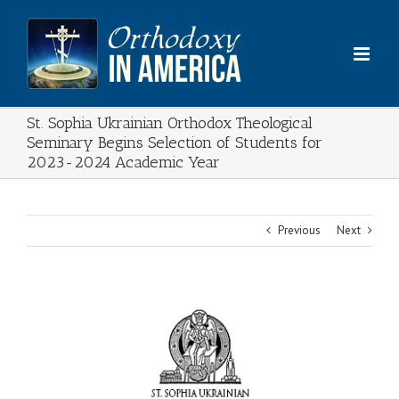
Skip
to
content
St. Sophia Ukrainian Orthodox Theological
Seminary Begins Selection of Students for
2023-2024 Academic Year
Previous
Next
View
Larger
Image