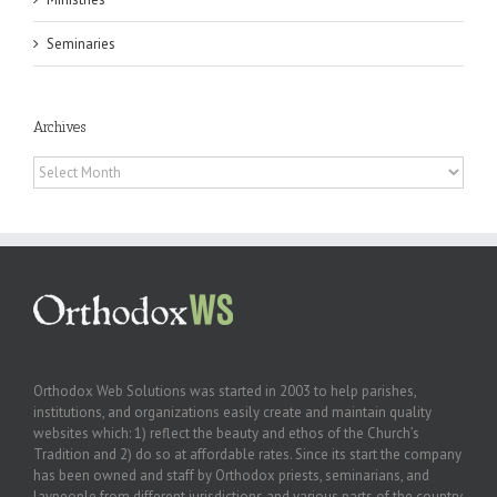
Seminaries
Archives
Archives
Orthodox Web Solutions was started in 2003 to help parishes,
institutions, and organizations easily create and maintain quality
websites which: 1) reflect the beauty and ethos of the Church’s
Tradition and 2) do so at affordable rates. Since its start the company
has been owned and staff by Orthodox priests, seminarians, and
laypeople from different jurisdictions and various parts of the country.