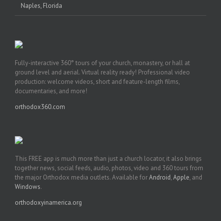
Naples, Florida
Fully-interactive 360° tours of your church, monastery, or hall at
ground level and aerial. Virtual reality ready! Professional video
production: welcome videos, short and feature-length films,
documentaries, and more!
orthodox360.com
This FREE app is much more than just a church locator, it also brings
together news, social feeds, audio, photos, video and 360 tours from
the major Orthodox media outlets. Available for
Android
,
Apple
, and
Windows
.
orthodoxyinamerica.org