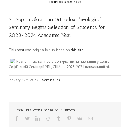
St. Sophia Ukrainian Orthodox Theological
Seminary Begins Selection of Students for
2023-2024 Academic Year
This
post
was originally published on
this site
Розпочинається набір абітурієнтів на навчання у Свято-
Софіївській Семінарії УПЦ США на 2023-2024 навчальний рік
January 25th, 2023
|
Seminaries
Share This Story, Choose Your Platform!
Facebook
Twitter
LinkedIn
Reddit
Tumblr
Pinterest
Vk
Email