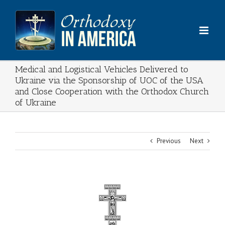
Skip
to
content
Medical and Logistical Vehicles Delivered to
Ukraine via the Sponsorship of UOC of the USA
and Close Cooperation with the Orthodox Church
of Ukraine
Previous
Next
View
Larger
Image