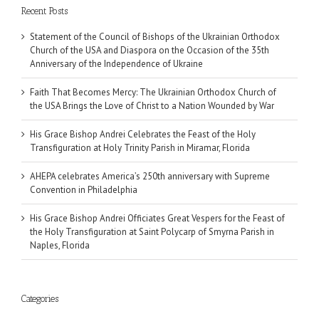
Recent Posts
Statement of the Council of Bishops of the Ukrainian Orthodox
Church of the USA and Diaspora on the Occasion of the 35th
Anniversary of the Independence of Ukraine
Faith That Becomes Mercy: The Ukrainian Orthodox Church of
the USA Brings the Love of Christ to a Nation Wounded by War
His Grace Bishop Andrei Celebrates the Feast of the Holy
Transfiguration at Holy Trinity Parish in Miramar, Florida
AHEPA celebrates America’s 250th anniversary with Supreme
Convention in Philadelphia
His Grace Bishop Andrei Officiates Great Vespers for the Feast of
the Holy Transfiguration at Saint Polycarp of Smyrna Parish in
Naples, Florida
Categories