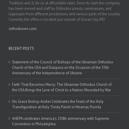
Tradition and 2) do so at affordable rates. Since its start the company
has been owned and staff by Orthodox priests, seminarians, and
laypeople from different jurisdictions and various parts of the country.
Currently the office is located just outside of Ocean City, MD.
orthodoxws.com
RECENT POSTS
Statement of the Council of Bishops of the Ukrainian Orthodox
Church of the USA and Diaspora on the Occasion of the 35th
Anniversary of the Independence of Ukraine
Faith That Becomes Mercy: The Ukrainian Orthodox Church of
the USA Brings the Love of Christ to a Nation Wounded by War
His Grace Bishop Andrei Celebrates the Feast of the Holy
Transfiguration at Holy Trinity Parish in Miramar, Florida
AHEPA celebrates America’s 250th anniversary with Supreme
Convention in Philadelphia