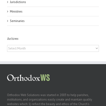
Jurisdictions
Ministries
Seminaries
Archives
Archives
Orthodox Web Solutions was started in 2003 to help parishes,
institutions, and organizations easily create and maintain quality
websites which: 1) reflect the beauty and ethos of the Church’s