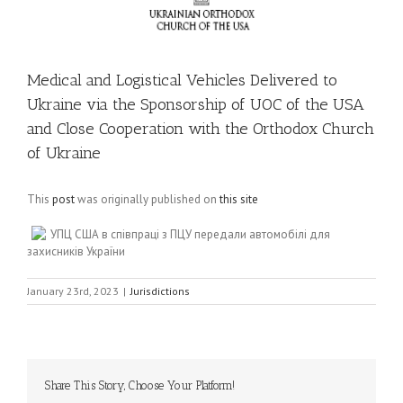
Medical and Logistical Vehicles Delivered to
Ukraine via the Sponsorship of UOC of the USA
and Close Cooperation with the Orthodox Church
of Ukraine
This
post
was originally published on
this site
УПЦ США в співпраці з ПЦУ передали автомобілі для
захисників України
January 23rd, 2023
|
Jurisdictions
Share This Story, Choose Your Platform!