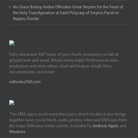
His Grace Bishop Andrei Officiates Great Vespers for the Feast of
the Holy Transfiguration at Saint Polycarp of Smyrna Parish in
Naples, Florida
Fully-interactive 360° tours of your church, monastery, or hall at
ground level and aerial. Virtual reality ready! Professional video
production: welcome videos, short and feature-length films,
documentaries, and more!
orthodox360.com
This FREE app is much more than just a church locator, it also brings
together news, social feeds, audio, photos, video and 360 tours from
the major Orthodox media outlets. Available for
Android
,
Apple
, and
Windows
.