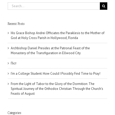
Search
for:
Recent Posts
His Grace Bishop Andrei Officiates the Paraklesis to the Mother of
God at Holy Cross Parish in Hollywood, Florida
Archbishop Daniel Presides at the Patronal Feast of the
Monastery of the Transfiguration in Ellwood City
Піст
I’m a College Student: How Could I Possibly Find Time to Pray!
From the Light of Tabor to the Glory of the Dormition: The
Spiritual Journey of the Orthodox Christian Through the Church’s
Feasts of August
Categories