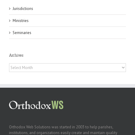
Jurisdictions
Ministries
Seminaries
Archives
Archives
Orthodox Web Solutions was started in 2003 to help parishes,
institutions, and organizations easily create and maintain quality