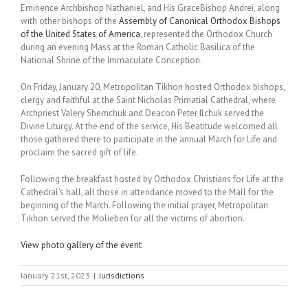
Eminence Archbishop Nathaniel, and His GraceBishop Andrei, along
with other bishops of the
Assembly of Canonical Orthodox Bishops
of the United States of America
, represented the Orthodox Church
during an evening Mass at the Roman Catholic Basilica of the
National Shrine of the Immaculate Conception.
On Friday, January 20, Metropolitan Tikhon hosted Orthodox bishops,
clergy and faithful at the Saint Nicholas Primatial Cathedral, where
Archpriest Valery Shemchuk and Deacon Peter Ilchuk served the
Divine Liturgy. At the end of the service, His Beatitude welcomed all
those gathered there to participate in the annual March for Life and
proclaim the sacred gift of life.
Following the breakfast hosted by Orthodox Christians for Life at the
Cathedral’s hall, all those in attendance moved to the Mall for the
beginning of the March. Following the initial prayer, Metropolitan
Tikhon served the Molieben for all the victims of abortion.
View photo gallery of the event
January 21st, 2023
|
Jurisdictions