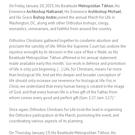
On Friday, January 20, 2023, His Beatitude
Metropolitan Tikhon
, His
Eminence
Archbishop Nathaniel
, His Eminence
Archbishop Michael
,
and His Grace
Bishop Andrei
joined the annual March for Life in
Washington, DC, along with other Orthodox bishops, clergy,
monastics, seminarians, and faithful from around the country.
Orthodox Christians gathered together to condemn abortion and
proclaim the sanctity of life. While the Supreme Court has undone the
injustice wrought by its decision in the case of Roe v. Wade, as His
Beatitude Metropolitan Tikhon affirmed in his annual statement
made available early this month, “our work in defense and promotion
of life is only just beginning. (…) Life, for Christians, means far more
than biological life. And yet this deeper and broader conception of
life should only increase our reverence for biological life. For, in
Christ, we understand that every human being is created in the image
of God, and that every human life is a free gift of the Father, from
whom comes every good and perfect gift (Gen. 1:27, Jam. 1:17).”
Once again, Orthodox Christians for Life took the lead in organizing
the Orthodox participation at the March, promoting the event, and
coordinating various aspects of its planning.
On Thursday, January 19, His Beatitude Metropolitan Tikhon, His