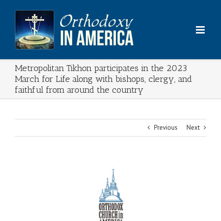
Skip
to
content
Metropolitan Tikhon participates in the 2023
March for Life along with bishops, clergy, and
faithful from around the country
Previous
Next
View
Larger
Image