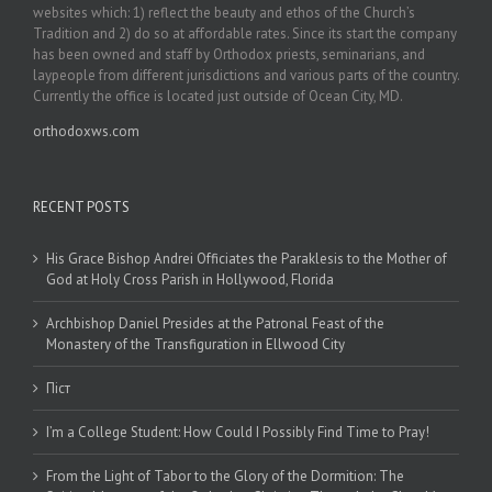
websites which: 1) reflect the beauty and ethos of the Church’s
Tradition and 2) do so at affordable rates. Since its start the company
has been owned and staff by Orthodox priests, seminarians, and
laypeople from different jurisdictions and various parts of the country.
Currently the office is located just outside of Ocean City, MD.
orthodoxws.com
RECENT POSTS
His Grace Bishop Andrei Officiates the Paraklesis to the Mother of
God at Holy Cross Parish in Hollywood, Florida
Archbishop Daniel Presides at the Patronal Feast of the
Monastery of the Transfiguration in Ellwood City
Піст
I’m a College Student: How Could I Possibly Find Time to Pray!
From the Light of Tabor to the Glory of the Dormition: The