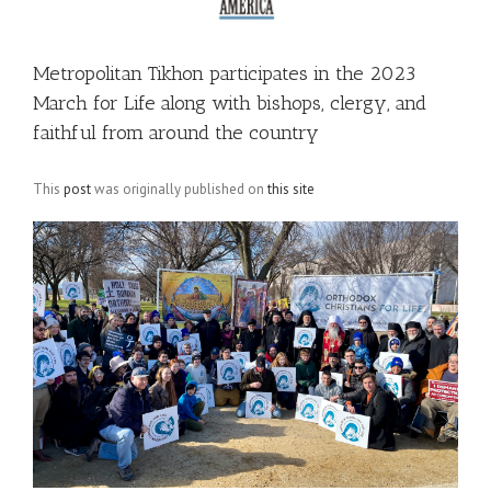
Metropolitan Tikhon participates in the 2023
March for Life along with bishops, clergy, and
faithful from around the country
This
post
was originally published on
this site