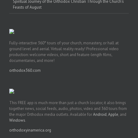
Spiritual Journey of the Orthodox Christian Through the Church’s
Feasts of August
Fully-interactive 360° tours of your church, monastery, or hall at
ground level and aerial. Virtual reality ready! Professional video
production: welcome videos, short and feature-length films,
documentaries, and more!
orthodox360.com
This FREE app is much more than just a church locator, it also brings
together news, social feeds, audio, photos, video and 360 tours from
the major Orthodox media outlets. Available for
Android
,
Apple
, and
Windows
.
orthodoxyinamerica.org