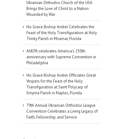
Ukrainian Orthodox Church of the USA
Brings the Love of Christ to a Nation
Wounded by War
His Grace Bishop Andrei Celebrates the
Feast of the Holy Transfiguration at Holy
Trinity Parish in Miramar, Florida
AHEPA celebrates America’s 250th
anniversary with Supreme Convention in
Philadelphia
His Grace Bishop Andrei Officiates Great
Vespers for the Feast of the Holy
Transfiguration at Saint Polycarp of
Smyrna Parish in Naples, Florida
79th Annual Ukrainian Orthodox League
Convention Celebrates a Living Legacy of
Faith, Fellowship, and Service