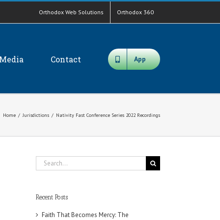
Orthodox Web Solutions
Orthodox 360
Media
Contact
App
Home
/
Jurisdictions
/
Nativity Fast Conference Series 2022 Recordings
Search
for:
Recent Posts
Faith That Becomes Mercy: The