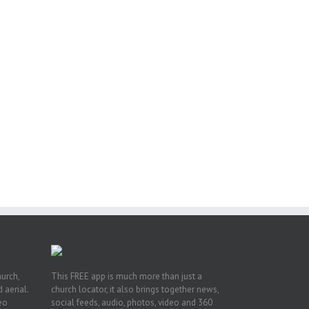
ox
n
ng
hurch,
This FREE app is much more than just a
 aerial.
church locator, it also brings together news,
deo
social feeds, audio, photos, video and 360