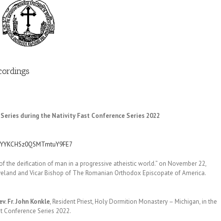
cordings
Series during the Nativity Fast Conference Series 2022
XTCYYKCHSz0QSMTmtuY9FE7
of the deification of man in a progressive atheistic world.” on November 22,
eveland and Vicar Bishop of The Romanian Orthodox Episcopate of America.
ev. Fr. John Konkle
, Resident Priest, Holy Dormition Monastery – Michigan, in the
st Conference Series 2022.