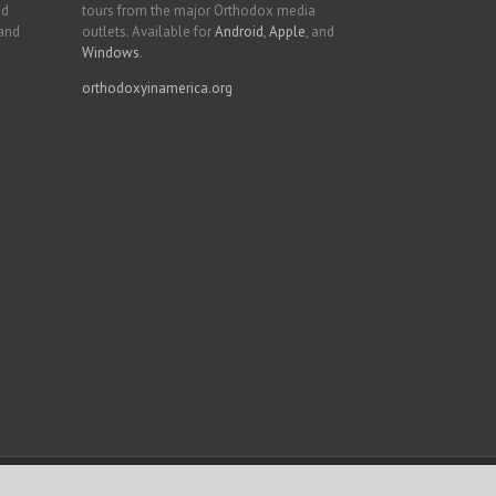
nd
tours from the major Orthodox media
 and
outlets. Available for
Android
,
Apple
, and
Windows
.
orthodoxyinamerica.org