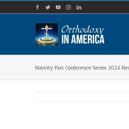
Skip
Facebook
Twitter
YouTube
Instagram
LinkedIn
to
content
Nativity Fast Conference Series 2022 Re
View
Larger