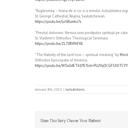
“Rugăciunea – hrana de zi-cu-zi a omului. Actualitatea rug
St. George Cathedral, Regina, Saskatchewan.
https://youtu.be/LxSBLwkiz7s
“Preotul duhovnic. Nevoia unui povățuitor spiritual pe calea 
St. Vladimir’s Orthodox Theological Seminary.
https://youtu.be/ZL708VfAFXE
“The Nativity of the Lord Icon – spiritual meaning” by
Most
Orthodox Episcopate of America.
https://youtu.be/W3uUdETk1PE?list=PLUYqOCGF5XXTC
January 8th, 2023
|
Jurisdictions
Share This Story, Choose Your Platform!