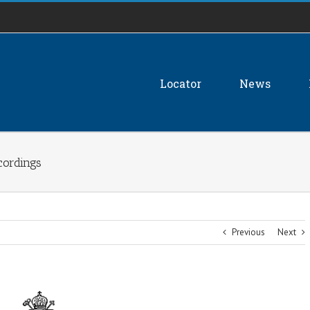
Locator
News
cordings
Previous
Next