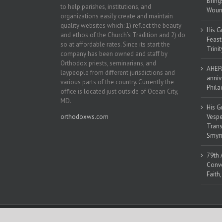
Bring
to help parishes, institutions, and
Woun
organizations easily create and maintain
quality websites which: 1) reflect the beauty
His G
and ethos of the Church’s Tradition and 2) do
Feast
so at affordable rates. Since its start the
Trinit
company has been owned and staff by
Orthodox priests, seminarians, and
AHEPA
laypeople from different jurisdictions and
anniv
various parts of the country. Currently the
Phila
office is located just outside of Ocean City,
MD.
His G
orthodoxws.com
Vespe
Trans
Smyrn
79th 
Conve
Faith