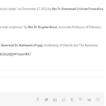
ăciunii astăzi.” on December 17, 2022 by
Rev. Fr. Emmanuel Cristian Frunzulica
,
vieții creștinului.” by
Rev. Dr. Bogdan Bucur
, Associate Professor of Patristics,
 Reverend Dr. Nathaniel (Popp)
, Archbishop of Detroit and The Romanian
YYKCHSz0QSMTmtuY9FE7
Facebook
Twitter
LinkedIn
Reddit
Tumblr
Pinterest
Vk
Ema