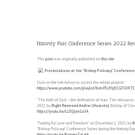
Image
Nativity Fast Conference Series 2022 Re
This
post
was originally published on
this site
Presentations at the “Bishop Policarp” Conference 
Click on the link below to access the whole playlist:
https://www.youtube.com/playlist?list=PLUYqOCGF5X
“The birth of God – the deification of man. The relevance 
2022, by
Right Reverend Andrei (Hoarste)
, Bishop of Cl
https://youtu.be/LLI5Qum1a5A
“Fasting for Love and Freedom” on December 1, 2022, by
R
“Bishop Policarp” Conference Series during the Nativity Fa
https://youtu.be/KgeveqTaLmk