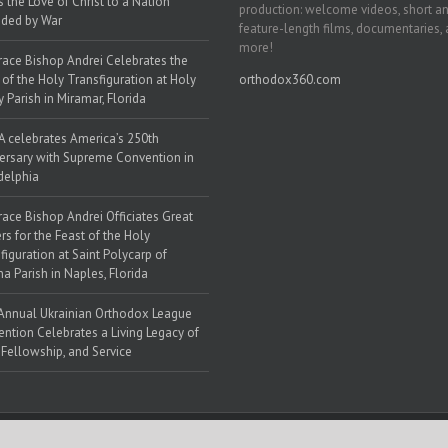
s the Love of Christ to a Nation
production: welcome videos, short a
ded by War
feature-length films, documentaries,
more!
race Bishop Andrei Celebrates the
 of the Holy Transfiguration at Holy
orthodox360.com
y Parish in Miramar, Florida
 celebrates America’s 250th
ersary with Supreme Convention in
delphia
race Bishop Andrei Officiates Great
rs for the Feast of the Holy
figuration at Saint Polycarp of
a Parish in Naples, Florida
Annual Ukrainian Orthodox League
ntion Celebrates a Living Legacy of
, Fellowship, and Service