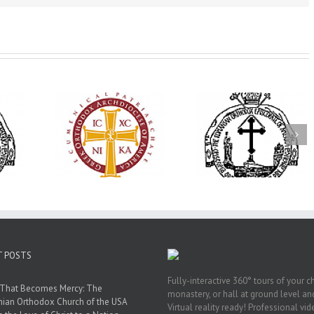
His Grace Bishop
79th Annual
Andrei Officiates Great
lebrates
Ukrainian Orthod
Vespers for the Feast
’s 250th
League Conventio
of the Holy
ary with
Celebrates a Livi
Transfiguration at
onvention
Legacy of Faith,
Saint Polycarp of
adelphia
Fellowship, and
Smyrna Parish in
Service
Naples, Florida
T POSTS
Fully-interactive 360° tours of your c
 That Becomes Mercy: The
monastery, or hall at ground level and
nian Orthodox Church of the USA
Virtual reality ready! Professional vi