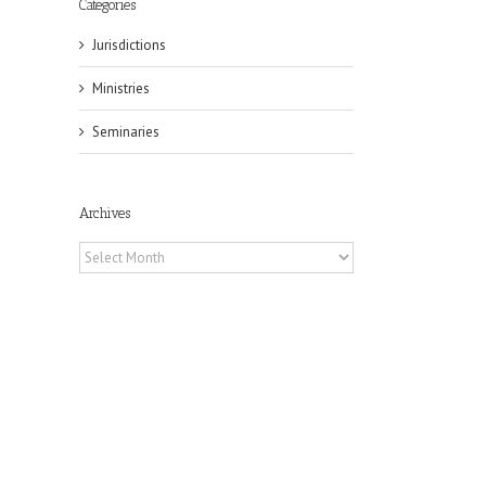
Categories
Jurisdictions
Ministries
Seminaries
Archives
Archives
il