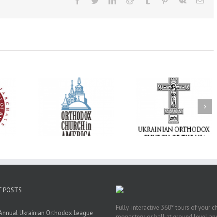
Facebook
Twitter
LinkedIn
Reddit
Tumblr
Pinterest
Vk
Ema
His Grace Bishop
e of New
With Faith and Hope:
Andrei Officiates t
Liturgy
Metropolitan Antony
Paraklesis to the
 Memory of
Hospitalized, the
Mother of God at Sa
 Dimitri to
Church United in
Stephen the Grea
n Dallas, TX
Prayer
Parish in Pinellas Pa
Florida
T POSTS
Fully-interactive 360° tours of your c
Annual Ukrainian Orthodox League
monastery, or hall at ground level and