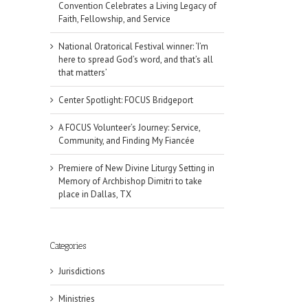
Convention Celebrates a Living Legacy of
Faith, Fellowship, and Service
National Oratorical Festival winner: ‘I’m
here to spread God’s word, and that’s all
that matters’
Center Spotlight: FOCUS Bridgeport
A FOCUS Volunteer’s Journey: Service,
Community, and Finding My Fiancée
Premiere of New Divine Liturgy Setting in
Memory of Archbishop Dimitri to take
place in Dallas, TX
Categories
Jurisdictions
Ministries