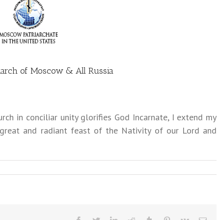
atriarch of Moscow & All Russia
ch in conciliar unity glorifies God Incarnate, I extend my
 great and radiant feast of the Nativity of our Lord and