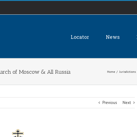
Locator
News
atriarch of Moscow & All Russia
Home
/
Jurisdictions
Previous
Next