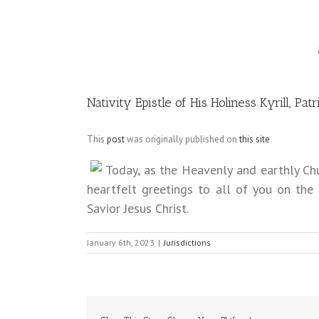
Image
Nativity Epistle of His Holiness Kyrill, P
This
post
was originally published on
this site
Today, as the Heavenly and earthly Chur
heartfelt greetings to all of you on the
Savior Jesus Christ.
January 6th, 2023
|
Jurisdictions