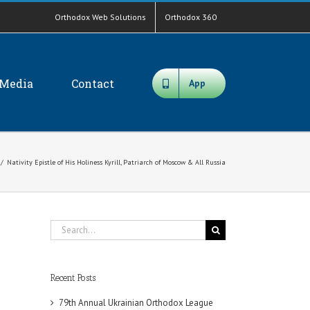
Orthodox Web Solutions
Orthodox 360
Media
Contact
App
/
Nativity Epistle of His Holiness Kyrill, Patriarch of Moscow & All Russia
Search
for:
Recent Posts
79th Annual Ukrainian Orthodox League