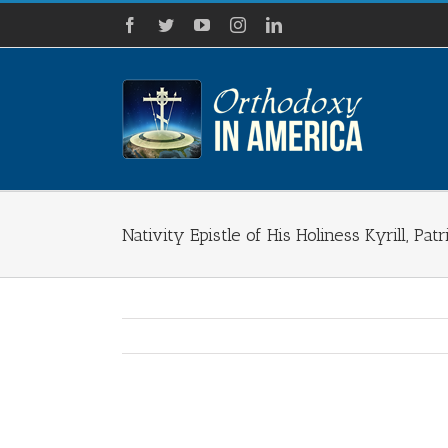
Skip
Facebook
Twitter
YouTube
Instagram
LinkedIn
to
content
Nativity Epistle of His Holiness Kyrill, P
View
Larger