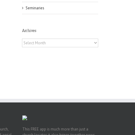
il
Seminaries
Archives
Archives
he
int
t
rk,
hurch,
This FREE app is much more than just a
 aerial.
church locator, it also brings together news,