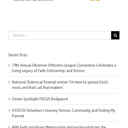
Search
for:
Recent Posts
79th Annual Ukrainian Orthodox League Convention Celebrates a
Living Legacy of Faith, Fellowship, and Service
National Oratorical Festival winner: ‘I’m here to spread God’s
word, and that’s all that matters’
Center Spotlight: FOCUS Bridgeport
A FOCUS Volunteer’s Journey: Service, Community, and Finding My
Fiancée
With Faith and Hope: Metropolitan Antony Hospitalized, the