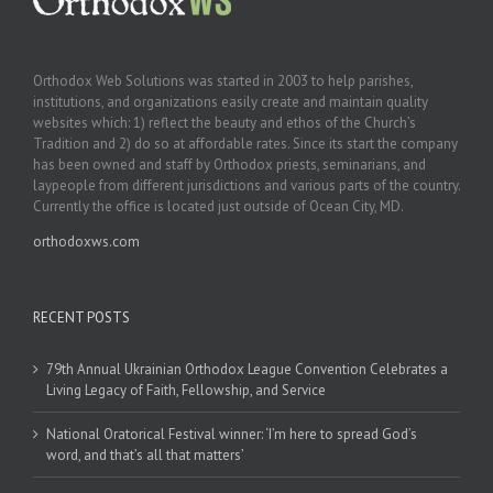
Orthodox Web Solutions was started in 2003 to help parishes,
institutions, and organizations easily create and maintain quality
websites which: 1) reflect the beauty and ethos of the Church’s
Tradition and 2) do so at affordable rates. Since its start the company
has been owned and staff by Orthodox priests, seminarians, and
laypeople from different jurisdictions and various parts of the country.
Currently the office is located just outside of Ocean City, MD.
orthodoxws.com
RECENT POSTS
79th Annual Ukrainian Orthodox League Convention Celebrates a
Living Legacy of Faith, Fellowship, and Service
National Oratorical Festival winner: ‘I’m here to spread God’s
word, and that’s all that matters’