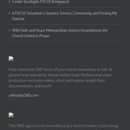
Center Spotlight: FOCUS Bridgeport
A FOCUS Volunteer’s Journey: Service, Community, and Finding My
Fiancée
With Faith and Hope: Metropolitan Antony Hospitalized, the
Church United in Prayer
Fully-interactive 360° tours of your church, monastery, or hall at
ground level and aerial. Virtual reality ready! Professional video
production: welcome videos, short and feature-length films,
documentaries, and more!
orthodox360.com
This FREE app is much more than just a church locator, it also brings