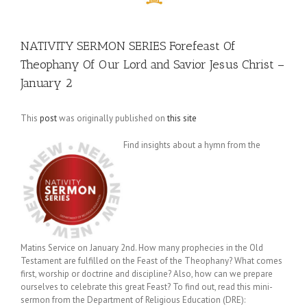
NATIVITY SERMON SERIES Forefeast Of
Theophany Of Our Lord and Savior Jesus Christ –
January 2
This
post
was originally published on
this site
Find insights about a hymn from the
Matins Service on January 2nd. How many prophecies in the Old
Testament are fulfilled on the Feast of the Theophany? What comes
first, worship or doctrine and discipline? Also, how can we prepare
ourselves to celebrate this great Feast? To find out, read this mini-
sermon from the Department of Religious Education (DRE):