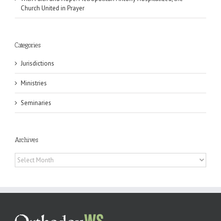
Church United in Prayer
Categories
Jurisdictions
Ministries
Seminaries
Archives
Archives