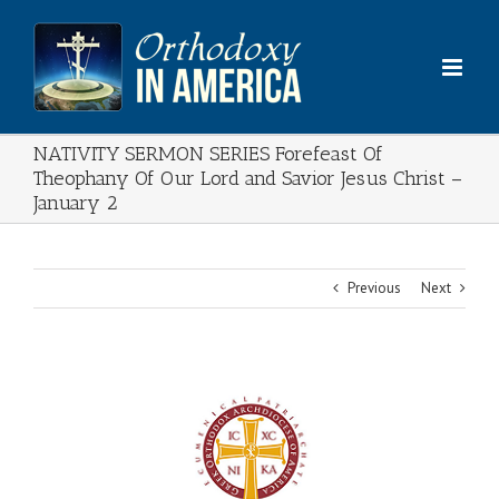
Skip
to
content
NATIVITY SERMON SERIES Forefeast Of
Theophany Of Our Lord and Savior Jesus Christ –
January 2
Previous
Next
View
Larger
Image