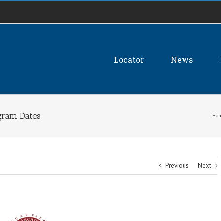
Locator
News
gram Dates
Ho
Previous
Next