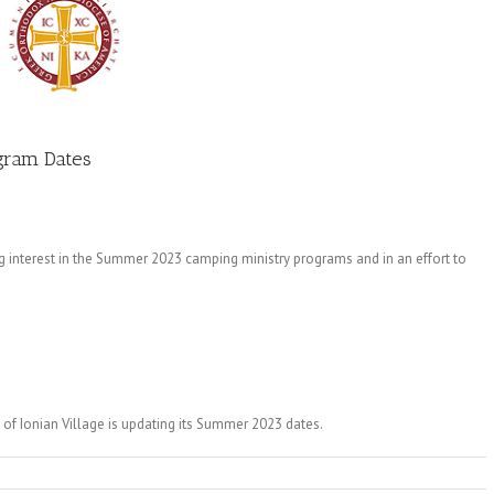
gram Dates
 interest in the Summer 2023 camping ministry programs and in an effort to
of Ionian Village is updating its Summer 2023 dates.