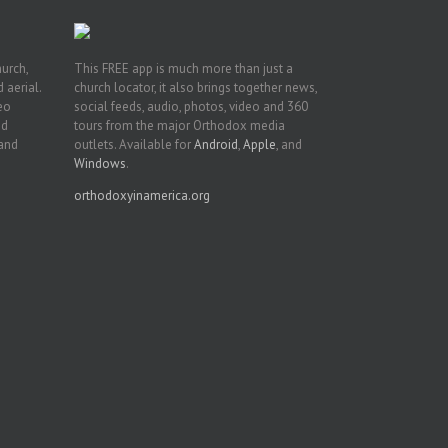
hurch,
This FREE app is much more than just a
 aerial.
church locator, it also brings together news,
deo
social feeds, audio, photos, video and 360
nd
tours from the major Orthodox media
 and
outlets. Available for
Android
,
Apple
, and
Windows
.
orthodoxyinamerica.org