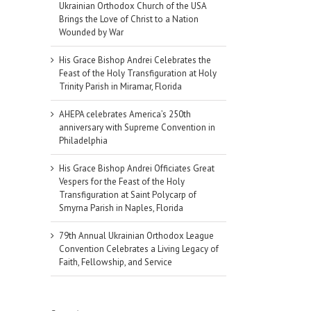
Ukrainian Orthodox Church of the USA
Brings the Love of Christ to a Nation
Wounded by War
His Grace Bishop Andrei Celebrates the
Feast of the Holy Transfiguration at Holy
Trinity Parish in Miramar, Florida
AHEPA celebrates America’s 250th
anniversary with Supreme Convention in
Philadelphia
His Grace Bishop Andrei Officiates Great
Vespers for the Feast of the Holy
Transfiguration at Saint Polycarp of
Smyrna Parish in Naples, Florida
79th Annual Ukrainian Orthodox League
Convention Celebrates a Living Legacy of
Faith, Fellowship, and Service