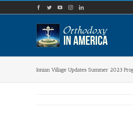
Skip
Facebook
Twitter
YouTube
Instagram
LinkedIn
to
content
Ionian Village Updates Summer 2023 Pro
View
Larger