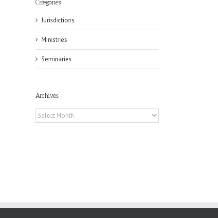
Categories
Jurisdictions
Ministries
il
Seminaries
Archives
Archives
ox
n
ng