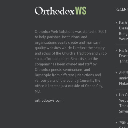
RECEN
Faith
Ukrai
Orthodox Web Solutions was started in 2003
Bring
to help parishes, institutions, and
Woun
organizations easily create and maintain
quality websites which: 1) reflect the beauty
His G
and ethos of the Church’s Tradition and 2) do
Feast
so at affordable rates. Since its start the
Trinit
company has been owned and staff by
Orthodox priests, seminarians, and
AHEPA
laypeople from different jurisdictions and
anniv
various parts of the country. Currently the
Phila
office is located just outside of Ocean City,
MD.
His G
orthodoxws.com
Vespe
Trans
Smyrn
79th 