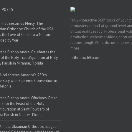
T POSTS
Fully-interactive 360° tours of your c
 That Becomes Mercy: The
monastery, or hall at ground level and
nian Orthodox Church of the USA
Virtual reality ready! Professional vi
s the Love of Christ to a Nation
production: welcome videos, short a
ded by War
feature-length films, documentaries,
more!
race Bishop Andrei Celebrates the
 of the Holy Transfiguration at Holy
orthodox360.com
y Parish in Miramar, Florida
 celebrates America’s 250th
ersary with Supreme Convention in
delphia
race Bishop Andrei Officiates Great
rs for the Feast of the Holy
figuration at Saint Polycarp of
a Parish in Naples, Florida
Annual Ukrainian Orthodox League