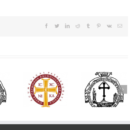
Facebook
Twitter
LinkedIn
Reddit
Tumblr
Pinterest
Vk
Ema
His Grace Bishop
79th Annual
Andrei Officiates Great
lebrates
Ukrainian Orthod
Vespers for the Feast
’s 250th
League Conventio
of the Holy
ary with
Celebrates a Livi
Transfiguration at
onvention
Legacy of Faith,
Saint Polycarp of
adelphia
Fellowship, and
Smyrna Parish in
Service
Naples, Florida