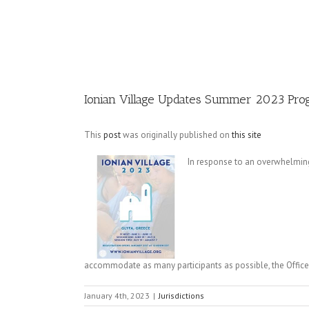
Image
Ionian Village Updates Summer 2023 Pro
This
post
was originally published on
this site
In response to an overwhelming
accommodate as many participants as possible, the Office 
January 4th, 2023
|
Jurisdictions