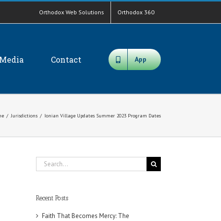
Orthodox Web Solutions
Orthodox 360
Media
Contact
App
me
/
Jurisdictions
/
Ionian Village Updates Summer 2023 Program Dates
Search
for:
Recent Posts
Faith That Becomes Mercy: The