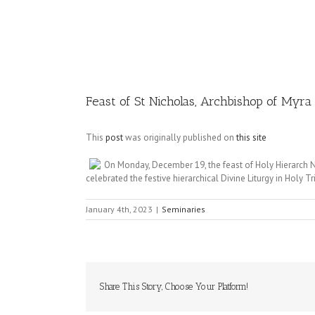
Image
Feast of St Nicholas, Archbishop of Myra
This
post
was originally published on
this site
On Monday, December 19, the feast of Holy Hierarch N
celebrated the festive hierarchical Divine Liturgy in Holy Tr
January 4th, 2023
|
Seminaries
Share This Story, Choose Your Platform!