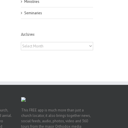
Ministries
Seminaries
Archives
Archives
or
ing
ive
hurch,
This FREE app is much more than just a
 aerial.
church locator, it also brings together news,
deo
social feeds, audio, photos, video and 360
nd
tours from the major Orthodox media