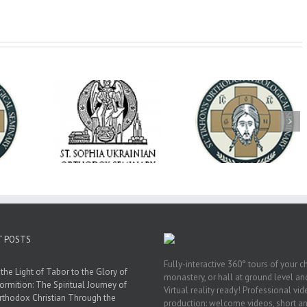
op Daniel
Dean's Biannual
Now Hiring! Direct
 the Rector
Address: Summer
of Extended Learn
ainian Free
2026
& Vocational Initiat
rsity
T POSTS
Fully-interactive 360° tours of your c
the Light of Tabor to the Glory of
monastery, or hall at ground level and
ormition: The Spiritual Journey of
Virtual reality ready! Professional vi
rthodox Christian Through the
production: welcome videos, short a