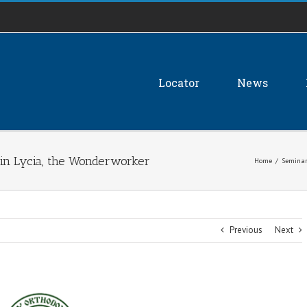
Locator
News
 in Lycia, the Wonderworker
Home
/
Seminar
Previous
Next