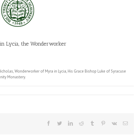
 in Lycia, the Wonderworker
icholas, Wonderworker of Myra in Lycia, His Grace Bishop Luke of Syracuse
inity Monastery.
Facebook
Twitter
LinkedIn
Reddit
Tumblr
Pinterest
Vk
Ema