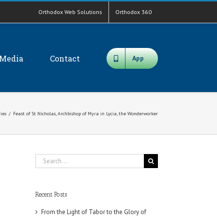
Orthodox Web Solutions
Orthodox 360
Media
Contact
App
ies
/
Feast of St Nicholas, Archbishop of Myra in Lycia, the Wonderworker
Search
for:
Recent Posts
From the Light of Tabor to the Glory of