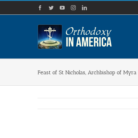
Skip
Facebook
Twitter
YouTube
Instagram
LinkedIn
to
content
Feast of St Nicholas, Archbishop of Myra
View
Larger