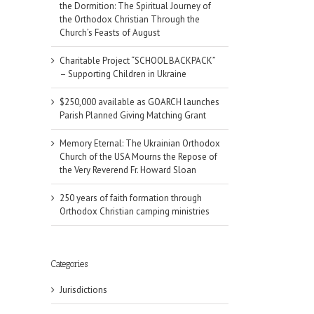
the Dormition: The Spiritual Journey of
the Orthodox Christian Through the
Church’s Feasts of August
Charitable Project “SCHOOL BACKPACK”
– Supporting Children in Ukraine
$250,000 available as GOARCH launches
Parish Planned Giving Matching Grant
Memory Eternal: The Ukrainian Orthodox
Church of the USA Mourns the Repose of
the Very Reverend Fr. Howard Sloan
250 years of faith formation through
Orthodox Christian camping ministries
Categories
il
Jurisdictions