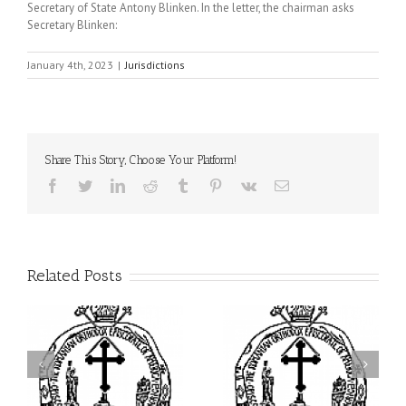
Secretary of State Antony Blinken. In the letter, the chairman asks
Secretary Blinken:
January 4th, 2023
|
Jurisdictions
Share This Story, Choose Your Platform!
Facebook
Twitter
LinkedIn
Reddit
Tumblr
Pinterest
Vk
Email
Related Posts
ei
Archbishop Daniel
I’m a College Student:
is
Presides at the Patronal
How Could I Possibly
at
Feast of the Monastery
Find Time to Pray!
of the Transfiguration in