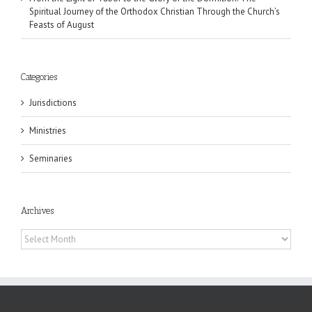
Spiritual Journey of the Orthodox Christian Through the Church’s
Feasts of August
Categories
Jurisdictions
Ministries
Seminaries
Archives
Archives