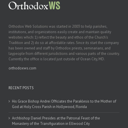
Orthodox Web Solutions was started in 2003 to help parishes,
institutions, and organizations easily create and maintain quality
websites which: 1) reflect the beauty and ethos of the Church’s
Tradition and 2) do so at affordable rates. Since its start the company
has been owned and staff by Orthodox priests, seminarians, and
laypeople from different jurisdictions and various parts of the country.
Currently the office is located just outside of Ocean City, MD.
orthodoxws.com
RECENT POSTS
His Grace Bishop Andrei Officiates the Paraklesis to the Mother of
God at Holy Cross Parish in Hollywood, Florida
Archbishop Daniel Presides at the Patronal Feast of the
Monastery of the Transfiguration in Ellwood City