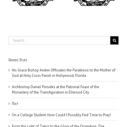
Ellwood City
Search
for:
Recent Posts
His Grace Bishop Andrei Officiates the Paraklesis to the Mother of
God at Holy Cross Parish in Hollywood, Florida
Archbishop Daniel Presides at the Patronal Feast of the
Monastery of the Transfiguration in Ellwood City
Піст
I’m a College Student: How Could I Possibly Find Time to Pray!
From the Light of Tabor to the Glory of the Dormition: The