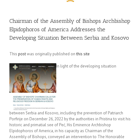
Chairman of the Assembly of Bishops Archbishop
Elpidophoros of America Addresses the
Developing Situation Between Serbia and Kosovo
This
post
was originally published on
this site
In light of the developing situation
between Serbia and Kosovo, including the prevention of Patriarch
Porfirije on December 26, 2022 by the authorities in Pristina to visit his
historic and primatial see of Peć, His Eminence Archbishop
Elpidophoros of America, in his capacity as Chairman of the
Assembly of Bishops, conveyed an intervention to The Honorable