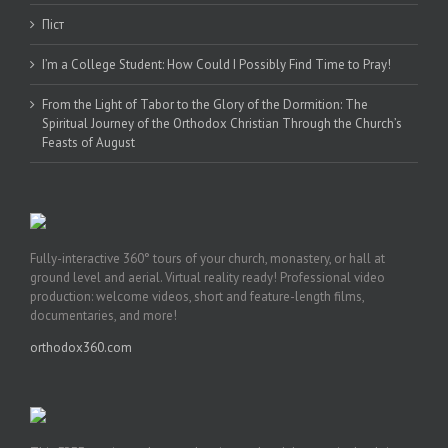
Піст
I’m a College Student: How Could I Possibly Find Time to Pray!
From the Light of Tabor to the Glory of the Dormition: The
Spiritual Journey of the Orthodox Christian Through the Church’s
Feasts of August
Fully-interactive 360° tours of your church, monastery, or hall at
ground level and aerial. Virtual reality ready! Professional video
production: welcome videos, short and feature-length films,
documentaries, and more!
orthodox360.com