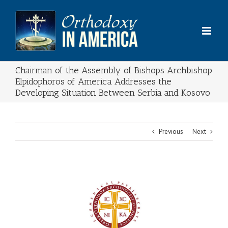
Skip
to
content
Chairman of the Assembly of Bishops Archbishop
Elpidophoros of America Addresses the
Developing Situation Between Serbia and Kosovo
Previous
Next
View
Larger
Image