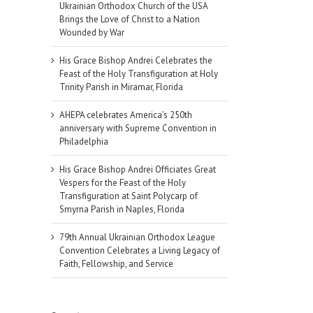
Ukrainian Orthodox Church of the USA
Brings the Love of Christ to a Nation
Wounded by War
His Grace Bishop Andrei Celebrates the
Feast of the Holy Transfiguration at Holy
Trinity Parish in Miramar, Florida
AHEPA celebrates America’s 250th
anniversary with Supreme Convention in
Philadelphia
His Grace Bishop Andrei Officiates Great
Vespers for the Feast of the Holy
Transfiguration at Saint Polycarp of
Smyrna Parish in Naples, Florida
79th Annual Ukrainian Orthodox League
Convention Celebrates a Living Legacy of
Faith, Fellowship, and Service
il