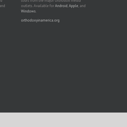
nd
tours from the major Orthodox media
 and
outlets. Available for
Android
,
Apple
, and
Windows
.
orthodoxyinamerica.org
Facebook
Twitter
YouTube
Instagram
LinkedIn