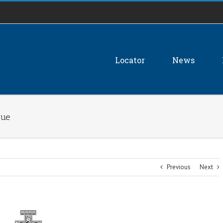
Locator
News
sue
Previous
Next