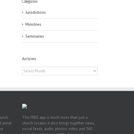
Categories
Jurisdictions
Ministries
Seminaries
ox
n
ng
Archives
Archives
hurch,
This FREE app is much more than just a
 aerial.
church locator, it also brings together news,
deo
social feeds, audio, photos, video and 360