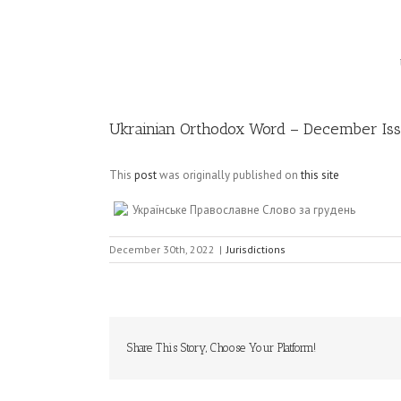
Image
Ukrainian Orthodox Word – December Is
This
post
was originally published on
this site
Українське Православне Слово за грудень
December 30th, 2022
|
Jurisdictions
Share This Story, Choose Your Platform!