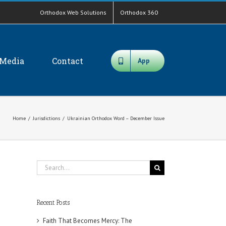
Orthodox Web Solutions
Orthodox 360
Media
Contact
App
Home
/
Jurisdictions
/
Ukrainian Orthodox Word – December Issue
Search
for:
Recent Posts
Faith That Becomes Mercy: The