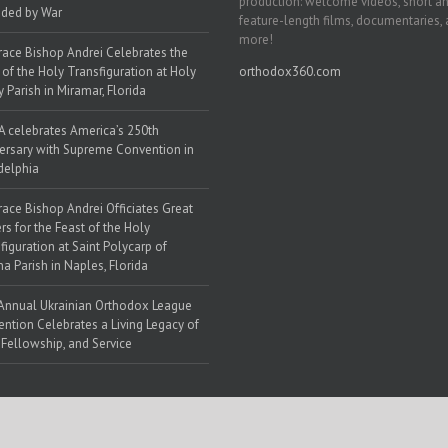
production: welcome videos, short a
ded by War
feature-length films, documentaries,
more!
race Bishop Andrei Celebrates the
 of the Holy Transfiguration at Holy
orthodox360.com
y Parish in Miramar, Florida
 celebrates America’s 250th
ersary with Supreme Convention in
delphia
race Bishop Andrei Officiates Great
rs for the Feast of the Holy
figuration at Saint Polycarp of
a Parish in Naples, Florida
Annual Ukrainian Orthodox League
ntion Celebrates a Living Legacy of
, Fellowship, and Service
 Web Solutions