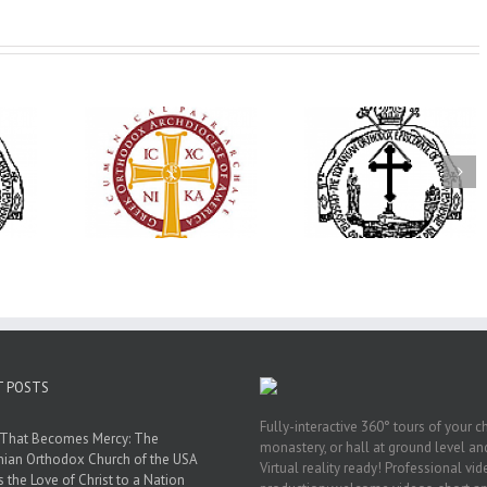
His Grace Bishop
79th Annual
Andrei Officiates Great
lebrates
Ukrainian Orthod
Vespers for the Feast
’s 250th
League Conventio
of the Holy
ary with
Celebrates a Livi
Transfiguration at
onvention
Legacy of Faith,
Saint Polycarp of
adelphia
Fellowship, and
Smyrna Parish in
Service
Naples, Florida
T POSTS
Fully-interactive 360° tours of your c
 That Becomes Mercy: The
monastery, or hall at ground level and
nian Orthodox Church of the USA
Virtual reality ready! Professional vi
s the Love of Christ to a Nation