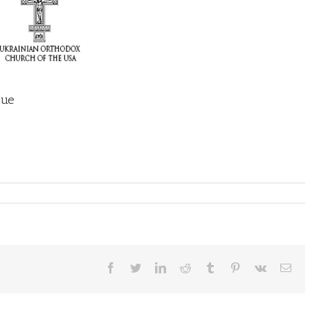
sue
Facebook
Twitter
LinkedIn
Reddit
Tumblr
Pinterest
Vk
Ema