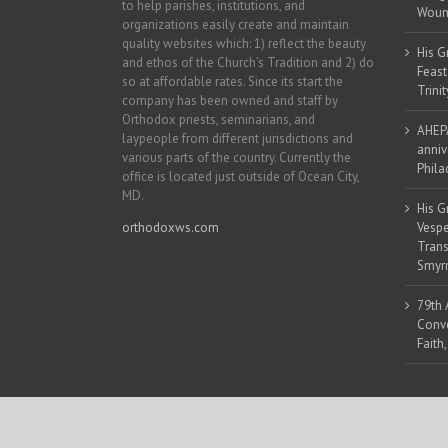
to help parishes, institutions, and
Woun
organizations easily create and maintain
quality websites which: 1) reflect the beauty
His G
and ethos of the Church’s Tradition and 2) do
Feast
so at affordable rates. Since its start the
Trinit
company has been owned and staff by
Orthodox priests, seminarians, and
AHEPA
laypeople from different jurisdictions and
anniv
various parts of the country. Currently the
Phila
office is located just outside of Ocean City,
MD.
His G
orthodoxws.com
Vespe
Trans
Smyrn
79th 
Conve
Faith
Copyright 2018 | All Rights Reserved | Powered by
Orthodox